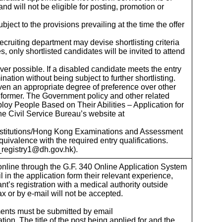
d will not be eligible for posting, promotion or
ject to the provisions prevailing at the time the offer
cruiting department may devise shortlisting criteria
s, only shortlisted candidates will be invited to attend
ever possible. If a disabled candidate meets the entry
nation without being subject to further shortlisting.
ven an appropriate degree of preference over other
e former. The Government policy and other related
loy People Based on Their Abilities – Application for
he Civil Service Bureau’s website at
 institutions/Hong Kong Examinations and Assessment
quivalence with the required entry qualifications.
s_registry1@dh.gov.hk).
y online through the G.F. 340 Online Application System
l in the application form their relevant experience,
ant’s registration with a medical authority outside
x or by e-mail will not be accepted.
uments must be submitted by email
on. The title of the post being applied for and the