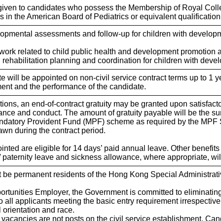
 given to candidates who possess the Membership of Royal Colle
s in the American Board of Pediatrics or equivalent qualification
lopmental assessments and follow-up for children with developm
n work related to child public health and development promotion
n rehabilitation planning and coordination for children with dev
 will be appointed on non-civil service contract terms up to 1 ye
ent and the performance of the candidate.
sitions, an end-of-contract gratuity may be granted upon satisfact
ance and conduct. The amount of gratuity payable will be the 
Mandatory Provident Fund (MPF) scheme as required by the MPF
rawn during the contract period.
nted are eligible for 14 days’ paid annual leave. Other benefits 
y/ paternity leave and sickness allowance, where appropriate, wi
 be permanent residents of the Hong Kong Special Administrativ
ortunities Employer, the Government is committed to eliminati
o all applicants meeting the basic entry requirement irrespective o
l orientation and race.
e vacancies are not posts on the civil service establishment. Can