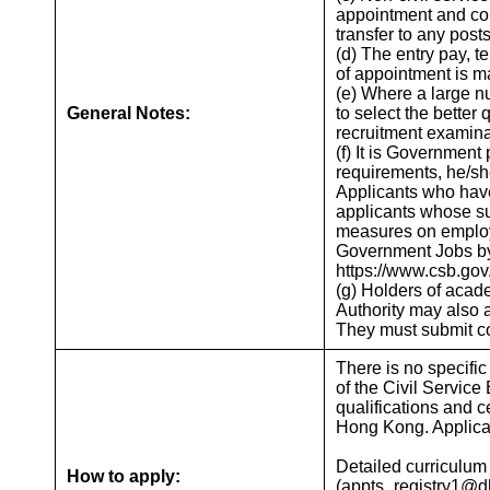
appointment and cond
transfer to any posts
(d) The entry pay, t
of appointment is m
(e) Where a large nu
General Notes:
to select the better
recruitment examina
(f) It is Government
requirements, he/she
Applicants who have
applicants whose su
measures on employm
Government Jobs by 
https://www.csb.gov.
(g) Holders of acad
Authority may also a
They must submit cop
There is no specific
of the Civil Service
qualifications and c
Hong Kong. Applicati
Detailed curriculum
How to apply:
(appts_registry1@dh.