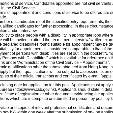
itions of service. Candidates appointed are not civil servants an
 in the Civil Service.
erms of appointment and conditions of service to be offered are sub
ade.
mber of candidates meet the specified entry requirements, the re
 qualified candidates for further processing. In these circumstance
tion and/or interview.
 policy to place people with a disability in appropriate jobs wher
 will be invited to attend the recruitment interview/ written exami
 declared disabilities found suitable for appointment may be gi
itability for appointment is considered comparable to that of th
ent of persons with disabilities are set out in the booklet “Emp
Persons with Disabilities” which is available for reference on t
hk under “Administration of the Civil Service – Appointments”.
emic qualifications other than those obtained from Hong Kong
pply but their qualifications will be subject to assessments on e
ies of their official transcripts and certificates by e-mail (appt
 closing date for application for this post. Applicants must appl
 Bureau (https://www.csb.gov.hk). Applicants should state in detai
ertificate of registration or other document evidencing the applic
ons which are incomplete or submitted in person, by post, by fa
 vitae and copies of relevant professional certificates and doc
gov.hk) within one week after the submission of on-line applicati