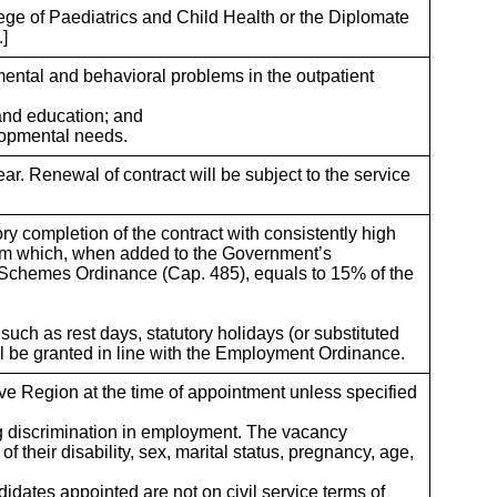
ge of Paediatrics and Child Health or the Diplomate
.]
ental and behavioral problems in the outpatient
 and education; and
elopmental needs.
ar. Renewal of contract will be subject to the service
ory completion of the contract with consistently high
sum which, when added to the Government’s
 Schemes Ordinance (Cap. 485), equals to 15% of the
such as rest days, statutory holidays (or substituted
ll be granted in line with the Employment Ordinance.
e Region at the time of appointment unless specified
ng discrimination in employment. The vacancy
f their disability, sex, marital status, pregnancy, age,
didates appointed are not on civil service terms of