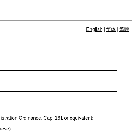
English
|
简体
|
繁體
istration Ordinance, Cap. 161 or equivalent;
nese).