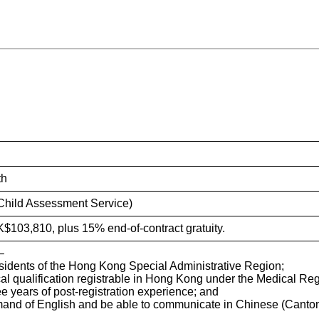
iry System
th
(Child Assessment Service)
K$103,810, plus 15% end-of-contract gratuity.
–
sidents of the Hong Kong Special Administrative Region;
al qualification registrable in Hong Kong under the Medical Reg
ree years of post-registration experience; and
and of English and be able to communicate in Chinese (Canto