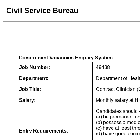
Civil Service Bureau
Government Vacancies Enqu
Government Vacancies Enquiry System
Job Number:
49438
Department:
Department of Heal
Job Title:
Contract Clinician 
Salary:
Monthly salary at H
Candidates should 
(a) be permanent re
(b) possess a medic
(c) have at least th
Entry Requirements:
(d) have good comm