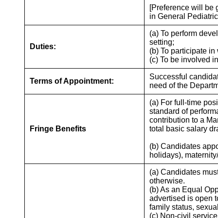
[Preference will be
in General Pediatric
(a) To perform deve
setting;
Duties:
(b) To participate i
(c) To be involved i
Successful candidate
Terms of Appointment:
need of the Departm
(a) For full-time po
standard of perform
contribution to a 
Fringe Benefits
total basic salary d
(b) Candidates appoi
holidays), maternit
(a) Candidates must
otherwise.
(b) As an Equal Opp
advertised is open t
family status, sexua
(c) Non-civil servic