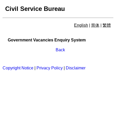
Civil Service Bureau
English
|
简体
|
繁體
Government Vacancies Enqu
Government Vacancies Enquiry System
Back
Copyright Notice
|
Privacy Policy
|
Disclaimer