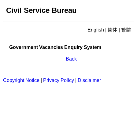
Civil Service Bureau
English
|
简体
|
繁體
Government Vacancies Enqu
Government Vacancies Enquiry System
Back
Copyright Notice
|
Privacy Policy
|
Disclaimer