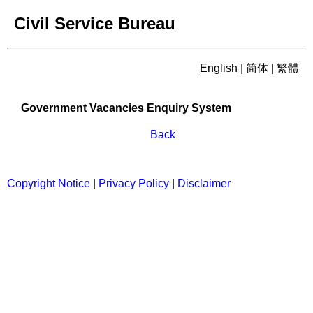
Civil Service Bureau
English
|
简体
|
繁體
Government Vacancies Enqu
Government Vacancies Enquiry System
Back
Copyright Notice
|
Privacy Policy
|
Disclaimer