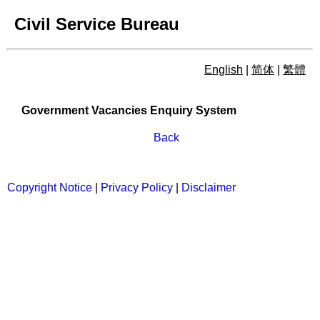
Civil Service Bureau
English
|
简体
|
繁體
Government Vacancies Enqu
Government Vacancies Enquiry System
Back
Copyright Notice
|
Privacy Policy
|
Disclaimer