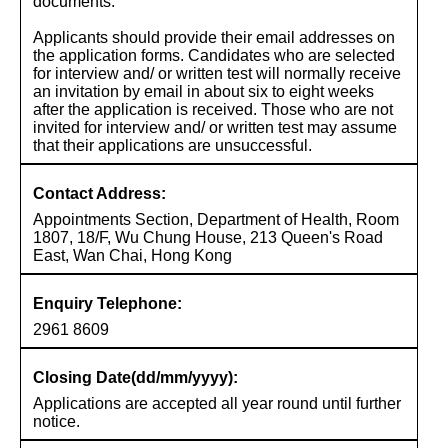
documents.
Applicants should provide their email addresses on
the application forms. Candidates who are selected
for interview and/ or written test will normally receive
an invitation by email in about six to eight weeks
after the application is received. Those who are not
invited for interview and/ or written test may assume
that their applications are unsuccessful.
Contact Address:
Appointments Section, Department of Health, Room
1807, 18/F, Wu Chung House, 213 Queen's Road
East, Wan Chai, Hong Kong
Enquiry Telephone:
2961 8609
Closing Date(dd/mm/yyyy):
Applications are accepted all year round until further
notice.