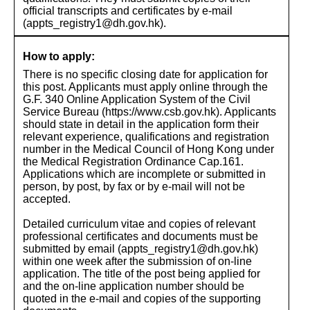
official transcripts and certificates by e-mail
(appts_registry1@dh.gov.hk).
How to apply:
There is no specific closing date for application for
this post. Applicants must apply online through the
G.F. 340 Online Application System of the Civil
Service Bureau (https://www.csb.gov.hk). Applicants
should state in detail in the application form their
relevant experience, qualifications and registration
number in the Medical Council of Hong Kong under
the Medical Registration Ordinance Cap.161.
Applications which are incomplete or submitted in
person, by post, by fax or by e-mail will not be
accepted.
Detailed curriculum vitae and copies of relevant
professional certificates and documents must be
submitted by email (appts_registry1@dh.gov.hk)
within one week after the submission of on-line
application. The title of the post being applied for
and the on-line application number should be
quoted in the e-mail and copies of the supporting