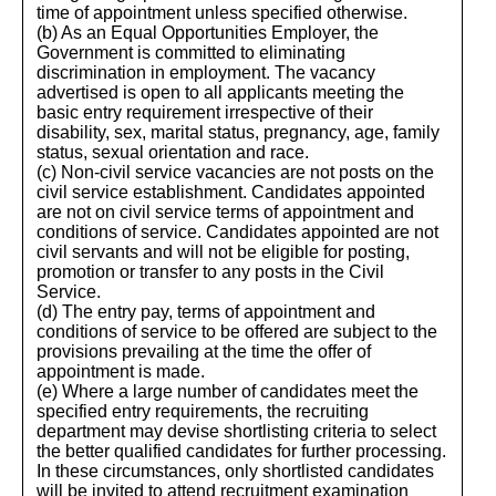
time of appointment unless specified otherwise.
(b) As an Equal Opportunities Employer, the
Government is committed to eliminating
discrimination in employment. The vacancy
advertised is open to all applicants meeting the
basic entry requirement irrespective of their
disability, sex, marital status, pregnancy, age, family
status, sexual orientation and race.
(c) Non-civil service vacancies are not posts on the
civil service establishment. Candidates appointed
are not on civil service terms of appointment and
conditions of service. Candidates appointed are not
civil servants and will not be eligible for posting,
promotion or transfer to any posts in the Civil
Service.
(d) The entry pay, terms of appointment and
conditions of service to be offered are subject to the
provisions prevailing at the time the offer of
appointment is made.
(e) Where a large number of candidates meet the
specified entry requirements, the recruiting
department may devise shortlisting criteria to select
the better qualified candidates for further processing.
In these circumstances, only shortlisted candidates
will be invited to attend recruitment examination