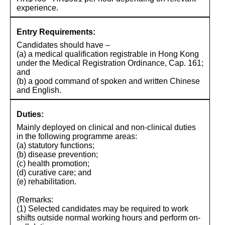
experience.
Entry Requirements:
Candidates should have –
(a) a medical qualification registrable in Hong Kong
under the Medical Registration Ordinance, Cap. 161;
and
(b) a good command of spoken and written Chinese
and English.
Duties:
Mainly deployed on clinical and non-clinical duties
in the following programme areas:
(a) statutory functions;
(b) disease prevention;
(c) health promotion;
(d) curative care; and
(e) rehabilitation.
(Remarks:
(1) Selected candidates may be required to work
shifts outside normal working hours and perform on-