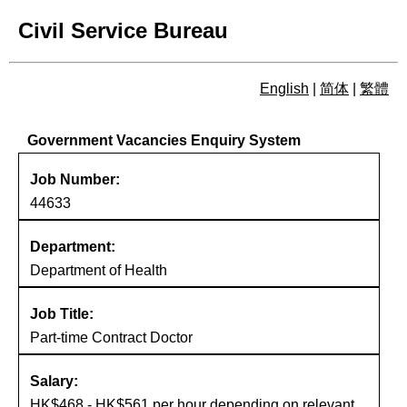
Civil Service Bureau
English
|
简体
|
繁體
Government Vacancies Enqu
Government Vacancies Enquiry System
Job Number:
44633
Department:
Department of Health
Job Title:
Part-time Contract Doctor
Salary:
HK$468 - HK$561 per hour depending on relevant