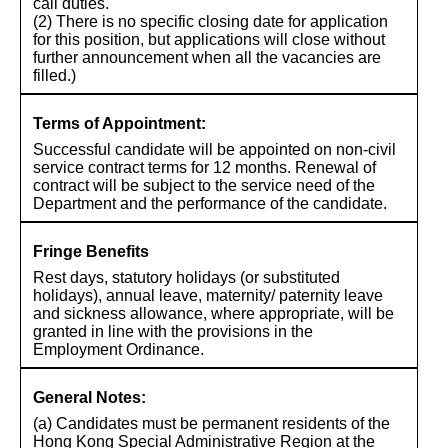
call duties.
(2) There is no specific closing date for application
for this position, but applications will close without
further announcement when all the vacancies are
filled.)
Terms of Appointment:
Successful candidate will be appointed on non-civil
service contract terms for 12 months. Renewal of
contract will be subject to the service need of the
Department and the performance of the candidate.
Fringe Benefits
Rest days, statutory holidays (or substituted
holidays), annual leave, maternity/ paternity leave
and sickness allowance, where appropriate, will be
granted in line with the provisions in the
Employment Ordinance.
General Notes:
(a) Candidates must be permanent residents of the
Hong Kong Special Administrative Region at the