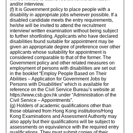
and/or interview.
(f) It is Government policy to place people with a
disability in appropriate jobs wherever possible. If a
disabled candidate meets the entry requirements,
he/she will be invited to attend the recruitment
interview/ written examination without being subject
to further shortlisting. Applicants who have declared
disabilities found suitable for appointment may be
given an appropriate degree of preference over other
applicants whose suitability for appointment is
considered comparable to that of the former. The
Government policy and other related measures on
employment of persons with disabilities are set out
in the booklet “Employ People Based on Their
Abilities – Application for Government Jobs by
Persons with Disabilities” which is available for
reference on the Civil Service Bureau’s website at
https://www.csb.gov.hk under “Administration of the
Civil Service – Appointments”.
(g) Holders of academic qualifications other than
those obtained from Hong Kong institutions/Hong
Kong Examinations and Assessment Authority may
also apply but their qualifications will be subject to
assessments on equivalence with the required entry
qualifications. They must submit copies of their