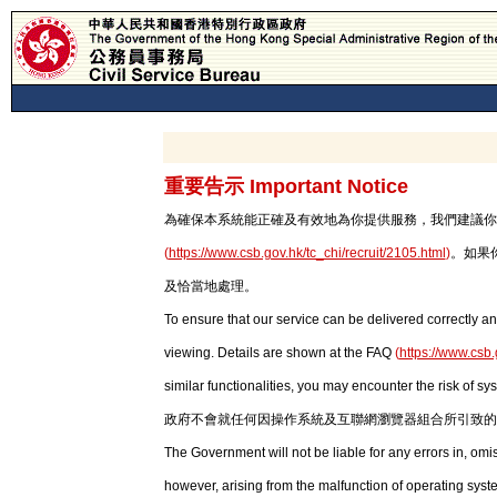
重要告示 Important Notice
為確保本系統能正確及有效地為你提供服務，我們建議你使用最新版本
(
https://www.csb.gov.hk/tc_chi/recruit/2105.html
)
。如果
及恰當地處理。
To ensure that our service can be delivered correctly an
viewing. Details are shown at the FAQ
(
https://www.csb.
similar functionalities, you may encounter the risk of sy
政府不會就任何因操作系統及互聯網瀏覽器組合所引致的
The Government will not be liable for any errors in, om
however, arising from the malfunction of operating syst