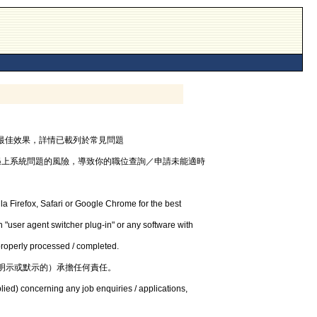
器，以獲最佳效果，詳情已載列於常見問題
遇上系統問題的風險，導致你的職位查詢／申請未能適時
la Firefox, Safari or Google Chrome for the best
 "user agent switcher plug-in" or any software with
 properly processed / completed.
明示或默示的）承擔任何責任。
lied) concerning any job enquiries / applications,