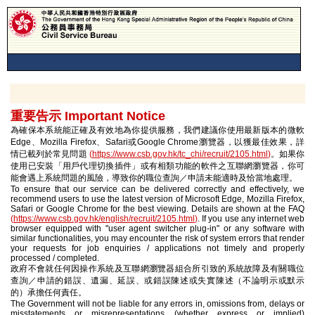
重要告示 Important Notice
為確保本系統能正確及有效地為你提供服務，我們建議你使用最新版本的微軟
Edge、Mozilla Firefox、Safari或Google Chrome瀏覽器，以獲最佳效果，詳
情已載列於常見問題
(
https://www.csb.gov.hk/tc_chi/recruit/2105.html
)
。如果你
使用已安裝「用戶代理切換插件」或有相類功能的軟件之互聯網瀏覽器，你可
能會遇上系統問題的風險，導致你的職位查詢／申請未能適時及恰當地處理。
To ensure that our service can be delivered correctly and effectively, we
recommend users to use the latest version of Microsoft Edge, Mozilla Firefox,
Safari or Google Chrome for the best viewing. Details are shown at the FAQ
(
https://www.csb.gov.hk/english/recruit/2105.html
)
. If you use any internet web
browser equipped with "user agent switcher plug-in" or any software with
similar functionalities, you may encounter the risk of system errors that render
your requests for job enquiries / applications not timely and properly
processed / completed.
政府不會就任何因操作系統及互聯網瀏覽器組合所引致的系統故障及有關職位
查詢／申請的錯誤、遺漏、延誤、或錯誤陳述或失實陳述（不論明示或默示
的）承擔任何責任。
The Government will not be liable for any errors in, omissions from, delays or
misstatements or misrepresentations (whether express or implied)