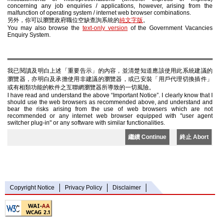
concerning any job enquiries / applications, however, arising from the
malfunction of operating system / internet web browser combinations.
另外，你可以瀏覽政府職位空缺查詢系統的
純文字版
。
You may also browse the
text-only version
of the Government Vacancies
Enquiry System.
我已閱讀及明白上述「重要告示」的內容，並清楚知道應該使用此系統建議的
瀏覽器，亦明白及承擔使用非建議的瀏覽器，或已安裝「用戶代理切換插件」
或有相類功能的軟件之互聯網瀏覽器所導致的一切風險。
I have read and understand the above “Important Notice”. I clearly know that I
should use the web browsers as recommended above, and understand and
bear the risks arising from the use of web browsers which are not
recommended or any internet web browser equipped with "user agent
switcher plug-in" or any software with similar functionalities.
繼續 Continue
終止 Abort
Copyright Notice
Privacy Policy
Disclaimer