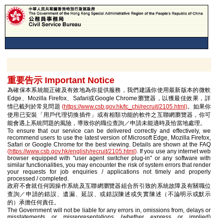
重要告示 Important Notice
為確保本系統能正確及有效地為你提供服務，我們建議你使用最新版本的微軟
Edge、Mozilla Firefox、Safari或Google Chrome瀏覽器，以獲最佳效果，詳
情已載列於常見問題
(
https://www.csb.gov.hk/tc_chi/recruit/2105.html
)
。如果你
使用已安裝「用戶代理切換插件」或有相類功能的軟件之互聯網瀏覽器，你可
能會遇上系統問題的風險，導致你的職位查詢／申請未能適時及恰當地處理。
To ensure that our service can be delivered correctly and effectively, we
recommend users to use the latest version of Microsoft Edge, Mozilla Firefox,
Safari or Google Chrome for the best viewing. Details are shown at the FAQ
(
https://www.csb.gov.hk/english/recruit/2105.html
)
. If you use any internet web
browser equipped with "user agent switcher plug-in" or any software with
similar functionalities, you may encounter the risk of system errors that render
your requests for job enquiries / applications not timely and properly
processed / completed.
政府不會就任何因操作系統及互聯網瀏覽器組合所引致的系統故障及有關職位
查詢／申請的錯誤、遺漏、延誤、或錯誤陳述或失實陳述（不論明示或默示
的）承擔任何責任。
The Government will not be liable for any errors in, omissions from, delays or
misstatements or misrepresentations (whether express or implied)