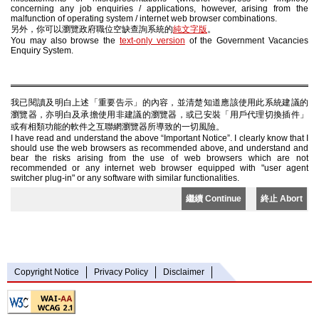
concerning any job enquiries / applications, however, arising from the
malfunction of operating system / internet web browser combinations.
另外，你可以瀏覽政府職位空缺查詢系統的
純文字版
。
You may also browse the
text-only version
of the Government Vacancies
Enquiry System.
我已閱讀及明白上述「重要告示」的內容，並清楚知道應該使用此系統建議的
瀏覽器，亦明白及承擔使用非建議的瀏覽器，或已安裝「用戶代理切換插件」
或有相類功能的軟件之互聯網瀏覽器所導致的一切風險。
I have read and understand the above “Important Notice”. I clearly know that I
should use the web browsers as recommended above, and understand and
bear the risks arising from the use of web browsers which are not
recommended or any internet web browser equipped with "user agent
switcher plug-in" or any software with similar functionalities.
繼續 Continue
終止 Abort
Copyright Notice
Privacy Policy
Disclaimer