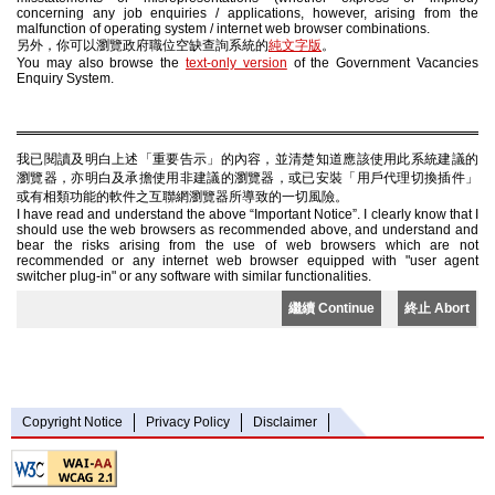
concerning any job enquiries / applications, however, arising from the
malfunction of operating system / internet web browser combinations.
另外，你可以瀏覽政府職位空缺查詢系統的
純文字版
。
You may also browse the
text-only version
of the Government Vacancies
Enquiry System.
我已閱讀及明白上述「重要告示」的內容，並清楚知道應該使用此系統建議的
瀏覽器，亦明白及承擔使用非建議的瀏覽器，或已安裝「用戶代理切換插件」
或有相類功能的軟件之互聯網瀏覽器所導致的一切風險。
I have read and understand the above “Important Notice”. I clearly know that I
should use the web browsers as recommended above, and understand and
bear the risks arising from the use of web browsers which are not
recommended or any internet web browser equipped with "user agent
switcher plug-in" or any software with similar functionalities.
繼續 Continue
終止 Abort
Copyright Notice
Privacy Policy
Disclaimer