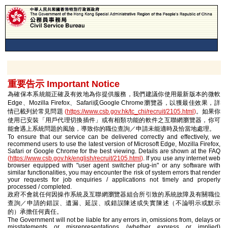
重要告示 Important Notice
為確保本系統能正確及有效地為你提供服務，我們建議你使用最新版本的微軟
Edge、Mozilla Firefox、Safari或Google Chrome瀏覽器，以獲最佳效果，詳
情已載列於常見問題
(
https://www.csb.gov.hk/tc_chi/recruit/2105.html
)
。如果你
使用已安裝「用戶代理切換插件」或有相類功能的軟件之互聯網瀏覽器，你可
能會遇上系統問題的風險，導致你的職位查詢／申請未能適時及恰當地處理。
To ensure that our service can be delivered correctly and effectively, we
recommend users to use the latest version of Microsoft Edge, Mozilla Firefox,
Safari or Google Chrome for the best viewing. Details are shown at the FAQ
(
https://www.csb.gov.hk/english/recruit/2105.html
)
. If you use any internet web
browser equipped with "user agent switcher plug-in" or any software with
similar functionalities, you may encounter the risk of system errors that render
your requests for job enquiries / applications not timely and properly
processed / completed.
政府不會就任何因操作系統及互聯網瀏覽器組合所引致的系統故障及有關職位
查詢／申請的錯誤、遺漏、延誤、或錯誤陳述或失實陳述（不論明示或默示
的）承擔任何責任。
The Government will not be liable for any errors in, omissions from, delays or
misstatements or misrepresentations (whether express or implied)