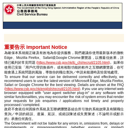
重要告示 Important Notice
為確保本系統能正確及有效地為你提供服務，我們建議你使用最新版本的微軟
Edge、Mozilla Firefox、Safari或Google Chrome瀏覽器，以獲最佳效果，詳
情已載列於常見問題
(
https://www.csb.gov.hk/tc_chi/recruit/2105.html
)
。如果你
使用已安裝「用戶代理切換插件」或有相類功能的軟件之互聯網瀏覽器，你可
能會遇上系統問題的風險，導致你的職位查詢／申請未能適時及恰當地處理。
To ensure that our service can be delivered correctly and effectively, we
recommend users to use the latest version of Microsoft Edge, Mozilla Firefox,
Safari or Google Chrome for the best viewing. Details are shown at the FAQ
(
https://www.csb.gov.hk/english/recruit/2105.html
)
. If you use any internet web
browser equipped with "user agent switcher plug-in" or any software with
similar functionalities, you may encounter the risk of system errors that render
your requests for job enquiries / applications not timely and properly
processed / completed.
政府不會就任何因操作系統及互聯網瀏覽器組合所引致的系統故障及有關職位
查詢／申請的錯誤、遺漏、延誤、或錯誤陳述或失實陳述（不論明示或默示
的）承擔任何責任。
The Government will not be liable for any errors in, omissions from, delays or
misstatements or misrepresentations (whether express or implied)