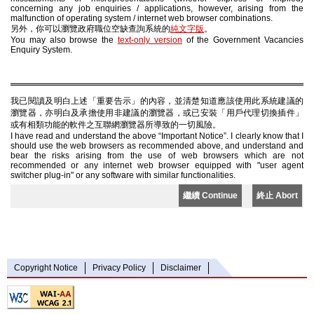
concerning any job enquiries / applications, however, arising from the
malfunction of operating system / internet web browser combinations.
另外，你可以瀏覽政府職位空缺查詢系統的
純文字版
。
You may also browse the
text-only version
of the Government Vacancies
Enquiry System.
我已閱讀及明白上述「重要告示」的內容，並清楚知道應該使用此系統建議的
瀏覽器，亦明白及承擔使用非建議的瀏覽器，或已安裝「用戶代理切換插件」
或有相類功能的軟件之互聯網瀏覽器所導致的一切風險。
I have read and understand the above “Important Notice”. I clearly know that I
should use the web browsers as recommended above, and understand and
bear the risks arising from the use of web browsers which are not
recommended or any internet web browser equipped with "user agent
switcher plug-in" or any software with similar functionalities.
繼續 Continue
終止 Abort
Copyright Notice
Privacy Policy
Disclaimer