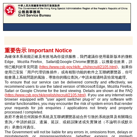
重要告示 Important Notice
為確保本系統能正確及有效地為你提供服務，我們建議你使用最新版本的微軟
Edge、Mozilla Firefox、Safari或Google Chrome瀏覽器，以獲最佳效果，詳
情已載列於常見問題
(
https://www.csb.gov.hk/tc_chi/recruit/2105.html
)
。如果你
使用已安裝「用戶代理切換插件」或有相類功能的軟件之互聯網瀏覽器，你可
能會遇上系統問題的風險，導致你的職位查詢／申請未能適時及恰當地處理。
To ensure that our service can be delivered correctly and effectively, we
recommend users to use the latest version of Microsoft Edge, Mozilla Firefox,
Safari or Google Chrome for the best viewing. Details are shown at the FAQ
(
https://www.csb.gov.hk/english/recruit/2105.html
)
. If you use any internet web
browser equipped with "user agent switcher plug-in" or any software with
similar functionalities, you may encounter the risk of system errors that render
your requests for job enquiries / applications not timely and properly
processed / completed.
政府不會就任何因操作系統及互聯網瀏覽器組合所引致的系統故障及有關職位
查詢／申請的錯誤、遺漏、延誤、或錯誤陳述或失實陳述（不論明示或默示
的）承擔任何責任。
The Government will not be liable for any errors in, omissions from, delays or
misstatements or misrepresentations (whether express or implied)