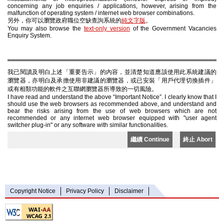
concerning any job enquiries / applications, however, arising from the
malfunction of operating system / internet web browser combinations.
另外，你可以瀏覽政府職位空缺查詢系統的
純文字版
。
You may also browse the
text-only version
of the Government Vacancies
Enquiry System.
我已閱讀及明白上述「重要告示」的內容，並清楚知道應該使用此系統建議的
瀏覽器，亦明白及承擔使用非建議的瀏覽器，或已安裝「用戶代理切換插件」
或有相類功能的軟件之互聯網瀏覽器所導致的一切風險。
I have read and understand the above “Important Notice”. I clearly know that I
should use the web browsers as recommended above, and understand and
bear the risks arising from the use of web browsers which are not
recommended or any internet web browser equipped with "user agent
switcher plug-in" or any software with similar functionalities.
繼續 Continue
終止 Abort
Copyright Notice
Privacy Policy
Disclaimer