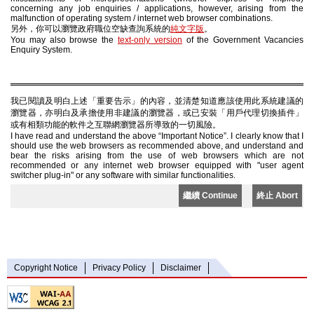
concerning any job enquiries / applications, however, arising from the
malfunction of operating system / internet web browser combinations.
另外，你可以瀏覽政府職位空缺查詢系統的
純文字版
。
You may also browse the
text-only version
of the Government Vacancies
Enquiry System.
我已閱讀及明白上述「重要告示」的內容，並清楚知道應該使用此系統建議的
瀏覽器，亦明白及承擔使用非建議的瀏覽器，或已安裝「用戶代理切換插件」
或有相類功能的軟件之互聯網瀏覽器所導致的一切風險。
I have read and understand the above “Important Notice”. I clearly know that I
should use the web browsers as recommended above, and understand and
bear the risks arising from the use of web browsers which are not
recommended or any internet web browser equipped with "user agent
switcher plug-in" or any software with similar functionalities.
繼續 Continue
終止 Abort
Copyright Notice
Privacy Policy
Disclaimer