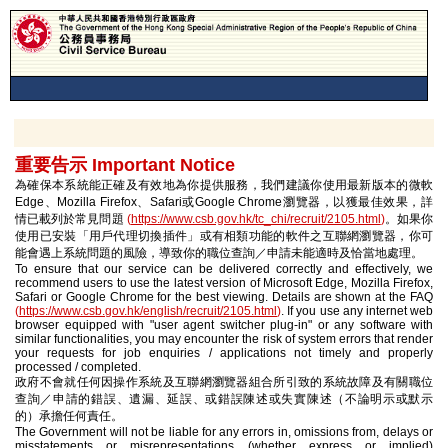
重要告示 Important Notice
為確保本系統能正確及有效地為你提供服務，我們建議你使用最新版本的微軟
Edge、Mozilla Firefox、Safari或Google Chrome瀏覽器，以獲最佳效果，詳
情已載列於常見問題
(
https://www.csb.gov.hk/tc_chi/recruit/2105.html
)
。如果你
使用已安裝「用戶代理切換插件」或有相類功能的軟件之互聯網瀏覽器，你可
能會遇上系統問題的風險，導致你的職位查詢／申請未能適時及恰當地處理。
To ensure that our service can be delivered correctly and effectively, we
recommend users to use the latest version of Microsoft Edge, Mozilla Firefox,
Safari or Google Chrome for the best viewing. Details are shown at the FAQ
(
https://www.csb.gov.hk/english/recruit/2105.html
)
. If you use any internet web
browser equipped with "user agent switcher plug-in" or any software with
similar functionalities, you may encounter the risk of system errors that render
your requests for job enquiries / applications not timely and properly
processed / completed.
政府不會就任何因操作系統及互聯網瀏覽器組合所引致的系統故障及有關職位
查詢／申請的錯誤、遺漏、延誤、或錯誤陳述或失實陳述（不論明示或默示
的）承擔任何責任。
The Government will not be liable for any errors in, omissions from, delays or
misstatements or misrepresentations (whether express or implied)