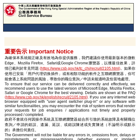
重要告示 Important Notice
為確保本系統能正確及有效地為你提供服務，我們建議你使用最新版本的微軟
Edge、Mozilla Firefox、Safari或Google Chrome瀏覽器，以獲最佳效果，詳
情已載列於常見問題
(
https://www.csb.gov.hk/tc_chi/recruit/2105.html
)
。如果你
使用已安裝「用戶代理切換插件」或有相類功能的軟件之互聯網瀏覽器，你可
能會遇上系統問題的風險，導致你的職位查詢／申請未能適時及恰當地處理。
To ensure that our service can be delivered correctly and effectively, we
recommend users to use the latest version of Microsoft Edge, Mozilla Firefox,
Safari or Google Chrome for the best viewing. Details are shown at the FAQ
(
https://www.csb.gov.hk/english/recruit/2105.html
)
. If you use any internet web
browser equipped with "user agent switcher plug-in" or any software with
similar functionalities, you may encounter the risk of system errors that render
your requests for job enquiries / applications not timely and properly
processed / completed.
政府不會就任何因操作系統及互聯網瀏覽器組合所引致的系統故障及有關職位
查詢／申請的錯誤、遺漏、延誤、或錯誤陳述或失實陳述（不論明示或默示
的）承擔任何責任。
The Government will not be liable for any errors in, omissions from, delays or
misstatements or misrepresentations (whether express or implied)