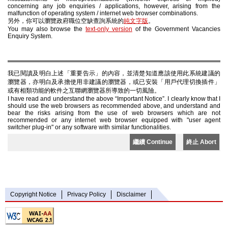
concerning any job enquiries / applications, however, arising from the
malfunction of operating system / internet web browser combinations.
另外，你可以瀏覽政府職位空缺查詢系統的
純文字版
。
You may also browse the
text-only version
of the Government Vacancies
Enquiry System.
我已閱讀及明白上述「重要告示」的內容，並清楚知道應該使用此系統建議的
瀏覽器，亦明白及承擔使用非建議的瀏覽器，或已安裝「用戶代理切換插件」
或有相類功能的軟件之互聯網瀏覽器所導致的一切風險。
I have read and understand the above “Important Notice”. I clearly know that I
should use the web browsers as recommended above, and understand and
bear the risks arising from the use of web browsers which are not
recommended or any internet web browser equipped with "user agent
switcher plug-in" or any software with similar functionalities.
繼續 Continue
終止 Abort
Copyright Notice
Privacy Policy
Disclaimer