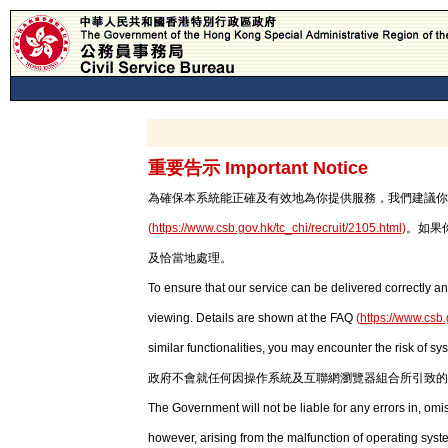
重要告示 Important Notice
為確保本系統能正確及有效地為你提供服務，我們建議你使用最新版本
(
https://www.csb.gov.hk/tc_chi/recruit/2105.html
)
。如果
及恰當地處理。
To ensure that our service can be delivered correctly an
viewing. Details are shown at the FAQ
(
https://www.csb.
similar functionalities, you may encounter the risk of sy
政府不會就任何因操作系統及互聯網瀏覽器組合所引致的
The Government will not be liable for any errors in, om
however, arising from the malfunction of operating syst