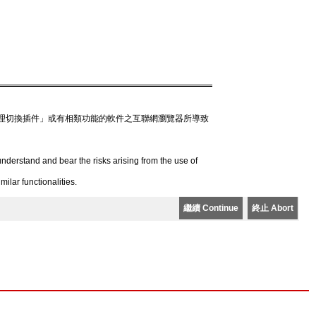
理切換插件」或有相類功能的軟件之互聯網瀏覽器所導致
derstand and bear the risks arising from the use of
lar functionalities.
繼續 Continue
終止 Abort