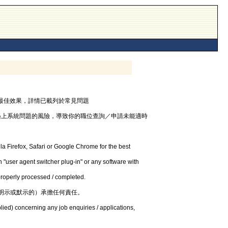
器，以獲最佳效果，詳情已載列於常見問題
遇上系統問題的風險，導致你的職位查詢／申請未能適時
la Firefox, Safari or Google Chrome for the best
 "user agent switcher plug-in" or any software with
 properly processed / completed.
明示或默示的）承擔任何責任。
lied) concerning any job enquiries / applications,