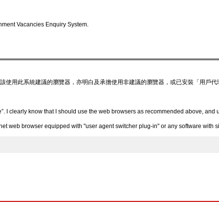
nment Vacancies Enquiry System.
該使用此系統建議的瀏覽器，亦明白及承擔使用非建議的瀏覽器，或已安裝「用戶代
”. I clearly know that I should use the web browsers as recommended above, and un
 web browser equipped with "user agent switcher plug-in" or any software with simi