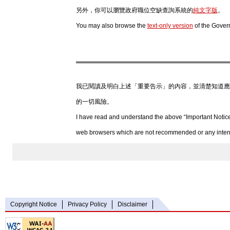
另外，你可以瀏覽政府職位空缺查詢系統的
純文字版
。
You may also browse the
text-only version
of the Gover
我已閱讀及明白上述「重要告示」的內容，並清楚知道應
的一切風險。
I have read and understand the above “Important Notice
web browsers which are not recommended or any internet
Copyright Notice
Privacy Policy
Disclaimer