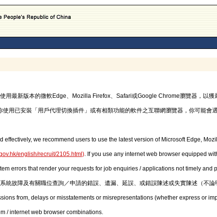
的微軟Edge、Mozilla Firefox、Safari或Google Chrome瀏覽
你使用已安裝「用戶代理切換插件」或有相類功能的軟件之互聯網瀏覽器，你可能會
d effectively, we recommend users to use the latest version of Microsoft Edge, Mozil
gov.hk/english/recruit/2105.html
)
. If you use any internet web browser equipped with
stem errors that render your requests for job enquiries / applications not timely and
系統故障及有關職位查詢／申請的錯誤、遺漏、延誤、或錯誤陳述或失實陳述（不論
issions from, delays or misstatements or misrepresentations (whether express or imp
em / internet web browser combinations.