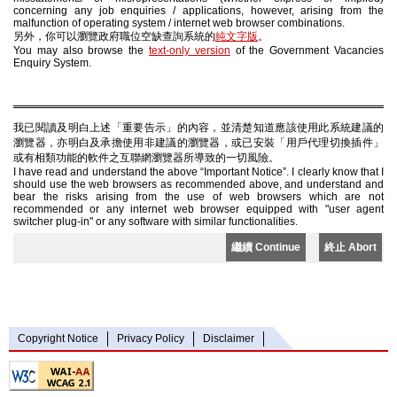
concerning any job enquiries / applications, however, arising from the
malfunction of operating system / internet web browser combinations.
另外，你可以瀏覽政府職位空缺查詢系統的
純文字版
。
You may also browse the
text-only version
of the Government Vacancies
Enquiry System.
我已閱讀及明白上述「重要告示」的內容，並清楚知道應該使用此系統建議的
瀏覽器，亦明白及承擔使用非建議的瀏覽器，或已安裝「用戶代理切換插件」
或有相類功能的軟件之互聯網瀏覽器所導致的一切風險。
I have read and understand the above “Important Notice”. I clearly know that I
should use the web browsers as recommended above, and understand and
bear the risks arising from the use of web browsers which are not
recommended or any internet web browser equipped with "user agent
switcher plug-in" or any software with similar functionalities.
繼續 Continue
終止 Abort
Copyright Notice
Privacy Policy
Disclaimer