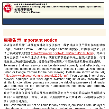
重要告示 Important Notice
為確保本系統能正確及有效地為你提供服務，我們建議你使用最新版本的微軟
Edge、Mozilla Firefox、Safari或Google Chrome瀏覽器，以獲最佳效果，詳
情已載列於常見問題
(
https://www.csb.gov.hk/tc_chi/recruit/2105.html
)
。如果你
使用已安裝「用戶代理切換插件」或有相類功能的軟件之互聯網瀏覽器，你可
能會遇上系統問題的風險，導致你的職位查詢／申請未能適時及恰當地處理。
To ensure that our service can be delivered correctly and effectively, we
recommend users to use the latest version of Microsoft Edge, Mozilla Firefox,
Safari or Google Chrome for the best viewing. Details are shown at the FAQ
(
https://www.csb.gov.hk/english/recruit/2105.html
)
. If you use any internet web
browser equipped with "user agent switcher plug-in" or any software with
similar functionalities, you may encounter the risk of system errors that render
your requests for job enquiries / applications not timely and properly
processed / completed.
政府不會就任何因操作系統及互聯網瀏覽器組合所引致的系統故障及有關職位
查詢／申請的錯誤、遺漏、延誤、或錯誤陳述或失實陳述（不論明示或默示
的）承擔任何責任。
The Government will not be liable for any errors in, omissions from, delays or
misstatements or misrepresentations (whether express or implied)