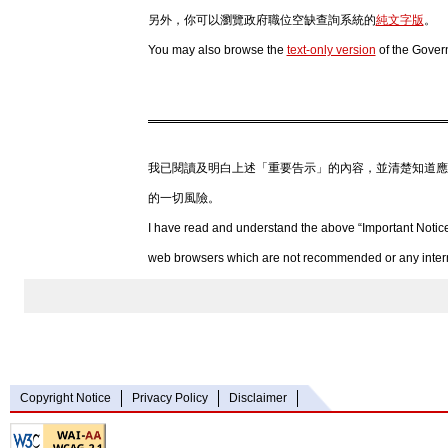
另外，你可以瀏覽政府職位空缺查詢系統的
純文字版
。
You may also browse the
text-only version
of the Gover
我已閱讀及明白上述「重要告示」的內容，並清楚知道應
的一切風險。
I have read and understand the above “Important Notice
web browsers which are not recommended or any internet
Copyright Notice
Privacy Policy
Disclaimer