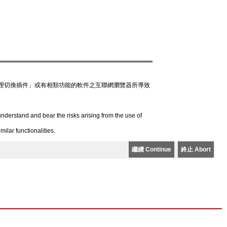
理切換插件」或有相類功能的軟件之互聯網瀏覽器所導致
derstand and bear the risks arising from the use of
lar functionalities.
繼續 Continue
終止 Abort