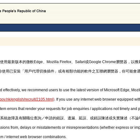
的微軟Edge、Mozilla Firefox、Safari或Google Chrome瀏覽
你使用已安裝「用戶代理切換插件」或有相類功能的軟件之互聯網瀏覽器，你可能會
d effectively, we recommend users to use the latest version of Microsoft Edge, Mozil
gov.hk/english/recruit/2105.html
)
. If you use any internet web browser equipped with
stem errors that render your requests for job enquiries / applications not timely and
系統故障及有關職位查詢／申請的錯誤、遺漏、延誤、或錯誤陳述或失實陳述（不論
issions from, delays or misstatements or misrepresentations (whether express or imp
em / internet web browser combinations.