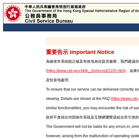
重要告示 Important Notice
為確保本系統能正確及有效地為你提供服務，我們建議你使用最新版本
(
https://www.csb.gov.hk/tc_chi/recruit/2105.html
)
。如果
及恰當地處理。
To ensure that our service can be delivered correctly an
viewing. Details are shown at the FAQ
(
https://www.csb.
similar functionalities, you may encounter the risk of sy
政府不會就任何因操作系統及互聯網瀏覽器組合所引致的
The Government will not be liable for any errors in, om
however, arising from the malfunction of operating syst