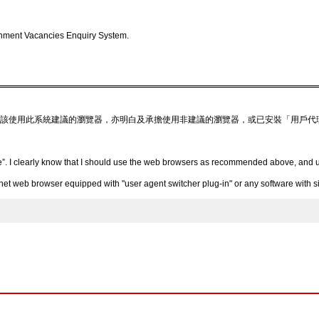
nment Vacancies Enquiry System.
該使用此系統建議的瀏覽器，亦明白及承擔使用非建議的瀏覽器，或已安裝「用戶代
”. I clearly know that I should use the web browsers as recommended above, and un
 web browser equipped with "user agent switcher plug-in" or any software with simi