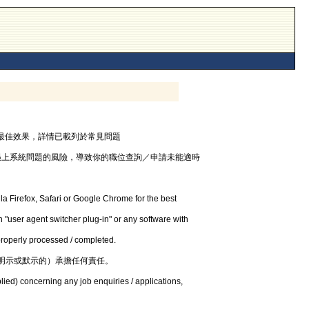
器，以獲最佳效果，詳情已載列於常見問題
遇上系統問題的風險，導致你的職位查詢／申請未能適時
la Firefox, Safari or Google Chrome for the best
 "user agent switcher plug-in" or any software with
 properly processed / completed.
明示或默示的）承擔任何責任。
lied) concerning any job enquiries / applications,