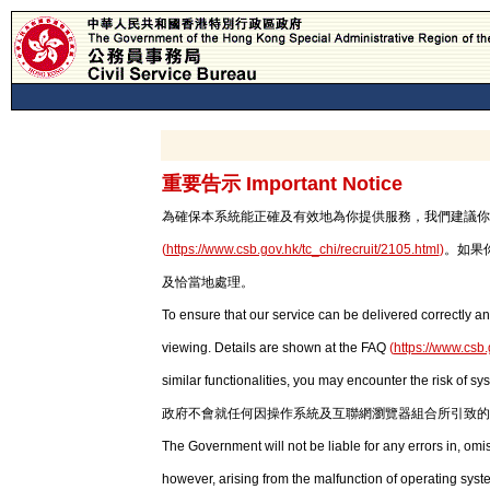
重要告示 Important Notice
為確保本系統能正確及有效地為你提供服務，我們建議你使用最新版本
(
https://www.csb.gov.hk/tc_chi/recruit/2105.html
)
。如果
及恰當地處理。
To ensure that our service can be delivered correctly an
viewing. Details are shown at the FAQ
(
https://www.csb.
similar functionalities, you may encounter the risk of sy
政府不會就任何因操作系統及互聯網瀏覽器組合所引致的
The Government will not be liable for any errors in, om
however, arising from the malfunction of operating syst