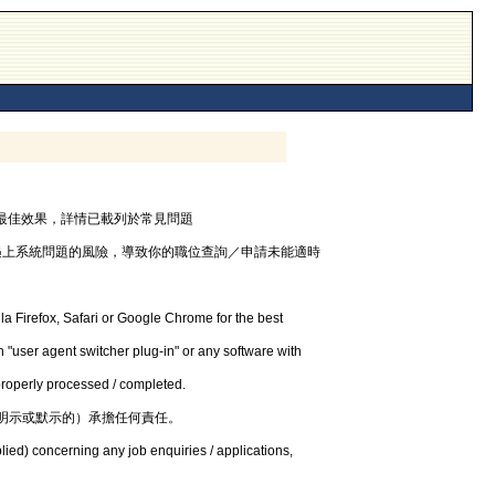
器，以獲最佳效果，詳情已載列於常見問題
遇上系統問題的風險，導致你的職位查詢／申請未能適時
la Firefox, Safari or Google Chrome for the best
 "user agent switcher plug-in" or any software with
 properly processed / completed.
明示或默示的）承擔任何責任。
lied) concerning any job enquiries / applications,