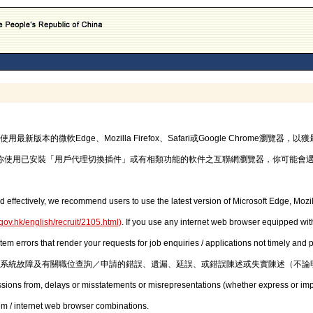
的微軟Edge、Mozilla Firefox、Safari或Google Chrome瀏覽
你使用已安裝「用戶代理切換插件」或有相類功能的軟件之互聯網瀏覽器，你可能會
d effectively, we recommend users to use the latest version of Microsoft Edge, Mozil
gov.hk/english/recruit/2105.html
)
. If you use any internet web browser equipped with
stem errors that render your requests for job enquiries / applications not timely and
系統故障及有關職位查詢／申請的錯誤、遺漏、延誤、或錯誤陳述或失實陳述（不論
issions from, delays or misstatements or misrepresentations (whether express or imp
em / internet web browser combinations.