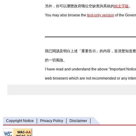
另外，你可以瀏覽政府職位空缺查詢系統的
純文字版
。
You may also browse the
text-only version
of the Gover
我已閱讀及明白上述「重要告示」的內容，並清楚知道應
的一切風險。
I have read and understand the above “Important Notice
web browsers which are not recommended or any internet
Copyright Notice
Privacy Policy
Disclaimer