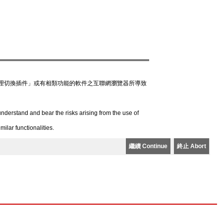
理切換插件」或有相類功能的軟件之互聯網瀏覽器所導致
derstand and bear the risks arising from the use of
lar functionalities.
繼續 Continue
終止 Abort