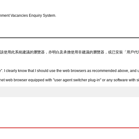
nment Vacancies Enquiry System.
該使用此系統建議的瀏覽器，亦明白及承擔使用非建議的瀏覽器，或已安裝「用戶代
”. I clearly know that I should use the web browsers as recommended above, and un
 web browser equipped with "user agent switcher plug-in" or any software with simi