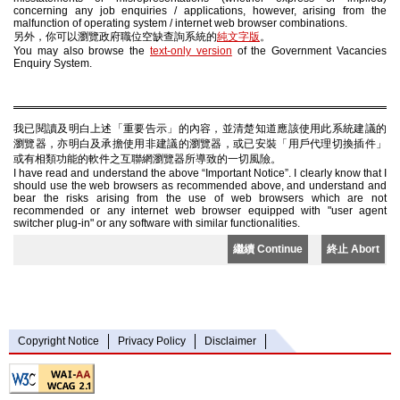
concerning any job enquiries / applications, however, arising from the
malfunction of operating system / internet web browser combinations.
另外，你可以瀏覽政府職位空缺查詢系統的
純文字版
。
You may also browse the
text-only version
of the Government Vacancies
Enquiry System.
我已閱讀及明白上述「重要告示」的內容，並清楚知道應該使用此系統建議的
瀏覽器，亦明白及承擔使用非建議的瀏覽器，或已安裝「用戶代理切換插件」
或有相類功能的軟件之互聯網瀏覽器所導致的一切風險。
I have read and understand the above “Important Notice”. I clearly know that I
should use the web browsers as recommended above, and understand and
bear the risks arising from the use of web browsers which are not
recommended or any internet web browser equipped with "user agent
switcher plug-in" or any software with similar functionalities.
繼續 Continue
終止 Abort
Copyright Notice
Privacy Policy
Disclaimer