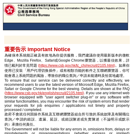
重要告示 Important Notice
為確保本系統能正確及有效地為你提供服務，我們建議你使用最新版本的微軟
Edge、Mozilla Firefox、Safari或Google Chrome瀏覽器，以獲最佳效果，詳
情已載列於常見問題
(
https://www.csb.gov.hk/tc_chi/recruit/2105.html
)
。如果你
使用已安裝「用戶代理切換插件」或有相類功能的軟件之互聯網瀏覽器，你可
能會遇上系統問題的風險，導致你的職位查詢／申請未能適時及恰當地處理。
To ensure that our service can be delivered correctly and effectively, we
recommend users to use the latest version of Microsoft Edge, Mozilla Firefox,
Safari or Google Chrome for the best viewing. Details are shown at the FAQ
(
https://www.csb.gov.hk/english/recruit/2105.html
)
. If you use any internet web
browser equipped with "user agent switcher plug-in" or any software with
similar functionalities, you may encounter the risk of system errors that render
your requests for job enquiries / applications not timely and properly
processed / completed.
政府不會就任何因操作系統及互聯網瀏覽器組合所引致的系統故障及有關職位
查詢／申請的錯誤、遺漏、延誤、或錯誤陳述或失實陳述（不論明示或默示
的）承擔任何責任。
The Government will not be liable for any errors in, omissions from, delays or
misstatements or misrepresentations (whether express or implied)