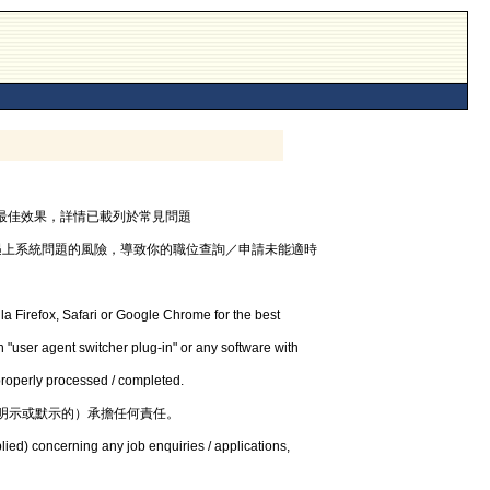
器，以獲最佳效果，詳情已載列於常見問題
遇上系統問題的風險，導致你的職位查詢／申請未能適時
la Firefox, Safari or Google Chrome for the best
 "user agent switcher plug-in" or any software with
 properly processed / completed.
明示或默示的）承擔任何責任。
lied) concerning any job enquiries / applications,