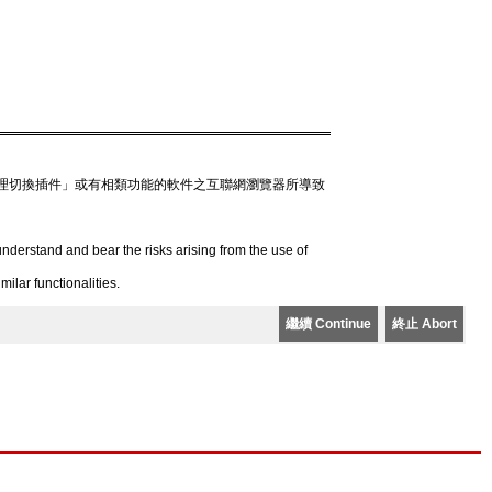
理切換插件」或有相類功能的軟件之互聯網瀏覽器所導致
derstand and bear the risks arising from the use of
lar functionalities.
繼續 Continue
終止 Abort