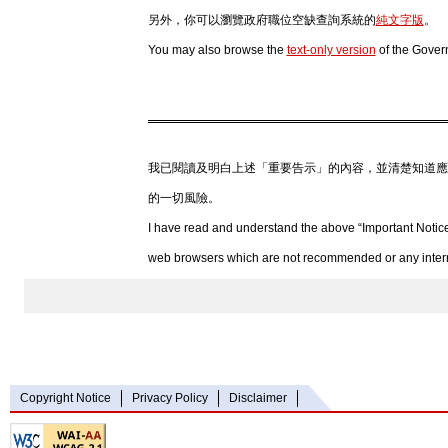
另外，你可以瀏覽政府職位空缺查詢系統的
純文字版
。
You may also browse the
text-only version
of the Gover
我已閱讀及明白上述「重要告示」的內容，並清楚知道應
的一切風險。
I have read and understand the above “Important Notice
web browsers which are not recommended or any internet
Copyright Notice
Privacy Policy
Disclaimer