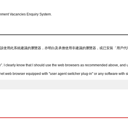
nment Vacancies Enquiry System.
該使用此系統建議的瀏覽器，亦明白及承擔使用非建議的瀏覽器，或已安裝「用戶代
”. I clearly know that I should use the web browsers as recommended above, and un
 web browser equipped with "user agent switcher plug-in" or any software with simi