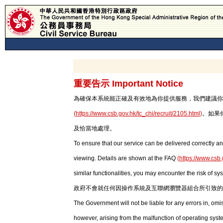
重要告示 Important Notice
為確保本系統能正確及有效地為你提供服務，我們建議你使用最新版本
(
https://www.csb.gov.hk/tc_chi/recruit/2105.html
)
。如果
及恰當地處理。
To ensure that our service can be delivered correctly an
viewing. Details are shown at the FAQ
(
https://www.csb.
similar functionalities, you may encounter the risk of sy
政府不會就任何因操作系統及互聯網瀏覽器組合所引致的
The Government will not be liable for any errors in, om
however, arising from the malfunction of operating syst