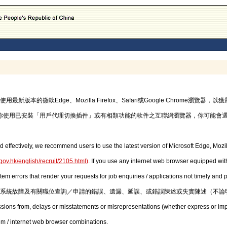
的微軟Edge、Mozilla Firefox、Safari或Google Chrome瀏覽
你使用已安裝「用戶代理切換插件」或有相類功能的軟件之互聯網瀏覽器，你可能會
d effectively, we recommend users to use the latest version of Microsoft Edge, Mozil
gov.hk/english/recruit/2105.html
)
. If you use any internet web browser equipped with
stem errors that render your requests for job enquiries / applications not timely and
系統故障及有關職位查詢／申請的錯誤、遺漏、延誤、或錯誤陳述或失實陳述（不論
issions from, delays or misstatements or misrepresentations (whether express or imp
em / internet web browser combinations.