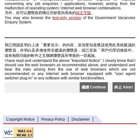
concerning any job enquiries / applications, however, arising from the
malfunction of operating system / internet web browser combinations.
另外，你可以瀏覽政府職位空缺查詢系統的
純文字版
。
You may also browse the
text-only version
of the Government Vacancies
Enquiry System.
我已閱讀及明白上述「重要告示」的內容，並清楚知道應該使用此系統建議的
瀏覽器，亦明白及承擔使用非建議的瀏覽器，或已安裝「用戶代理切換插件」
或有相類功能的軟件之互聯網瀏覽器所導致的一切風險。
I have read and understand the above “Important Notice”. I clearly know that I
should use the web browsers as recommended above, and understand and
bear the risks arising from the use of web browsers which are not
recommended or any internet web browser equipped with "user agent
switcher plug-in" or any software with similar functionalities.
繼續 Continue
終止 Abort
Copyright Notice
Privacy Policy
Disclaimer