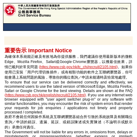
重要告示 Important Notice
為確保本系統能正確及有效地為你提供服務，我們建議你使用最新版本的微軟
Edge、Mozilla Firefox、Safari或Google Chrome瀏覽器，以獲最佳效果，詳
情已載列於常見問題
(
https://www.csb.gov.hk/tc_chi/recruit/2105.html
)
。如果你
使用已安裝「用戶代理切換插件」或有相類功能的軟件之互聯網瀏覽器，你可
能會遇上系統問題的風險，導致你的職位查詢／申請未能適時及恰當地處理。
To ensure that our service can be delivered correctly and effectively, we
recommend users to use the latest version of Microsoft Edge, Mozilla Firefox,
Safari or Google Chrome for the best viewing. Details are shown at the FAQ
(
https://www.csb.gov.hk/english/recruit/2105.html
)
. If you use any internet web
browser equipped with "user agent switcher plug-in" or any software with
similar functionalities, you may encounter the risk of system errors that render
your requests for job enquiries / applications not timely and properly
processed / completed.
政府不會就任何因操作系統及互聯網瀏覽器組合所引致的系統故障及有關職位
查詢／申請的錯誤、遺漏、延誤、或錯誤陳述或失實陳述（不論明示或默示
的）承擔任何責任。
The Government will not be liable for any errors in, omissions from, delays or
misstatements or misrepresentations (whether express or implied)