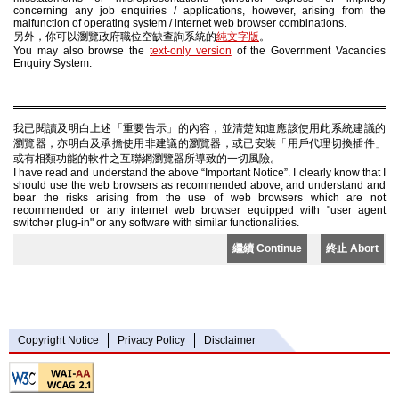
concerning any job enquiries / applications, however, arising from the
malfunction of operating system / internet web browser combinations.
另外，你可以瀏覽政府職位空缺查詢系統的
純文字版
。
You may also browse the
text-only version
of the Government Vacancies
Enquiry System.
我已閱讀及明白上述「重要告示」的內容，並清楚知道應該使用此系統建議的
瀏覽器，亦明白及承擔使用非建議的瀏覽器，或已安裝「用戶代理切換插件」
或有相類功能的軟件之互聯網瀏覽器所導致的一切風險。
I have read and understand the above “Important Notice”. I clearly know that I
should use the web browsers as recommended above, and understand and
bear the risks arising from the use of web browsers which are not
recommended or any internet web browser equipped with "user agent
switcher plug-in" or any software with similar functionalities.
繼續 Continue
終止 Abort
Copyright Notice
Privacy Policy
Disclaimer