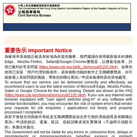
重要告示 Important Notice
為確保本系統能正確及有效地為你提供服務，我們建議你使用最新版本的微軟
Edge、Mozilla Firefox、Safari或Google Chrome瀏覽器，以獲最佳效果，詳
情已載列於常見問題
(
https://www.csb.gov.hk/tc_chi/recruit/2105.html
)
。如果你
使用已安裝「用戶代理切換插件」或有相類功能的軟件之互聯網瀏覽器，你可
能會遇上系統問題的風險，導致你的職位查詢／申請未能適時及恰當地處理。
To ensure that our service can be delivered correctly and effectively, we
recommend users to use the latest version of Microsoft Edge, Mozilla Firefox,
Safari or Google Chrome for the best viewing. Details are shown at the FAQ
(
https://www.csb.gov.hk/english/recruit/2105.html
)
. If you use any internet web
browser equipped with "user agent switcher plug-in" or any software with
similar functionalities, you may encounter the risk of system errors that render
your requests for job enquiries / applications not timely and properly
processed / completed.
政府不會就任何因操作系統及互聯網瀏覽器組合所引致的系統故障及有關職位
查詢／申請的錯誤、遺漏、延誤、或錯誤陳述或失實陳述（不論明示或默示
的）承擔任何責任。
The Government will not be liable for any errors in, omissions from, delays or
misstatements or misrepresentations (whether express or implied)