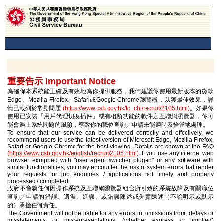
重要告示 Important Notice
為確保本系統能正確及有效地為你提供服務，我們建議你使用最新版本的微軟
Edge、Mozilla Firefox、Safari或Google Chrome瀏覽器，以獲最佳效果，詳
情已載列於常見問題
(
https://www.csb.gov.hk/tc_chi/recruit/2105.html
)
。如果你
使用已安裝「用戶代理切換插件」或有相類功能的軟件之互聯網瀏覽器，你可
能會遇上系統問題的風險，導致你的職位查詢／申請未能適時及恰當地處理。
To ensure that our service can be delivered correctly and effectively, we
recommend users to use the latest version of Microsoft Edge, Mozilla Firefox,
Safari or Google Chrome for the best viewing. Details are shown at the FAQ
(
https://www.csb.gov.hk/english/recruit/2105.html
)
. If you use any internet web
browser equipped with "user agent switcher plug-in" or any software with
similar functionalities, you may encounter the risk of system errors that render
your requests for job enquiries / applications not timely and properly
processed / completed.
政府不會就任何因操作系統及互聯網瀏覽器組合所引致的系統故障及有關職位
查詢／申請的錯誤、遺漏、延誤、或錯誤陳述或失實陳述（不論明示或默示
的）承擔任何責任。
The Government will not be liable for any errors in, omissions from, delays or
misstatements or misrepresentations (whether express or implied)