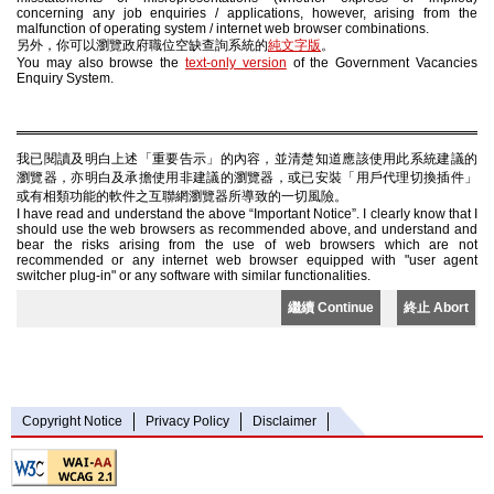
concerning any job enquiries / applications, however, arising from the
malfunction of operating system / internet web browser combinations.
另外，你可以瀏覽政府職位空缺查詢系統的
純文字版
。
You may also browse the
text-only version
of the Government Vacancies
Enquiry System.
我已閱讀及明白上述「重要告示」的內容，並清楚知道應該使用此系統建議的
瀏覽器，亦明白及承擔使用非建議的瀏覽器，或已安裝「用戶代理切換插件」
或有相類功能的軟件之互聯網瀏覽器所導致的一切風險。
I have read and understand the above “Important Notice”. I clearly know that I
should use the web browsers as recommended above, and understand and
bear the risks arising from the use of web browsers which are not
recommended or any internet web browser equipped with "user agent
switcher plug-in" or any software with similar functionalities.
繼續 Continue
終止 Abort
Copyright Notice
Privacy Policy
Disclaimer