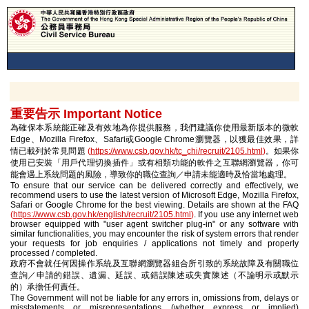
重要告示 Important Notice
為確保本系統能正確及有效地為你提供服務，我們建議你使用最新版本的微軟
Edge、Mozilla Firefox、Safari或Google Chrome瀏覽器，以獲最佳效果，詳
情已載列於常見問題
(
https://www.csb.gov.hk/tc_chi/recruit/2105.html
)
。如果你
使用已安裝「用戶代理切換插件」或有相類功能的軟件之互聯網瀏覽器，你可
能會遇上系統問題的風險，導致你的職位查詢／申請未能適時及恰當地處理。
To ensure that our service can be delivered correctly and effectively, we
recommend users to use the latest version of Microsoft Edge, Mozilla Firefox,
Safari or Google Chrome for the best viewing. Details are shown at the FAQ
(
https://www.csb.gov.hk/english/recruit/2105.html
)
. If you use any internet web
browser equipped with "user agent switcher plug-in" or any software with
similar functionalities, you may encounter the risk of system errors that render
your requests for job enquiries / applications not timely and properly
processed / completed.
政府不會就任何因操作系統及互聯網瀏覽器組合所引致的系統故障及有關職位
查詢／申請的錯誤、遺漏、延誤、或錯誤陳述或失實陳述（不論明示或默示
的）承擔任何責任。
The Government will not be liable for any errors in, omissions from, delays or
misstatements or misrepresentations (whether express or implied)