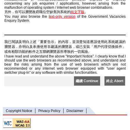
concerning any job enquiries / applications, however, arising from the
malfunction of operating system / internet web browser combinations.
另外，你可以瀏覽政府職位空缺查詢系統的
純文字版
。
You may also browse the
text-only version
of the Government Vacancies
Enquiry System.
我已閱讀及明白上述「重要告示」的內容，並清楚知道應該使用此系統建議的
瀏覽器，亦明白及承擔使用非建議的瀏覽器，或已安裝「用戶代理切換插件」
或有相類功能的軟件之互聯網瀏覽器所導致的一切風險。
I have read and understand the above “Important Notice”. I clearly know that I
should use the web browsers as recommended above, and understand and
bear the risks arising from the use of web browsers which are not
recommended or any internet web browser equipped with "user agent
switcher plug-in" or any software with similar functionalities.
繼續 Continue
終止 Abort
Copyright Notice
Privacy Policy
Disclaimer