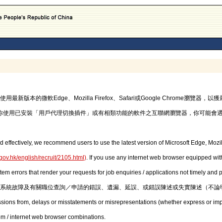
的微軟Edge、Mozilla Firefox、Safari或Google Chrome瀏覽
你使用已安裝「用戶代理切換插件」或有相類功能的軟件之互聯網瀏覽器，你可能會
d effectively, we recommend users to use the latest version of Microsoft Edge, Mozil
gov.hk/english/recruit/2105.html
)
. If you use any internet web browser equipped with
stem errors that render your requests for job enquiries / applications not timely and
系統故障及有關職位查詢／申請的錯誤、遺漏、延誤、或錯誤陳述或失實陳述（不論
issions from, delays or misstatements or misrepresentations (whether express or imp
em / internet web browser combinations.