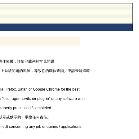
器，以獲最佳效果，詳情已載列於常見問題
遇上系統問題的風險，導致你的職位查詢／申請未能適時
la Firefox, Safari or Google Chrome for the best
 "user agent switcher plug-in" or any software with
 properly processed / completed.
明示或默示的）承擔任何責任。
lied) concerning any job enquiries / applications,