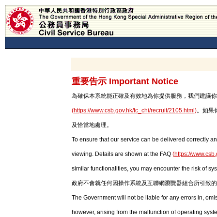
重要告示 Important Notice
為確保本系統能正確及有效地為你提供服務，我們建議你使用最新版本
(
https://www.csb.gov.hk/tc_chi/recruit/2105.html
)
。如果
及恰當地處理。
To ensure that our service can be delivered correctly an
viewing. Details are shown at the FAQ
(
https://www.csb.
similar functionalities, you may encounter the risk of sy
政府不會就任何因操作系統及互聯網瀏覽器組合所引致的
The Government will not be liable for any errors in, om
however, arising from the malfunction of operating syst