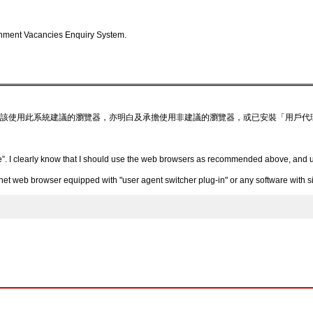
nment Vacancies Enquiry System.
該使用此系統建議的瀏覽器，亦明白及承擔使用非建議的瀏覽器，或已安裝「用戶代
”. I clearly know that I should use the web browsers as recommended above, and un
 web browser equipped with "user agent switcher plug-in" or any software with simi