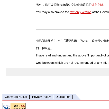
另外，你可以瀏覽政府職位空缺查詢系統的
純文字版
。
You may also browse the
text-only version
of the Gover
我已閱讀及明白上述「重要告示」的內容，並清楚知道應
的一切風險。
I have read and understand the above “Important Notice
web browsers which are not recommended or any internet
Copyright Notice
Privacy Policy
Disclaimer