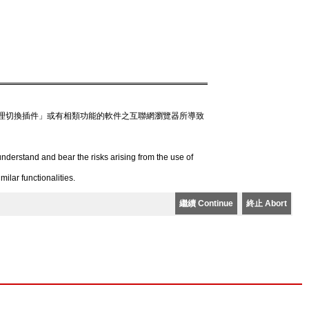
理切換插件」或有相類功能的軟件之互聯網瀏覽器所導致
derstand and bear the risks arising from the use of
lar functionalities.
繼續 Continue
終止 Abort