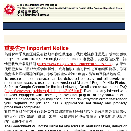
重要告示 Important Notice
為確保本系統能正確及有效地為你提供服務，我們建議你使用最新版本的微軟
Edge、Mozilla Firefox、Safari或Google Chrome瀏覽器，以獲最佳效果，詳
情已載列於常見問題
(
https://www.csb.gov.hk/tc_chi/recruit/2105.html
)
。如果你
使用已安裝「用戶代理切換插件」或有相類功能的軟件之互聯網瀏覽器，你可
能會遇上系統問題的風險，導致你的職位查詢／申請未能適時及恰當地處理。
To ensure that our service can be delivered correctly and effectively, we
recommend users to use the latest version of Microsoft Edge, Mozilla Firefox,
Safari or Google Chrome for the best viewing. Details are shown at the FAQ
(
https://www.csb.gov.hk/english/recruit/2105.html
)
. If you use any internet web
browser equipped with "user agent switcher plug-in" or any software with
similar functionalities, you may encounter the risk of system errors that render
your requests for job enquiries / applications not timely and properly
processed / completed.
政府不會就任何因操作系統及互聯網瀏覽器組合所引致的系統故障及有關職位
查詢／申請的錯誤、遺漏、延誤、或錯誤陳述或失實陳述（不論明示或默示
的）承擔任何責任。
The Government will not be liable for any errors in, omissions from, delays or
misstatements or misrepresentations (whether express or implied)