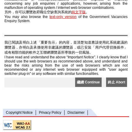
concerning any job enquiries / applications, however, arising from the
malfunction of operating system / internet web browser combinations.
另外，你可以瀏覽政府職位空缺查詢系統的
純文字版
。
You may also browse the
text-only version
of the Government Vacancies
Enquiry System.
我已閱讀及明白上述「重要告示」的內容，並清楚知道應該使用此系統建議的
瀏覽器，亦明白及承擔使用非建議的瀏覽器，或已安裝「用戶代理切換插件」
或有相類功能的軟件之互聯網瀏覽器所導致的一切風險。
I have read and understand the above “Important Notice”. I clearly know that I
should use the web browsers as recommended above, and understand and
bear the risks arising from the use of web browsers which are not
recommended or any internet web browser equipped with "user agent
switcher plug-in" or any software with similar functionalities.
繼續 Continue
終止 Abort
Copyright Notice
Privacy Policy
Disclaimer