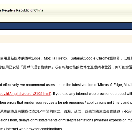
的微軟Edge、Mozilla Firefox、Safari或Google Chrome瀏覽
你使用已安裝「用戶代理切換插件」或有相類功能的軟件之互聯網瀏覽器，你可能會
d effectively, we recommend users to use the latest version of Microsoft Edge, Mozil
gov.hk/english/recruit/2105.html
)
. If you use any internet web browser equipped with
stem errors that render your requests for job enquiries / applications not timely and
系統故障及有關職位查詢／申請的錯誤、遺漏、延誤、或錯誤陳述或失實陳述（不論
issions from, delays or misstatements or misrepresentations (whether express or imp
em / internet web browser combinations.