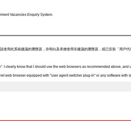
nment Vacancies Enquiry System.
該使用此系統建議的瀏覽器，亦明白及承擔使用非建議的瀏覽器，或已安裝「用戶代
”. I clearly know that I should use the web browsers as recommended above, and un
 web browser equipped with "user agent switcher plug-in" or any software with simi