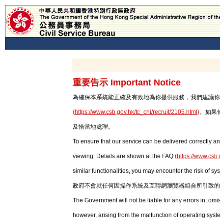
重要告示 Important Notice
為確保本系統能正確及有效地為你提供服務，我們建議你使用最新版本
(
https://www.csb.gov.hk/tc_chi/recruit/2105.html
)
。如果
及恰當地處理。
To ensure that our service can be delivered correctly an
viewing. Details are shown at the FAQ
(
https://www.csb.
similar functionalities, you may encounter the risk of sy
政府不會就任何因操作系統及互聯網瀏覽器組合所引致的
The Government will not be liable for any errors in, om
however, arising from the malfunction of operating syst