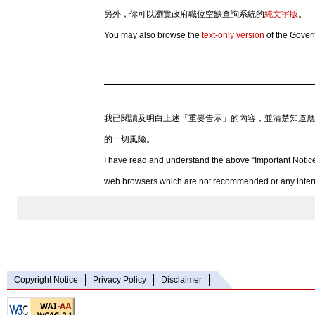
另外，你可以瀏覽政府職位空缺查詢系統的
純文字版
。
You may also browse the
text-only version
of the Gover
我已閱讀及明白上述「重要告示」的內容，並清楚知道應
的一切風險。
I have read and understand the above “Important Notice
web browsers which are not recommended or any internet
Copyright Notice
Privacy Policy
Disclaimer