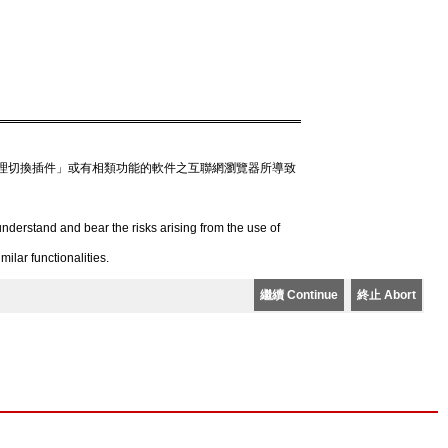
理切換插件」或有相類功能的軟件之互聯網瀏覽器所導致
derstand and bear the risks arising from the use of
lar functionalities.
繼續 Continue
終止 Abort