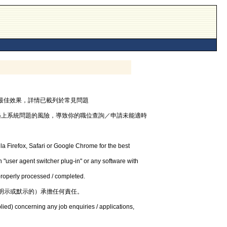
器，以獲最佳效果，詳情已載列於常見問題
遇上系統問題的風險，導致你的職位查詢／申請未能適時
la Firefox, Safari or Google Chrome for the best
 "user agent switcher plug-in" or any software with
 properly processed / completed.
明示或默示的）承擔任何責任。
lied) concerning any job enquiries / applications,