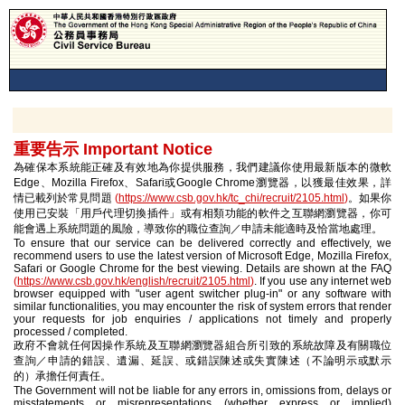
重要告示 Important Notice
為確保本系統能正確及有效地為你提供服務，我們建議你使用最新版本的微軟
Edge、Mozilla Firefox、Safari或Google Chrome瀏覽器，以獲最佳效果，詳
情已載列於常見問題
(
https://www.csb.gov.hk/tc_chi/recruit/2105.html
)
。如果你
使用已安裝「用戶代理切換插件」或有相類功能的軟件之互聯網瀏覽器，你可
能會遇上系統問題的風險，導致你的職位查詢／申請未能適時及恰當地處理。
To ensure that our service can be delivered correctly and effectively, we
recommend users to use the latest version of Microsoft Edge, Mozilla Firefox,
Safari or Google Chrome for the best viewing. Details are shown at the FAQ
(
https://www.csb.gov.hk/english/recruit/2105.html
)
. If you use any internet web
browser equipped with "user agent switcher plug-in" or any software with
similar functionalities, you may encounter the risk of system errors that render
your requests for job enquiries / applications not timely and properly
processed / completed.
政府不會就任何因操作系統及互聯網瀏覽器組合所引致的系統故障及有關職位
查詢／申請的錯誤、遺漏、延誤、或錯誤陳述或失實陳述（不論明示或默示
的）承擔任何責任。
The Government will not be liable for any errors in, omissions from, delays or
misstatements or misrepresentations (whether express or implied)