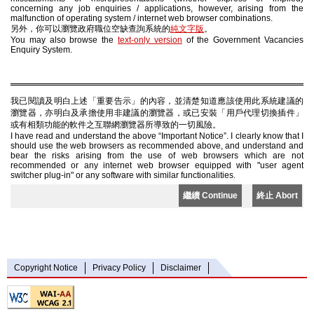
concerning any job enquiries / applications, however, arising from the
malfunction of operating system / internet web browser combinations.
另外，你可以瀏覽政府職位空缺查詢系統的
純文字版
。
You may also browse the
text-only version
of the Government Vacancies
Enquiry System.
我已閱讀及明白上述「重要告示」的內容，並清楚知道應該使用此系統建議的
瀏覽器，亦明白及承擔使用非建議的瀏覽器，或已安裝「用戶代理切換插件」
或有相類功能的軟件之互聯網瀏覽器所導致的一切風險。
I have read and understand the above “Important Notice”. I clearly know that I
should use the web browsers as recommended above, and understand and
bear the risks arising from the use of web browsers which are not
recommended or any internet web browser equipped with "user agent
switcher plug-in" or any software with similar functionalities.
繼續 Continue
終止 Abort
Copyright Notice
Privacy Policy
Disclaimer