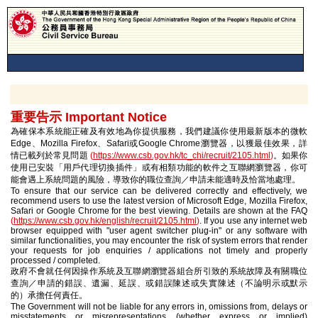
重要告示 Important Notice
為確保本系統能正確及有效地為你提供服務，我們建議你使用最新版本的微軟
Edge、Mozilla Firefox、Safari或Google Chrome瀏覽器，以獲最佳效果，詳
情已載列於常見問題
(
https://www.csb.gov.hk/tc_chi/recruit/2105.html
)
。如果你
使用已安裝「用戶代理切換插件」或有相類功能的軟件之互聯網瀏覽器，你可
能會遇上系統問題的風險，導致你的職位查詢／申請未能適時及恰當地處理。
To ensure that our service can be delivered correctly and effectively, we
recommend users to use the latest version of Microsoft Edge, Mozilla Firefox,
Safari or Google Chrome for the best viewing. Details are shown at the FAQ
(
https://www.csb.gov.hk/english/recruit/2105.html
)
. If you use any internet web
browser equipped with "user agent switcher plug-in" or any software with
similar functionalities, you may encounter the risk of system errors that render
your requests for job enquiries / applications not timely and properly
processed / completed.
政府不會就任何因操作系統及互聯網瀏覽器組合所引致的系統故障及有關職位
查詢／申請的錯誤、遺漏、延誤、或錯誤陳述或失實陳述（不論明示或默示
的）承擔任何責任。
The Government will not be liable for any errors in, omissions from, delays or
misstatements or misrepresentations (whether express or implied)