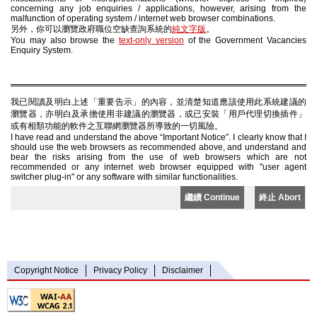
concerning any job enquiries / applications, however, arising from the
malfunction of operating system / internet web browser combinations.
另外，你可以瀏覽政府職位空缺查詢系統的
純文字版
。
You may also browse the
text-only version
of the Government Vacancies
Enquiry System.
我已閱讀及明白上述「重要告示」的內容，並清楚知道應該使用此系統建議的
瀏覽器，亦明白及承擔使用非建議的瀏覽器，或已安裝「用戶代理切換插件」
或有相類功能的軟件之互聯網瀏覽器所導致的一切風險。
I have read and understand the above “Important Notice”. I clearly know that I
should use the web browsers as recommended above, and understand and
bear the risks arising from the use of web browsers which are not
recommended or any internet web browser equipped with "user agent
switcher plug-in" or any software with similar functionalities.
繼續 Continue
終止 Abort
Copyright Notice
Privacy Policy
Disclaimer