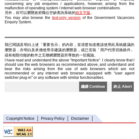
concerning any job enquiries / applications, however, arising from the
malfunction of operating system / internet web browser combinations.
另外，你可以瀏覽政府職位空缺查詢系統的
純文字版
。
You may also browse the
text-only version
of the Government Vacancies
Enquiry System.
我已閱讀及明白上述「重要告示」的內容，並清楚知道應該使用此系統建議的
瀏覽器，亦明白及承擔使用非建議的瀏覽器，或已安裝「用戶代理切換插件」
或有相類功能的軟件之互聯網瀏覽器所導致的一切風險。
I have read and understand the above “Important Notice”. I clearly know that I
should use the web browsers as recommended above, and understand and
bear the risks arising from the use of web browsers which are not
recommended or any internet web browser equipped with "user agent
switcher plug-in" or any software with similar functionalities.
繼續 Continue
終止 Abort
Copyright Notice
Privacy Policy
Disclaimer