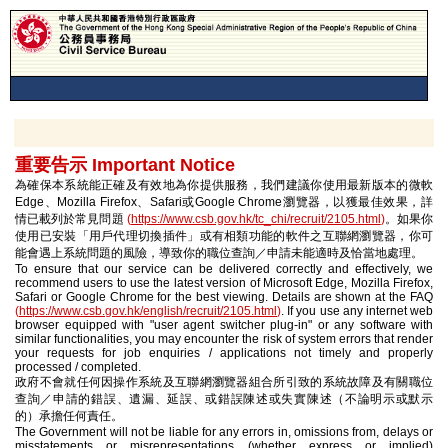
重要告示 Important Notice
為確保本系統能正確及有效地為你提供服務，我們建議你使用最新版本的微軟
Edge、Mozilla Firefox、Safari或Google Chrome瀏覽器，以獲最佳效果，詳
情已載列於常見問題
(
https://www.csb.gov.hk/tc_chi/recruit/2105.html
)
。如果你
使用已安裝「用戶代理切換插件」或有相類功能的軟件之互聯網瀏覽器，你可
能會遇上系統問題的風險，導致你的職位查詢／申請未能適時及恰當地處理。
To ensure that our service can be delivered correctly and effectively, we
recommend users to use the latest version of Microsoft Edge, Mozilla Firefox,
Safari or Google Chrome for the best viewing. Details are shown at the FAQ
(
https://www.csb.gov.hk/english/recruit/2105.html
)
. If you use any internet web
browser equipped with "user agent switcher plug-in" or any software with
similar functionalities, you may encounter the risk of system errors that render
your requests for job enquiries / applications not timely and properly
processed / completed.
政府不會就任何因操作系統及互聯網瀏覽器組合所引致的系統故障及有關職位
查詢／申請的錯誤、遺漏、延誤、或錯誤陳述或失實陳述（不論明示或默示
的）承擔任何責任。
The Government will not be liable for any errors in, omissions from, delays or
misstatements or misrepresentations (whether express or implied)