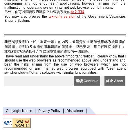
concerning any job enquiries / applications, however, arising from the
malfunction of operating system / internet web browser combinations.
另外，你可以瀏覽政府職位空缺查詢系統的
純文字版
。
You may also browse the
text-only version
of the Government Vacancies
Enquiry System.
我已閱讀及明白上述「重要告示」的內容，並清楚知道應該使用此系統建議的
瀏覽器，亦明白及承擔使用非建議的瀏覽器，或已安裝「用戶代理切換插件」
或有相類功能的軟件之互聯網瀏覽器所導致的一切風險。
I have read and understand the above “Important Notice”. I clearly know that I
should use the web browsers as recommended above, and understand and
bear the risks arising from the use of web browsers which are not
recommended or any internet web browser equipped with "user agent
switcher plug-in" or any software with similar functionalities.
繼續 Continue
終止 Abort
Copyright Notice
Privacy Policy
Disclaimer