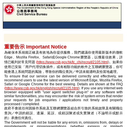
重要告示 Important Notice
為確保本系統能正確及有效地為你提供服務，我們建議你使用最新版本的微軟
Edge、Mozilla Firefox、Safari或Google Chrome瀏覽器，以獲最佳效果，詳
情已載列於常見問題
(
https://www.csb.gov.hk/tc_chi/recruit/2105.html
)
。如果你
使用已安裝「用戶代理切換插件」或有相類功能的軟件之互聯網瀏覽器，你可
能會遇上系統問題的風險，導致你的職位查詢／申請未能適時及恰當地處理。
To ensure that our service can be delivered correctly and effectively, we
recommend users to use the latest version of Microsoft Edge, Mozilla Firefox,
Safari or Google Chrome for the best viewing. Details are shown at the FAQ
(
https://www.csb.gov.hk/english/recruit/2105.html
)
. If you use any internet web
browser equipped with "user agent switcher plug-in" or any software with
similar functionalities, you may encounter the risk of system errors that render
your requests for job enquiries / applications not timely and properly
processed / completed.
政府不會就任何因操作系統及互聯網瀏覽器組合所引致的系統故障及有關職位
查詢／申請的錯誤、遺漏、延誤、或錯誤陳述或失實陳述（不論明示或默示
的）承擔任何責任。
The Government will not be liable for any errors in, omissions from, delays or
misstatements or misrepresentations (whether express or implied)