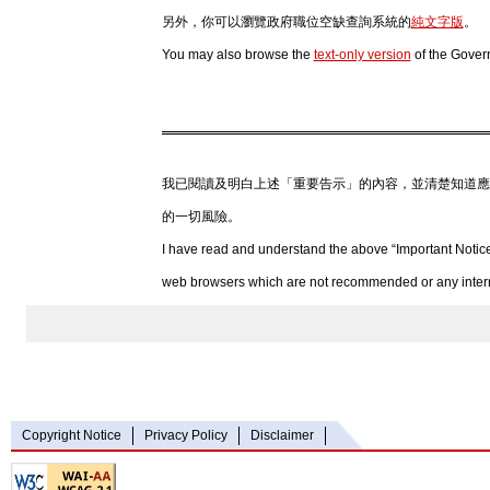
另外，你可以瀏覽政府職位空缺查詢系統的
純文字版
。
You may also browse the
text-only version
of the Gover
我已閱讀及明白上述「重要告示」的內容，並清楚知道應
的一切風險。
I have read and understand the above “Important Notice
web browsers which are not recommended or any internet
Copyright Notice
Privacy Policy
Disclaimer