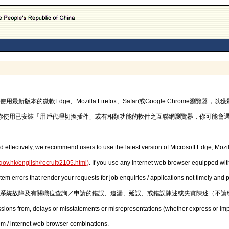
的微軟Edge、Mozilla Firefox、Safari或Google Chrome瀏覽
你使用已安裝「用戶代理切換插件」或有相類功能的軟件之互聯網瀏覽器，你可能會
d effectively, we recommend users to use the latest version of Microsoft Edge, Mozil
gov.hk/english/recruit/2105.html
)
. If you use any internet web browser equipped with
stem errors that render your requests for job enquiries / applications not timely and
系統故障及有關職位查詢／申請的錯誤、遺漏、延誤、或錯誤陳述或失實陳述（不論
issions from, delays or misstatements or misrepresentations (whether express or imp
em / internet web browser combinations.