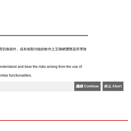
理切換插件」或有相類功能的軟件之互聯網瀏覽器所導致
derstand and bear the risks arising from the use of
lar functionalities.
繼續 Continue
終止 Abort