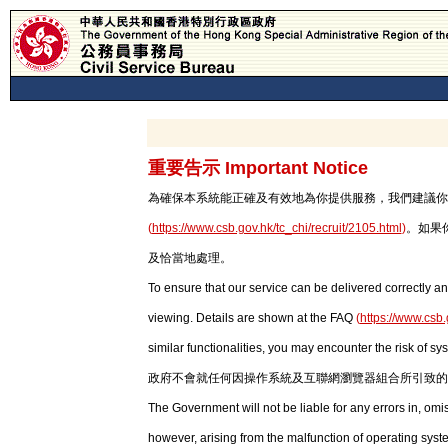
重要告示 Important Notice
為確保本系統能正確及有效地為你提供服務，我們建議你使用最新版本
(
https://www.csb.gov.hk/tc_chi/recruit/2105.html
)
。如果
及恰當地處理。
To ensure that our service can be delivered correctly an
viewing. Details are shown at the FAQ
(
https://www.csb.
similar functionalities, you may encounter the risk of sy
政府不會就任何因操作系統及互聯網瀏覽器組合所引致的
The Government will not be liable for any errors in, om
however, arising from the malfunction of operating syst