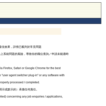
器，以獲最佳效果，詳情已載列於常見問題
遇上系統問題的風險，導致你的職位查詢／申請未能適時
la Firefox, Safari or Google Chrome for the best
 "user agent switcher plug-in" or any software with
 properly processed / completed.
明示或默示的）承擔任何責任。
lied) concerning any job enquiries / applications,