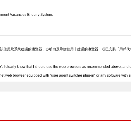
nment Vacancies Enquiry System.
該使用此系統建議的瀏覽器，亦明白及承擔使用非建議的瀏覽器，或已安裝「用戶代
”. I clearly know that I should use the web browsers as recommended above, and un
 web browser equipped with "user agent switcher plug-in" or any software with simi