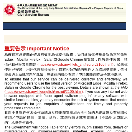
重要告示 Important Notice
為確保本系統能正確及有效地為你提供服務，我們建議你使用最新版本的微軟
Edge、Mozilla Firefox、Safari或Google Chrome瀏覽器，以獲最佳效果，詳
情已載列於常見問題
(
https://www.csb.gov.hk/tc_chi/recruit/2105.html
)
。如果你
使用已安裝「用戶代理切換插件」或有相類功能的軟件之互聯網瀏覽器，你可
能會遇上系統問題的風險，導致你的職位查詢／申請未能適時及恰當地處理。
To ensure that our service can be delivered correctly and effectively, we
recommend users to use the latest version of Microsoft Edge, Mozilla Firefox,
Safari or Google Chrome for the best viewing. Details are shown at the FAQ
(
https://www.csb.gov.hk/english/recruit/2105.html
)
. If you use any internet web
browser equipped with "user agent switcher plug-in" or any software with
similar functionalities, you may encounter the risk of system errors that render
your requests for job enquiries / applications not timely and properly
processed / completed.
政府不會就任何因操作系統及互聯網瀏覽器組合所引致的系統故障及有關職位
查詢／申請的錯誤、遺漏、延誤、或錯誤陳述或失實陳述（不論明示或默示
的）承擔任何責任。
The Government will not be liable for any errors in, omissions from, delays or
misstatements or misrepresentations (whether express or implied)