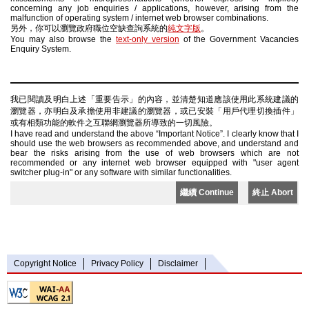
concerning any job enquiries / applications, however, arising from the
malfunction of operating system / internet web browser combinations.
另外，你可以瀏覽政府職位空缺查詢系統的
純文字版
。
You may also browse the
text-only version
of the Government Vacancies
Enquiry System.
我已閱讀及明白上述「重要告示」的內容，並清楚知道應該使用此系統建議的
瀏覽器，亦明白及承擔使用非建議的瀏覽器，或已安裝「用戶代理切換插件」
或有相類功能的軟件之互聯網瀏覽器所導致的一切風險。
I have read and understand the above “Important Notice”. I clearly know that I
should use the web browsers as recommended above, and understand and
bear the risks arising from the use of web browsers which are not
recommended or any internet web browser equipped with "user agent
switcher plug-in" or any software with similar functionalities.
繼續 Continue
終止 Abort
Copyright Notice
Privacy Policy
Disclaimer