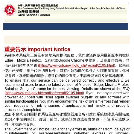
重要告示 Important Notice
為確保本系統能正確及有效地為你提供服務，我們建議你使用最新版本的微軟
Edge、Mozilla Firefox、Safari或Google Chrome瀏覽器，以獲最佳效果，詳
情已載列於常見問題
(
https://www.csb.gov.hk/tc_chi/recruit/2105.html
)
。如果你
使用已安裝「用戶代理切換插件」或有相類功能的軟件之互聯網瀏覽器，你可
能會遇上系統問題的風險，導致你的職位查詢／申請未能適時及恰當地處理。
To ensure that our service can be delivered correctly and effectively, we
recommend users to use the latest version of Microsoft Edge, Mozilla Firefox,
Safari or Google Chrome for the best viewing. Details are shown at the FAQ
(
https://www.csb.gov.hk/english/recruit/2105.html
)
. If you use any internet web
browser equipped with "user agent switcher plug-in" or any software with
similar functionalities, you may encounter the risk of system errors that render
your requests for job enquiries / applications not timely and properly
processed / completed.
政府不會就任何因操作系統及互聯網瀏覽器組合所引致的系統故障及有關職位
查詢／申請的錯誤、遺漏、延誤、或錯誤陳述或失實陳述（不論明示或默示
的）承擔任何責任。
The Government will not be liable for any errors in, omissions from, delays or
misstatements or misrepresentations (whether express or implied)