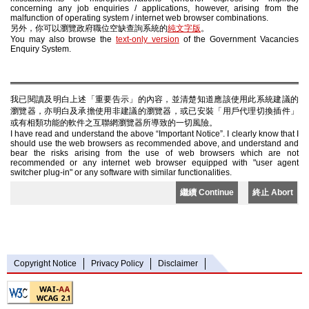
concerning any job enquiries / applications, however, arising from the
malfunction of operating system / internet web browser combinations.
另外，你可以瀏覽政府職位空缺查詢系統的
純文字版
。
You may also browse the
text-only version
of the Government Vacancies
Enquiry System.
我已閱讀及明白上述「重要告示」的內容，並清楚知道應該使用此系統建議的
瀏覽器，亦明白及承擔使用非建議的瀏覽器，或已安裝「用戶代理切換插件」
或有相類功能的軟件之互聯網瀏覽器所導致的一切風險。
I have read and understand the above “Important Notice”. I clearly know that I
should use the web browsers as recommended above, and understand and
bear the risks arising from the use of web browsers which are not
recommended or any internet web browser equipped with "user agent
switcher plug-in" or any software with similar functionalities.
繼續 Continue
終止 Abort
Copyright Notice
Privacy Policy
Disclaimer