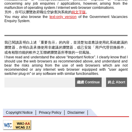
concerning any job enquiries / applications, however, arising from the
malfunction of operating system / internet web browser combinations.
另外，你可以瀏覽政府職位空缺查詢系統的
純文字版
。
You may also browse the
text-only version
of the Government Vacancies
Enquiry System.
我已閱讀及明白上述「重要告示」的內容，並清楚知道應該使用此系統建議的
瀏覽器，亦明白及承擔使用非建議的瀏覽器，或已安裝「用戶代理切換插件」
或有相類功能的軟件之互聯網瀏覽器所導致的一切風險。
I have read and understand the above “Important Notice”. I clearly know that I
should use the web browsers as recommended above, and understand and
bear the risks arising from the use of web browsers which are not
recommended or any internet web browser equipped with "user agent
switcher plug-in" or any software with similar functionalities.
繼續 Continue
終止 Abort
Copyright Notice
Privacy Policy
Disclaimer