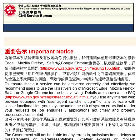
重要告示 Important Notice
為確保本系統能正確及有效地為你提供服務，我們建議你使用最新版本的微軟
Edge、Mozilla Firefox、Safari或Google Chrome瀏覽器，以獲最佳效果，詳
情已載列於常見問題
(
https://www.csb.gov.hk/tc_chi/recruit/2105.html
)
。如果你
使用已安裝「用戶代理切換插件」或有相類功能的軟件之互聯網瀏覽器，你可
能會遇上系統問題的風險，導致你的職位查詢／申請未能適時及恰當地處理。
To ensure that our service can be delivered correctly and effectively, we
recommend users to use the latest version of Microsoft Edge, Mozilla Firefox,
Safari or Google Chrome for the best viewing. Details are shown at the FAQ
(
https://www.csb.gov.hk/english/recruit/2105.html
)
. If you use any internet web
browser equipped with "user agent switcher plug-in" or any software with
similar functionalities, you may encounter the risk of system errors that render
your requests for job enquiries / applications not timely and properly
processed / completed.
政府不會就任何因操作系統及互聯網瀏覽器組合所引致的系統故障及有關職位
查詢／申請的錯誤、遺漏、延誤、或錯誤陳述或失實陳述（不論明示或默示
的）承擔任何責任。
The Government will not be liable for any errors in, omissions from, delays or
misstatements or misrepresentations (whether express or implied)