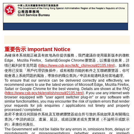
重要告示 Important Notice
為確保本系統能正確及有效地為你提供服務，我們建議你使用最新版本的微軟
Edge、Mozilla Firefox、Safari或Google Chrome瀏覽器，以獲最佳效果，詳
情已載列於常見問題
(
https://www.csb.gov.hk/tc_chi/recruit/2105.html
)
。如果你
使用已安裝「用戶代理切換插件」或有相類功能的軟件之互聯網瀏覽器，你可
能會遇上系統問題的風險，導致你的職位查詢／申請未能適時及恰當地處理。
To ensure that our service can be delivered correctly and effectively, we
recommend users to use the latest version of Microsoft Edge, Mozilla Firefox,
Safari or Google Chrome for the best viewing. Details are shown at the FAQ
(
https://www.csb.gov.hk/english/recruit/2105.html
)
. If you use any internet web
browser equipped with "user agent switcher plug-in" or any software with
similar functionalities, you may encounter the risk of system errors that render
your requests for job enquiries / applications not timely and properly
processed / completed.
政府不會就任何因操作系統及互聯網瀏覽器組合所引致的系統故障及有關職位
查詢／申請的錯誤、遺漏、延誤、或錯誤陳述或失實陳述（不論明示或默示
的）承擔任何責任。
The Government will not be liable for any errors in, omissions from, delays or
misstatements or misrepresentations (whether express or implied)