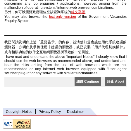
concerning any job enquiries / applications, however, arising from the
malfunction of operating system / internet web browser combinations.
另外，你可以瀏覽政府職位空缺查詢系統的
純文字版
。
You may also browse the
text-only version
of the Government Vacancies
Enquiry System.
我已閱讀及明白上述「重要告示」的內容，並清楚知道應該使用此系統建議的
瀏覽器，亦明白及承擔使用非建議的瀏覽器，或已安裝「用戶代理切換插件」
或有相類功能的軟件之互聯網瀏覽器所導致的一切風險。
I have read and understand the above “Important Notice”. I clearly know that I
should use the web browsers as recommended above, and understand and
bear the risks arising from the use of web browsers which are not
recommended or any internet web browser equipped with "user agent
switcher plug-in" or any software with similar functionalities.
繼續 Continue
終止 Abort
Copyright Notice
Privacy Policy
Disclaimer