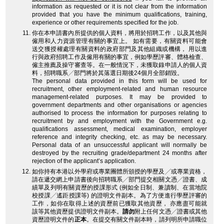
information as requested or it is not clear from the information
provided that you have the minimum qualifications, training,
experience or other requirements specified for the job.
你在本申請書內所提供的個人資料，將用於招聘工作，以及其他與
僱用和人力資源管理有關的事宜上。 如有需要，有關資料可能會
送交獲授權處理有關資料的政府部門及其他組織或機構， 用以進
行與政府招聘工作及僱用有關的事宜，例如學歷評審、體格檢查、
僱主推薦及操守審查等。在一般情況下，未獲取錄申請人的個人資
料，招聘職系╱部門將於其落選日期後24個月全部銷毀。
The personal data provided in this form will be used for
recruitment, other employment-related and human resource
management-related purposes. It may be provided to
government departments and other organisations or agencies
authorised to process the information for purposes relating to
recruitment by and employment with the Government e.g.
qualifications assessment, medical examination, employer
reference and integrity checking, etc. as may be necessary.
Personal data of an unsuccessful applicant will normally be
destroyed by the recruiting grade/department 24 months after
rejection of the applicant’s application.
如你持有本港以外學府或專業團體所頒授的學歷及╱或專業資格，
請在遞交網上申請書後向招聘職系╱部門提交相關文憑╱證書、成
績單及列明有關資歷的授課形式 (例如全日制、兼讀制、在當地院
校授課╱遙距授課等) 的證明文件副本。為了方便進行學歷評審的
工作，如你在取得上述的資歷前已獲取其他資歷， 亦應盡可能就
該等其他資歷提供證明文件副本。
請勿
附上任何文憑╱證書或其他
資歷證明文件的
正本
。在提交有關文件副本時，請列明所申請職位