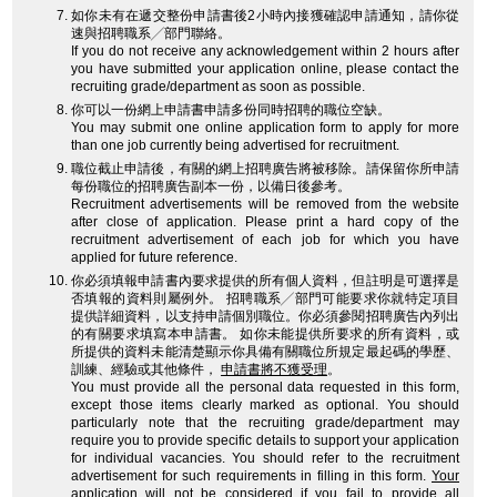
如你未有在遞交整份申請書後2小時內接獲確認申請通知，請你從
速與招聘職系╱部門聯絡。
If you do not receive any acknowledgement within 2 hours after
you have submitted your application online, please contact the
recruiting grade/department as soon as possible.
你可以一份網上申請書申請多份同時招聘的職位空缺。
You may submit one online application form to apply for more
than one job currently being advertised for recruitment.
職位截止申請後，有關的網上招聘廣告將被移除。請保留你所申請
每份職位的招聘廣告副本一份，以備日後參考。
Recruitment advertisements will be removed from the website
after close of application. Please print a hard copy of the
recruitment advertisement of each job for which you have
applied for future reference.
你必須填報申請書內要求提供的所有個人資料，但註明是可選擇是
否填報的資料則屬例外。 招聘職系╱部門可能要求你就特定項目
提供詳細資料，以支持申請個別職位。你必須參閱招聘廣告內列出
的有關要求填寫本申請書。 如你未能提供所要求的所有資料，或
所提供的資料未能清楚顯示你具備有關職位所規定最起碼的學歷、
訓練、經驗或其他條件，
申請書將不獲受理
。
You must provide all the personal data requested in this form,
except those items clearly marked as optional. You should
particularly note that the recruiting grade/department may
require you to provide specific details to support your application
for individual vacancies. You should refer to the recruitment
advertisement for such requirements in filling in this form.
Your
application will not be considered
if you fail to provide all