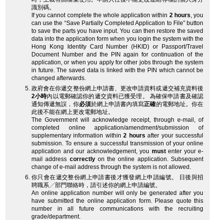
識別碼。
If you cannot complete the whole application within
2 hours
, you
can use the “Save Partially Completed Application to File” button
to save the parts you have input. You can then restore the saved
data into the application form when you login the system with the
Hong Kong Identity Card Number (HKID) or Passport/Travel
Document Number and the PIN again for continuation of the
application, or when you apply for other jobs through the system
in future. The saved data is linked with the PIN which cannot be
changed afterwards.
政府會在你遞交整份網上申請書、更改申請資料或遞交補充資料後
2小時
內以電郵確認你的遞交資料已獲受理。 為確保申請書及確認
通知傳遞無誤，你
必須
於網上申請書內填寫
正確
的電郵地址。你在
此後不能在網上更改電郵地址。
The Government will acknowledge receipt, through e-mail, of
completed online application/amendment/submission of
supplementary information within
2 hours
after your successful
submission. To ensure a successful transmission of your online
application and our acknowledgement, you
must
enter your e-
mail address
correctly
on the online application. Subsequent
change of e-mail address through the system is not allowed.
你只會在遞交整份網上申請書後才獲發網上申請編號。 日後與招
聘職系╱部門聯絡時，請引述你的網上申請編號。
An online application number will only be generated after you
have submitted the online application form. Please quote this
number in all future communications with the recruiting
grade/department.