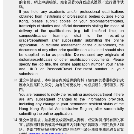
的名稱、網上申請編號、姓名及香港身份證或護照╱旅行證件號
碼。
If you hold any academic and/or professional qualifications
obtained from institutions or professional bodies outside Hong
Kong, please submit copies of your diplomas/certificates,
transcripts of studies and official documents stating the mode of
delivery of the qualifications (e.g. full time/part time, on
campus/distance learning, etc.) to the recruiting
grade/department after successfully submitting the online
application. To facilitate assessment of the qualifications, the
documents of any other prior qualifications obtained should also
be supplied as far as possible.
Do not
send any
originals
of
diplomas/certificates or other qualification documents. Please
specify the job title, the online application number, your name
and HKID or Passport/Travel Document number in your
submission.
遞交申請書後，本申請書內所提供的資料（包括你的香港特別行政
區永久性居民的身分）如有任何更改時，你必須通知招聘職系╱部
門。
You are required to notify the recruiting grade/department if there
are any subsequent changes to the information provided,
including any change to your permanent resident status of the
Hong Kong Special Administrative Region, after successfully
submitting the online application.
遞交申請書後，如欲更改或查詢個人資料，或查詢與招聘有關的事
宜，請與招聘廣告或電子確認書內列出的招聘職系╱部門負責人聯
絡。各部門有關招聘事宜的聯絡詳情亦可於公務員事務局網頁閱覽