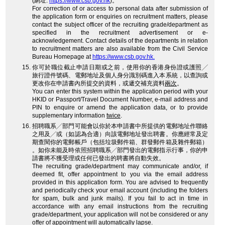
(網址:
https://www.csb.gov.hk
)。
For correction of or access to personal data after submission of
the application form or enquiries on recruitment matters, please
contact the subject officer of the recruiting grade/department as
specified in the recruitment advertisement or e-
acknowledgement. Contact details of the departments in relation
to recruitment matters are also available from the Civil Service
Bureau Homepage at
https://www.csb.gov.hk.
你可於職位截止申請日期或之前，使用你的香港身份證或護照╱
旅行證件號碼、電郵地址及個人身分識別碼進入本系統，以查詢或
更改你在申請書內所提交的資料，或遞交補充資料
兩次
。
You can enter this system within the application period with your
HKID or Passport/Travel Document Number, e-mail address and
PIN to enquire or amend the application data, or to provide
supplementary information
twice
.
招聘職系╱部門可能會以你於本申請書中所提供的電郵地址作聯絡
之用及╱或（如認為合適）向該電郵地址發出聘書。你應經常及定
期查閱你的電郵帳戶（包括垃圾郵件箱、群發郵件箱及雜件郵箱）
。如你未能及時依照招聘職系╱部門發出的電郵指示行事，你的申
請書將不獲受理或任何已發出的聘書將自動失效。
The recruiting grade/department may communicate and/or, if
deemed fit, offer appointment to you via the email address
provided in this application form. You are advised to frequently
and periodically check your email account (including the folders
for spam, bulk and junk mails). If you fail to act in time in
accordance with any email instructions from the recruiting
grade/department, your application will not be considered or any
offer of appointment will automatically lapse.