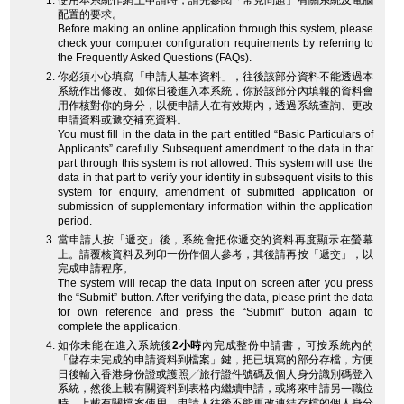
使用本系統作網上申請時，請先參閱「常見問題」有關系統及電腦
配置的要求。
Before making an online application through this system, please
check your computer configuration requirements by referring to
the Frequently Asked Questions (FAQs).
你必須小心填寫「申請人基本資料」，往後該部分資料不能透過本
系統作出修改。如你日後進入本系統，你於該部分內填報的資料會
用作核對你的身分，以便申請人在有效期內，透過系統查詢、更改
申請資料或遞交補充資料。
You must fill in the data in the part entitled “Basic Particulars of
Applicants” carefully. Subsequent amendment to the data in that
part through this system is not allowed. This system will use the
data in that part to verify your identity in subsequent visits to this
system for enquiry, amendment of submitted application or
submission of supplementary information within the application
period.
當申請人按「遞交」後，系統會把你遞交的資料再度顯示在螢幕
上。請覆核資料及列印一份作個人參考，其後請再按「遞交」，以
完成申請程序。
The system will recap the data input on screen after you press
the “Submit” button. After verifying the data, please print the data
for own reference and press the “Submit” button again to
complete the application.
如你未能在進入系統後
2小時
內完成整份申請書，可按系統內的
「儲存未完成的申請資料到檔案」鍵，把已填寫的部分存檔，方便
日後輸入香港身份證或護照╱旅行證件號碼及個人身分識別碼登入
系統，然後上載有關資料到表格內繼續申請，或將來申請另一職位
時，上載有關檔案使用。申請人往後不能更改連結存檔的個人身分