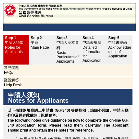
Step 1
Step 2
Step 3
Step 4
Step 5
申
申請人須知
主頁
申請人基本資
申請表填寫
申請書覆函
No
Notes for
Main Page
Detailed
Acknowledge
料
Applicants
Information
ment of
Basic
for
Application
Particulars of
Application
Applicants
常見問題
FAQs
疑難解答
Help Desk
申請人須知
Notes for Applicants
以下備註為填寫網上申請書 (G.F.340) 提供指引，請細心閱讀。申請人應
列印
及保存此備註，以備參考。
The following notes give guidance on how to complete the on-line G.F.
340 application form. Please read them carefully. The applicant
should
print
and retain these notes for reference.