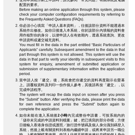
使用本系統作網上申請時，請先參閱「常見問題」有關系統及電腦
配置的要求。
Before making an online application through this system, please
check your computer configuration requirements by referring to
the Frequently Asked Questions (FAQs).
你必須小心填寫「申請人基本資料」，往後該部分資料不能透過本
系統作出修改。如你日後進入本系統，你於該部分內填報的資料會
用作核對你的身分，以便申請人在有效期內，透過系統查詢、更改
申請資料或遞交補充資料。
You must fill in the data in the part entitled “Basic Particulars of
Applicants” carefully. Subsequent amendment to the data in that
part through this system is not allowed. This system will use the
data in that part to verify your identity in subsequent visits to this
system for enquiry, amendment of submitted application or
submission of supplementary information within the application
period.
當申請人按「遞交」後，系統會把你遞交的資料再度顯示在螢幕
上。請覆核資料及列印一份作個人參考，其後請再按「遞交」，以
完成申請程序。
The system will recap the data input on screen after you press
the “Submit” button. After verifying the data, please print the data
for own reference and press the “Submit” button again to
complete the application.
如你未能在進入系統後
2小時
內完成整份申請書，可按系統內的
「儲存未完成的申請資料到檔案」鍵，把已填寫的部分存檔，方便
日後輸入香港身份證或護照╱旅行證件號碼及個人身分識別碼登入
系統，然後上載有關資料到表格內繼續申請，或將來申請另一職位
時，上載有關檔案使用。申請人往後不能更改連結存檔的個人身分