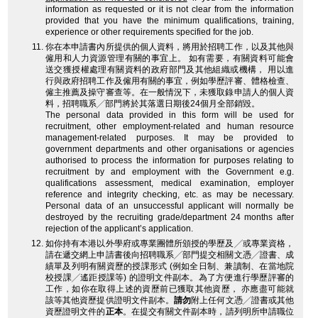
information as requested or it is not clear from the information
provided that you have the minimum qualifications, training,
experience or other requirements specified for the job.
你在本申請書內所提供的個人資料，將用於招聘工作，以及其他與
僱用和人力資源管理有關的事宜上。 如有需要，有關資料可能會
送交獲授權處理有關資料的政府部門及其他組織或機構， 用以進
行與政府招聘工作及僱用有關的事宜，例如學歷評審、體格檢查、
僱主推薦及操守審查等。在一般情況下，未獲取錄申請人的個人資
料，招聘職系╱部門將於其落選日期後24個月全部銷毀。
The personal data provided in this form will be used for
recruitment, other employment-related and human resource
management-related purposes. It may be provided to
government departments and other organisations or agencies
authorised to process the information for purposes relating to
recruitment by and employment with the Government e.g.
qualifications assessment, medical examination, employer
reference and integrity checking, etc. as may be necessary.
Personal data of an unsuccessful applicant will normally be
destroyed by the recruiting grade/department 24 months after
rejection of the applicant’s application.
如你持有本港以外學府或專業團體所頒授的學歷及╱或專業資格，
請在遞交網上申請書後向招聘職系╱部門提交相關文憑╱證書、成
績單及列明有關資歷的授課形式 (例如全日制、兼讀制、在當地院
校授課╱遙距授課等) 的證明文件副本。為了方便進行學歷評審的
工作，如你在取得上述的資歷前已獲取其他資歷， 亦應盡可能就
該等其他資歷提供證明文件副本。
請勿
附上任何文憑╱證書或其他
資歷證明文件的
正本
。在提交有關文件副本時，請列明所申請職位