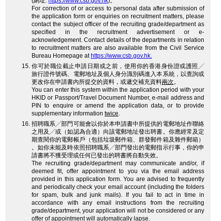
(網址:
https://www.csb.gov.hk
)。
For correction of or access to personal data after submission of
the application form or enquiries on recruitment matters, please
contact the subject officer of the recruiting grade/department as
specified in the recruitment advertisement or e-
acknowledgement. Contact details of the departments in relation
to recruitment matters are also available from the Civil Service
Bureau Homepage at
https://www.csb.gov.hk.
你可於職位截止申請日期或之前，使用你的香港身份證或護照╱
旅行證件號碼、電郵地址及個人身分識別碼進入本系統，以查詢或
更改你在申請書內所提交的資料，或遞交補充資料
兩次
。
You can enter this system within the application period with your
HKID or Passport/Travel Document Number, e-mail address and
PIN to enquire or amend the application data, or to provide
supplementary information
twice
.
招聘職系╱部門可能會以你於本申請書中所提供的電郵地址作聯絡
之用及╱或（如認為合適）向該電郵地址發出聘書。你應經常及定
期查閱你的電郵帳戶（包括垃圾郵件箱、群發郵件箱及雜件郵箱）
。如你未能及時依照招聘職系╱部門發出的電郵指示行事，你的申
請書將不獲受理或任何已發出的聘書將自動失效。
The recruiting grade/department may communicate and/or, if
deemed fit, offer appointment to you via the email address
provided in this application form. You are advised to frequently
and periodically check your email account (including the folders
for spam, bulk and junk mails). If you fail to act in time in
accordance with any email instructions from the recruiting
grade/department, your application will not be considered or any
offer of appointment will automatically lapse.