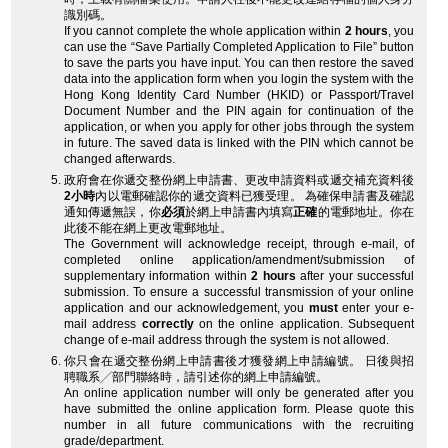
識別碼。
If you cannot complete the whole application within
2 hours
, you
can use the “Save Partially Completed Application to File” button
to save the parts you have input. You can then restore the saved
data into the application form when you login the system with the
Hong Kong Identity Card Number (HKID) or Passport/Travel
Document Number and the PIN again for continuation of the
application, or when you apply for other jobs through the system
in future. The saved data is linked with the PIN which cannot be
changed afterwards.
政府會在你遞交整份網上申請書、更改申請資料或遞交補充資料後
2小時
內以電郵確認你的遞交資料已獲受理。 為確保申請書及確認
通知傳遞無誤，你
必須
於網上申請書內填寫
正確
的電郵地址。你在
此後不能在網上更改電郵地址。
The Government will acknowledge receipt, through e-mail, of
completed online application/amendment/submission of
supplementary information within
2 hours
after your successful
submission. To ensure a successful transmission of your online
application and our acknowledgement, you
must
enter your e-
mail address
correctly
on the online application. Subsequent
change of e-mail address through the system is not allowed.
你只會在遞交整份網上申請書後才獲發網上申請編號。 日後與招
聘職系╱部門聯絡時，請引述你的網上申請編號。
An online application number will only be generated after you
have submitted the online application form. Please quote this
number in all future communications with the recruiting
grade/department.