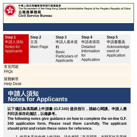
Step 1
Step 2
Step 3
Step 4
Step 5
申
申請人須知
主頁
申請人基本資
申請表填寫
申請書覆函
No
Notes for
Main Page
Detailed
Acknowledge
料
Applicants
Information
ment of
Basic
for
Application
Particulars of
Application
Applicants
常見問題
FAQs
疑難解答
Help Desk
申請人須知
Notes for Applicants
以下備註為填寫網上申請書 (G.F.340) 提供指引，請細心閱讀。申請人應
列印
及保存此備註，以備參考。
The following notes give guidance on how to complete the on-line G.F.
340 application form. Please read them carefully. The applicant
should
print
and retain these notes for reference.