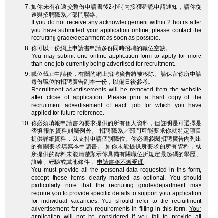
如你未有在遞交整份申請書後2小時內接獲確認申請通知，請你從
速與招聘職系╱部門聯絡。
If you do not receive any acknowledgement within 2 hours after
you have submitted your application online, please contact the
recruiting grade/department as soon as possible.
你可以一份網上申請書申請多份同時招聘的職位空缺。
You may submit one online application form to apply for more
than one job currently being advertised for recruitment.
職位截止申請後，有關的網上招聘廣告將被移除。請保留你所申請
每份職位的招聘廣告副本一份，以備日後參考。
Recruitment advertisements will be removed from the website
after close of application. Please print a hard copy of the
recruitment advertisement of each job for which you have
applied for future reference.
你必須填報申請書內要求提供的所有個人資料，但註明是可選擇是
否填報的資料則屬例外。 招聘職系╱部門可能要求你就特定項目
提供詳細資料，以支持申請個別職位。你必須參閱招聘廣告內列出
的有關要求填寫本申請書。 如你未能提供所要求的所有資料，或
所提供的資料未能清楚顯示你具備有關職位所規定最起碼的學歷、
訓練、經驗或其他條件，
申請書將不獲受理
。
You must provide all the personal data requested in this form,
except those items clearly marked as optional. You should
particularly note that the recruiting grade/department may
require you to provide specific details to support your application
for individual vacancies. You should refer to the recruitment
advertisement for such requirements in filling in this form.
Your
application will not be considered
if you fail to provide all