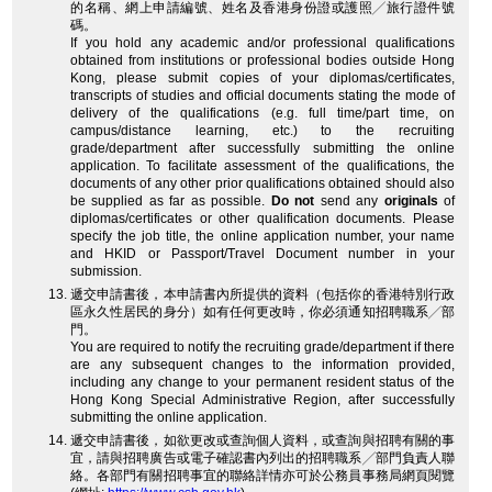
的名稱、網上申請編號、姓名及香港身份證或護照╱旅行證件號
碼。
If you hold any academic and/or professional qualifications
obtained from institutions or professional bodies outside Hong
Kong, please submit copies of your diplomas/certificates,
transcripts of studies and official documents stating the mode of
delivery of the qualifications (e.g. full time/part time, on
campus/distance learning, etc.) to the recruiting
grade/department after successfully submitting the online
application. To facilitate assessment of the qualifications, the
documents of any other prior qualifications obtained should also
be supplied as far as possible.
Do not
send any
originals
of
diplomas/certificates or other qualification documents. Please
specify the job title, the online application number, your name
and HKID or Passport/Travel Document number in your
submission.
遞交申請書後，本申請書內所提供的資料（包括你的香港特別行政
區永久性居民的身分）如有任何更改時，你必須通知招聘職系╱部
門。
You are required to notify the recruiting grade/department if there
are any subsequent changes to the information provided,
including any change to your permanent resident status of the
Hong Kong Special Administrative Region, after successfully
submitting the online application.
遞交申請書後，如欲更改或查詢個人資料，或查詢與招聘有關的事
宜，請與招聘廣告或電子確認書內列出的招聘職系╱部門負責人聯
絡。各部門有關招聘事宜的聯絡詳情亦可於公務員事務局網頁閱覽