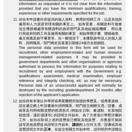
information as requested or it is not clear from the information
provided that you have the minimum qualifications, training,
experience or other requirements specified for the job.
你在本申請書內所提供的個人資料，將用於招聘工作，以及其他與
僱用和人力資源管理有關的事宜上。 如有需要，有關資料可能會
送交獲授權處理有關資料的政府部門及其他組織或機構， 用以進
行與政府招聘工作及僱用有關的事宜，例如學歷評審、體格檢查、
僱主推薦及操守審查等。在一般情況下，未獲取錄申請人的個人資
料，招聘職系╱部門將於其落選日期後24個月全部銷毀。
The personal data provided in this form will be used for
recruitment, other employment-related and human resource
management-related purposes. It may be provided to
government departments and other organisations or agencies
authorised to process the information for purposes relating to
recruitment by and employment with the Government e.g.
qualifications assessment, medical examination, employer
reference and integrity checking, etc. as may be necessary.
Personal data of an unsuccessful applicant will normally be
destroyed by the recruiting grade/department 24 months after
rejection of the applicant’s application.
如你持有本港以外學府或專業團體所頒授的學歷及╱或專業資格，
請在遞交網上申請書後向招聘職系╱部門提交相關文憑╱證書、成
績單及列明有關資歷的授課形式 (例如全日制、兼讀制、在當地院
校授課╱遙距授課等) 的證明文件副本。為了方便進行學歷評審的
工作，如你在取得上述的資歷前已獲取其他資歷， 亦應盡可能就
該等其他資歷提供證明文件副本。
請勿
附上任何文憑╱證書或其他
資歷證明文件的
正本
。在提交有關文件副本時，請列明所申請職位