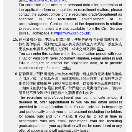
(網址:
https://www.csb.gov.hk
)。
For correction of or access to personal data after submission of
the application form or enquiries on recruitment matters, please
contact the subject officer of the recruiting grade/department as
specified in the recruitment advertisement or e-
acknowledgement. Contact details of the departments in relation
to recruitment matters are also available from the Civil Service
Bureau Homepage at
https://www.csb.gov.hk.
你可於職位截止申請日期或之前，使用你的香港身份證或護照╱
旅行證件號碼、電郵地址及個人身分識別碼進入本系統，以查詢或
更改你在申請書內所提交的資料，或遞交補充資料
兩次
。
You can enter this system within the application period with your
HKID or Passport/Travel Document Number, e-mail address and
PIN to enquire or amend the application data, or to provide
supplementary information
twice
.
招聘職系╱部門可能會以你於本申請書中所提供的電郵地址作聯絡
之用及╱或（如認為合適）向該電郵地址發出聘書。你應經常及定
期查閱你的電郵帳戶（包括垃圾郵件箱、群發郵件箱及雜件郵箱）
。如你未能及時依照招聘職系╱部門發出的電郵指示行事，你的申
請書將不獲受理或任何已發出的聘書將自動失效。
The recruiting grade/department may communicate and/or, if
deemed fit, offer appointment to you via the email address
provided in this application form. You are advised to frequently
and periodically check your email account (including the folders
for spam, bulk and junk mails). If you fail to act in time in
accordance with any email instructions from the recruiting
grade/department, your application will not be considered or any
offer of appointment will automatically lapse.