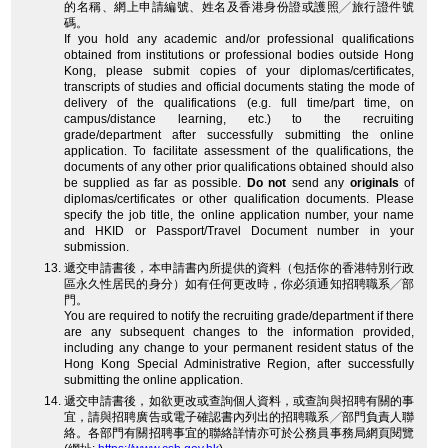
的名稱、網上申請編號、姓名及香港身份證或護照╱旅行證件號
碼。
If you hold any academic and/or professional qualifications
obtained from institutions or professional bodies outside Hong
Kong, please submit copies of your diplomas/certificates,
transcripts of studies and official documents stating the mode of
delivery of the qualifications (e.g. full time/part time, on
campus/distance learning, etc.) to the recruiting
grade/department after successfully submitting the online
application. To facilitate assessment of the qualifications, the
documents of any other prior qualifications obtained should also
be supplied as far as possible.
Do not
send any
originals
of
diplomas/certificates or other qualification documents. Please
specify the job title, the online application number, your name
and HKID or Passport/Travel Document number in your
submission.
遞交申請書後，本申請書內所提供的資料（包括你的香港特別行政
區永久性居民的身分）如有任何更改時，你必須通知招聘職系╱部
門。
You are required to notify the recruiting grade/department if there
are any subsequent changes to the information provided,
including any change to your permanent resident status of the
Hong Kong Special Administrative Region, after successfully
submitting the online application.
遞交申請書後，如欲更改或查詢個人資料，或查詢與招聘有關的事
宜，請與招聘廣告或電子確認書內列出的招聘職系╱部門負責人聯
絡。各部門有關招聘事宜的聯絡詳情亦可於公務員事務局網頁閱覽