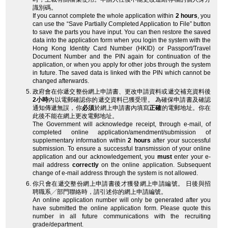
識別碼。
If you cannot complete the whole application within
2 hours
, you
can use the “Save Partially Completed Application to File” button
to save the parts you have input. You can then restore the saved
data into the application form when you login the system with the
Hong Kong Identity Card Number (HKID) or Passport/Travel
Document Number and the PIN again for continuation of the
application, or when you apply for other jobs through the system
in future. The saved data is linked with the PIN which cannot be
changed afterwards.
政府會在你遞交整份網上申請書、更改申請資料或遞交補充資料後
2小時
內以電郵確認你的遞交資料已獲受理。 為確保申請書及確認
通知傳遞無誤，你
必須
於網上申請書內填寫
正確
的電郵地址。你在
此後不能在網上更改電郵地址。
The Government will acknowledge receipt, through e-mail, of
completed online application/amendment/submission of
supplementary information within
2 hours
after your successful
submission. To ensure a successful transmission of your online
application and our acknowledgement, you
must
enter your e-
mail address
correctly
on the online application. Subsequent
change of e-mail address through the system is not allowed.
你只會在遞交整份網上申請書後才獲發網上申請編號。 日後與招
聘職系╱部門聯絡時，請引述你的網上申請編號。
An online application number will only be generated after you
have submitted the online application form. Please quote this
number in all future communications with the recruiting
grade/department.