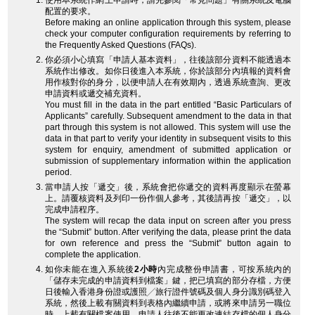
使用本系統作網上申請時，請先參閱「常見問題」有關系統及電腦
配置的要求。
Before making an online application through this system, please
check your computer configuration requirements by referring to
the Frequently Asked Questions (FAQs).
你必須小心填寫「申請人基本資料」，往後該部分資料不能透過本
系統作出修改。如你日後進入本系統，你於該部分內填報的資料會
用作核對你的身分，以便申請人在有效期內，透過系統查詢、更改
申請資料或遞交補充資料。
You must fill in the data in the part entitled “Basic Particulars of
Applicants” carefully. Subsequent amendment to the data in that
part through this system is not allowed. This system will use the
data in that part to verify your identity in subsequent visits to this
system for enquiry, amendment of submitted application or
submission of supplementary information within the application
period.
當申請人按「遞交」後，系統會把你遞交的資料再度顯示在螢幕
上。請覆核資料及列印一份作個人參考，其後請再按「遞交」，以
完成申請程序。
The system will recap the data input on screen after you press
the “Submit” button. After verifying the data, please print the data
for own reference and press the “Submit” button again to
complete the application.
如你未能在進入系統後
2小時
內完成整份申請書，可按系統內的
「儲存未完成的申請資料到檔案」鍵，把已填寫的部分存檔，方便
日後輸入香港身份證或護照╱旅行證件號碼及個人身分識別碼登入
系統，然後上載有關資料到表格內繼續申請，或將來申請另一職位
時，上載有關檔案使用。申請人往後不能更改連結存檔的個人身分