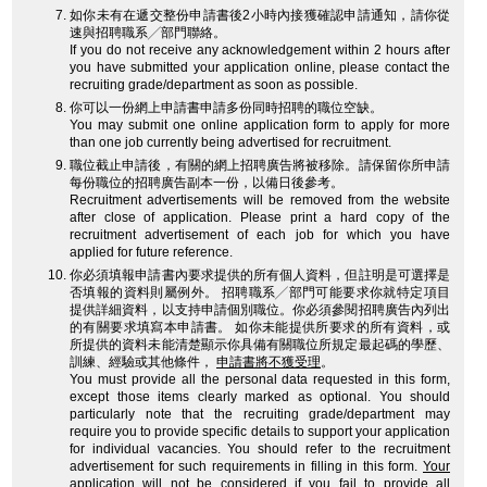
如你未有在遞交整份申請書後2小時內接獲確認申請通知，請你從
速與招聘職系╱部門聯絡。
If you do not receive any acknowledgement within 2 hours after
you have submitted your application online, please contact the
recruiting grade/department as soon as possible.
你可以一份網上申請書申請多份同時招聘的職位空缺。
You may submit one online application form to apply for more
than one job currently being advertised for recruitment.
職位截止申請後，有關的網上招聘廣告將被移除。請保留你所申請
每份職位的招聘廣告副本一份，以備日後參考。
Recruitment advertisements will be removed from the website
after close of application. Please print a hard copy of the
recruitment advertisement of each job for which you have
applied for future reference.
你必須填報申請書內要求提供的所有個人資料，但註明是可選擇是
否填報的資料則屬例外。 招聘職系╱部門可能要求你就特定項目
提供詳細資料，以支持申請個別職位。你必須參閱招聘廣告內列出
的有關要求填寫本申請書。 如你未能提供所要求的所有資料，或
所提供的資料未能清楚顯示你具備有關職位所規定最起碼的學歷、
訓練、經驗或其他條件，
申請書將不獲受理
。
You must provide all the personal data requested in this form,
except those items clearly marked as optional. You should
particularly note that the recruiting grade/department may
require you to provide specific details to support your application
for individual vacancies. You should refer to the recruitment
advertisement for such requirements in filling in this form.
Your
application will not be considered
if you fail to provide all