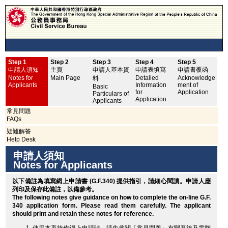
Step 1
Step 2
Step 3
Step 4
Step 5
申
申請人須知
主頁
申請人基本資
申請表填寫
申請書覆函
No
Notes for
Main Page
Detailed
Acknowledge
料
Applicants
Information
ment of
Basic
for
Application
Particulars of
Application
Applicants
常見問題
FAQs
疑難解答
Help Desk
申請人須知
Notes for Applicants
以下備註為填寫網上申請書 (G.F.340) 提供指引，請細心閱讀。申請人應
列印
及保存此備註，以備參考。
The following notes give guidance on how to complete the on-line G.F.
340 application form. Please read them carefully. The applicant
should
print
and retain these notes for reference.