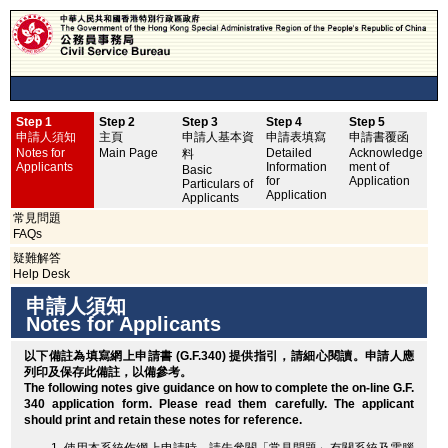
Step 1
Step 2
Step 3
Step 4
Step 5
申
申請人須知
主頁
申請人基本資
申請表填寫
申請書覆函
No
Notes for
Main Page
Detailed
Acknowledge
料
Applicants
Information
ment of
Basic
for
Application
Particulars of
Application
Applicants
常見問題
FAQs
疑難解答
Help Desk
申請人須知
Notes for Applicants
以下備註為填寫網上申請書 (G.F.340) 提供指引，請細心閱讀。申請人應
列印
及保存此備註，以備參考。
The following notes give guidance on how to complete the on-line G.F.
340 application form. Please read them carefully. The applicant
should
print
and retain these notes for reference.