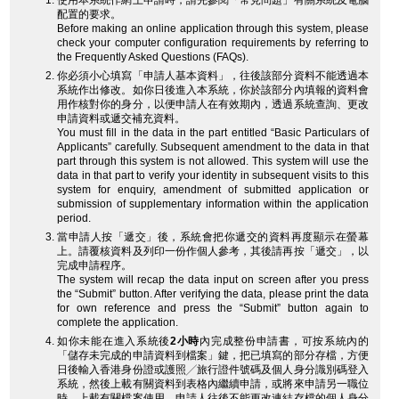
使用本系統作網上申請時，請先參閱「常見問題」有關系統及電腦
配置的要求。
Before making an online application through this system, please
check your computer configuration requirements by referring to
the Frequently Asked Questions (FAQs).
你必須小心填寫「申請人基本資料」，往後該部分資料不能透過本
系統作出修改。如你日後進入本系統，你於該部分內填報的資料會
用作核對你的身分，以便申請人在有效期內，透過系統查詢、更改
申請資料或遞交補充資料。
You must fill in the data in the part entitled “Basic Particulars of
Applicants” carefully. Subsequent amendment to the data in that
part through this system is not allowed. This system will use the
data in that part to verify your identity in subsequent visits to this
system for enquiry, amendment of submitted application or
submission of supplementary information within the application
period.
當申請人按「遞交」後，系統會把你遞交的資料再度顯示在螢幕
上。請覆核資料及列印一份作個人參考，其後請再按「遞交」，以
完成申請程序。
The system will recap the data input on screen after you press
the “Submit” button. After verifying the data, please print the data
for own reference and press the “Submit” button again to
complete the application.
如你未能在進入系統後
2小時
內完成整份申請書，可按系統內的
「儲存未完成的申請資料到檔案」鍵，把已填寫的部分存檔，方便
日後輸入香港身份證或護照╱旅行證件號碼及個人身分識別碼登入
系統，然後上載有關資料到表格內繼續申請，或將來申請另一職位
時，上載有關檔案使用。申請人往後不能更改連結存檔的個人身分