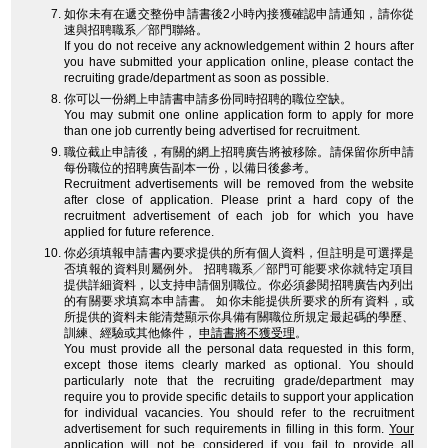
如你未有在遞交整份申請書後2小時內接獲確認申請通知，請你從
速與招聘職系╱部門聯絡。
If you do not receive any acknowledgement within 2 hours after
you have submitted your application online, please contact the
recruiting grade/department as soon as possible.
你可以一份網上申請書申請多份同時招聘的職位空缺。
You may submit one online application form to apply for more
than one job currently being advertised for recruitment.
職位截止申請後，有關的網上招聘廣告將被移除。請保留你所申請
每份職位的招聘廣告副本一份，以備日後參考。
Recruitment advertisements will be removed from the website
after close of application. Please print a hard copy of the
recruitment advertisement of each job for which you have
applied for future reference.
你必須填報申請書內要求提供的所有個人資料，但註明是可選擇是
否填報的資料則屬例外。 招聘職系╱部門可能要求你就特定項目
提供詳細資料，以支持申請個別職位。你必須參閱招聘廣告內列出
的有關要求填寫本申請書。 如你未能提供所要求的所有資料，或
所提供的資料未能清楚顯示你具備有關職位所規定最起碼的學歷、
訓練、經驗或其他條件，
申請書將不獲受理
。
You must provide all the personal data requested in this form,
except those items clearly marked as optional. You should
particularly note that the recruiting grade/department may
require you to provide specific details to support your application
for individual vacancies. You should refer to the recruitment
advertisement for such requirements in filling in this form.
Your
application will not be considered
if you fail to provide all