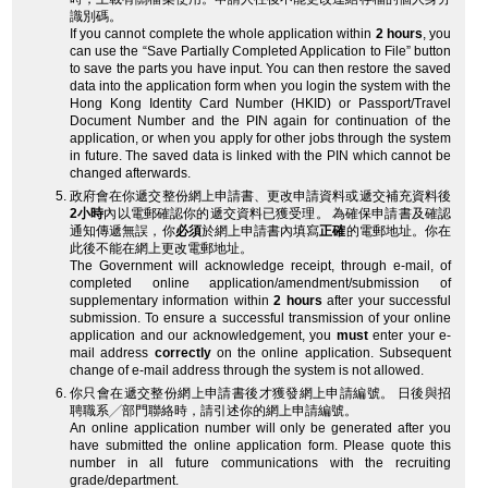
識別碼。
If you cannot complete the whole application within
2 hours
, you
can use the “Save Partially Completed Application to File” button
to save the parts you have input. You can then restore the saved
data into the application form when you login the system with the
Hong Kong Identity Card Number (HKID) or Passport/Travel
Document Number and the PIN again for continuation of the
application, or when you apply for other jobs through the system
in future. The saved data is linked with the PIN which cannot be
changed afterwards.
政府會在你遞交整份網上申請書、更改申請資料或遞交補充資料後
2小時
內以電郵確認你的遞交資料已獲受理。 為確保申請書及確認
通知傳遞無誤，你
必須
於網上申請書內填寫
正確
的電郵地址。你在
此後不能在網上更改電郵地址。
The Government will acknowledge receipt, through e-mail, of
completed online application/amendment/submission of
supplementary information within
2 hours
after your successful
submission. To ensure a successful transmission of your online
application and our acknowledgement, you
must
enter your e-
mail address
correctly
on the online application. Subsequent
change of e-mail address through the system is not allowed.
你只會在遞交整份網上申請書後才獲發網上申請編號。 日後與招
聘職系╱部門聯絡時，請引述你的網上申請編號。
An online application number will only be generated after you
have submitted the online application form. Please quote this
number in all future communications with the recruiting
grade/department.