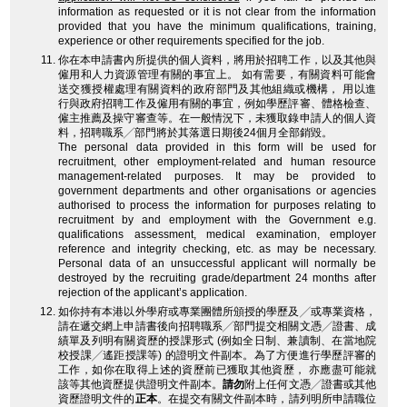
information as requested or it is not clear from the information
provided that you have the minimum qualifications, training,
experience or other requirements specified for the job.
你在本申請書內所提供的個人資料，將用於招聘工作，以及其他與
僱用和人力資源管理有關的事宜上。 如有需要，有關資料可能會
送交獲授權處理有關資料的政府部門及其他組織或機構， 用以進
行與政府招聘工作及僱用有關的事宜，例如學歷評審、體格檢查、
僱主推薦及操守審查等。在一般情況下，未獲取錄申請人的個人資
料，招聘職系╱部門將於其落選日期後24個月全部銷毀。
The personal data provided in this form will be used for
recruitment, other employment-related and human resource
management-related purposes. It may be provided to
government departments and other organisations or agencies
authorised to process the information for purposes relating to
recruitment by and employment with the Government e.g.
qualifications assessment, medical examination, employer
reference and integrity checking, etc. as may be necessary.
Personal data of an unsuccessful applicant will normally be
destroyed by the recruiting grade/department 24 months after
rejection of the applicant’s application.
如你持有本港以外學府或專業團體所頒授的學歷及╱或專業資格，
請在遞交網上申請書後向招聘職系╱部門提交相關文憑╱證書、成
績單及列明有關資歷的授課形式 (例如全日制、兼讀制、在當地院
校授課╱遙距授課等) 的證明文件副本。為了方便進行學歷評審的
工作，如你在取得上述的資歷前已獲取其他資歷， 亦應盡可能就
該等其他資歷提供證明文件副本。
請勿
附上任何文憑╱證書或其他
資歷證明文件的
正本
。在提交有關文件副本時，請列明所申請職位