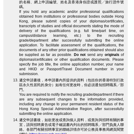
的名稱、網上申請編號、姓名及香港身份證或護照╱旅行證件號
碼。
If you hold any academic and/or professional qualifications
obtained from institutions or professional bodies outside Hong
Kong, please submit copies of your diplomas/certificates,
transcripts of studies and official documents stating the mode of
delivery of the qualifications (e.g. full time/part time, on
campus/distance learning, etc.) to the recruiting
grade/department after successfully submitting the online
application. To facilitate assessment of the qualifications, the
documents of any other prior qualifications obtained should also
be supplied as far as possible.
Do not
send any
originals
of
diplomas/certificates or other qualification documents. Please
specify the job title, the online application number, your name
and HKID or Passport/Travel Document number in your
submission.
遞交申請書後，本申請書內所提供的資料（包括你的香港特別行政
區永久性居民的身分）如有任何更改時，你必須通知招聘職系╱部
門。
You are required to notify the recruiting grade/department if there
are any subsequent changes to the information provided,
including any change to your permanent resident status of the
Hong Kong Special Administrative Region, after successfully
submitting the online application.
遞交申請書後，如欲更改或查詢個人資料，或查詢與招聘有關的事
宜，請與招聘廣告或電子確認書內列出的招聘職系╱部門負責人聯
絡。各部門有關招聘事宜的聯絡詳情亦可於公務員事務局網頁閱覽