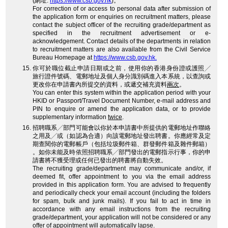
(網址:
https://www.csb.gov.hk
)。
For correction of or access to personal data after submission of
the application form or enquiries on recruitment matters, please
contact the subject officer of the recruiting grade/department as
specified in the recruitment advertisement or e-
acknowledgement. Contact details of the departments in relation
to recruitment matters are also available from the Civil Service
Bureau Homepage at
https://www.csb.gov.hk.
你可於職位截止申請日期或之前，使用你的香港身份證或護照╱
旅行證件號碼、電郵地址及個人身分識別碼進入本系統，以查詢或
更改你在申請書內所提交的資料，或遞交補充資料
兩次
。
You can enter this system within the application period with your
HKID or Passport/Travel Document Number, e-mail address and
PIN to enquire or amend the application data, or to provide
supplementary information
twice
.
招聘職系╱部門可能會以你於本申請書中所提供的電郵地址作聯絡
之用及╱或（如認為合適）向該電郵地址發出聘書。你應經常及定
期查閱你的電郵帳戶（包括垃圾郵件箱、群發郵件箱及雜件郵箱）
。如你未能及時依照招聘職系╱部門發出的電郵指示行事，你的申
請書將不獲受理或任何已發出的聘書將自動失效。
The recruiting grade/department may communicate and/or, if
deemed fit, offer appointment to you via the email address
provided in this application form. You are advised to frequently
and periodically check your email account (including the folders
for spam, bulk and junk mails). If you fail to act in time in
accordance with any email instructions from the recruiting
grade/department, your application will not be considered or any
offer of appointment will automatically lapse.