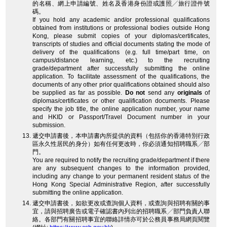
的名稱、網上申請編號、姓名及香港身份證或護照╱旅行證件號
碼。
If you hold any academic and/or professional qualifications
obtained from institutions or professional bodies outside Hong
Kong, please submit copies of your diplomas/certificates,
transcripts of studies and official documents stating the mode of
delivery of the qualifications (e.g. full time/part time, on
campus/distance learning, etc.) to the recruiting
grade/department after successfully submitting the online
application. To facilitate assessment of the qualifications, the
documents of any other prior qualifications obtained should also
be supplied as far as possible.
Do not
send any
originals
of
diplomas/certificates or other qualification documents. Please
specify the job title, the online application number, your name
and HKID or Passport/Travel Document number in your
submission.
遞交申請書後，本申請書內所提供的資料（包括你的香港特別行政
區永久性居民的身分）如有任何更改時，你必須通知招聘職系╱部
門。
You are required to notify the recruiting grade/department if there
are any subsequent changes to the information provided,
including any change to your permanent resident status of the
Hong Kong Special Administrative Region, after successfully
submitting the online application.
遞交申請書後，如欲更改或查詢個人資料，或查詢與招聘有關的事
宜，請與招聘廣告或電子確認書內列出的招聘職系╱部門負責人聯
絡。各部門有關招聘事宜的聯絡詳情亦可於公務員事務局網頁閱覽