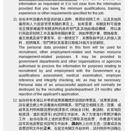
information as requested or it is not clear from the information
provided that you have the minimum qualifications, training,
experience or other requirements specified for the job.
你在本申請書內所提供的個人資料，將用於招聘工作，以及其他與
僱用和人力資源管理有關的事宜上。 如有需要，有關資料可能會
送交獲授權處理有關資料的政府部門及其他組織或機構， 用以進
行與政府招聘工作及僱用有關的事宜，例如學歷評審、體格檢查、
僱主推薦及操守審查等。在一般情況下，未獲取錄申請人的個人資
料，招聘職系╱部門將於其落選日期後24個月全部銷毀。
The personal data provided in this form will be used for
recruitment, other employment-related and human resource
management-related purposes. It may be provided to
government departments and other organisations or agencies
authorised to process the information for purposes relating to
recruitment by and employment with the Government e.g.
qualifications assessment, medical examination, employer
reference and integrity checking, etc. as may be necessary.
Personal data of an unsuccessful applicant will normally be
destroyed by the recruiting grade/department 24 months after
rejection of the applicant’s application.
如你持有本港以外學府或專業團體所頒授的學歷及╱或專業資格，
請在遞交網上申請書後向招聘職系╱部門提交相關文憑╱證書、成
績單及列明有關資歷的授課形式 (例如全日制、兼讀制、在當地院
校授課╱遙距授課等) 的證明文件副本。為了方便進行學歷評審的
工作，如你在取得上述的資歷前已獲取其他資歷， 亦應盡可能就
該等其他資歷提供證明文件副本。
請勿
附上任何文憑╱證書或其他
資歷證明文件的
正本
。在提交有關文件副本時，請列明所申請職位