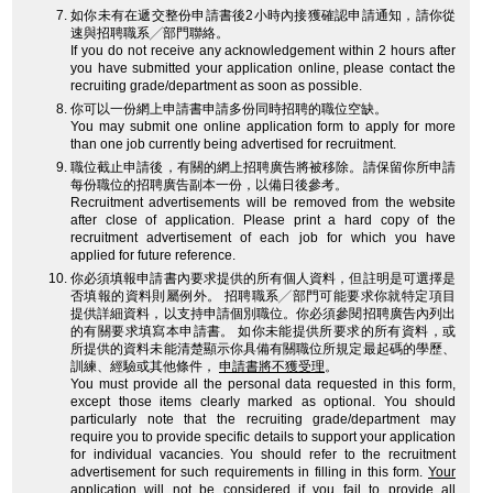
如你未有在遞交整份申請書後2小時內接獲確認申請通知，請你從
速與招聘職系╱部門聯絡。
If you do not receive any acknowledgement within 2 hours after
you have submitted your application online, please contact the
recruiting grade/department as soon as possible.
你可以一份網上申請書申請多份同時招聘的職位空缺。
You may submit one online application form to apply for more
than one job currently being advertised for recruitment.
職位截止申請後，有關的網上招聘廣告將被移除。請保留你所申請
每份職位的招聘廣告副本一份，以備日後參考。
Recruitment advertisements will be removed from the website
after close of application. Please print a hard copy of the
recruitment advertisement of each job for which you have
applied for future reference.
你必須填報申請書內要求提供的所有個人資料，但註明是可選擇是
否填報的資料則屬例外。 招聘職系╱部門可能要求你就特定項目
提供詳細資料，以支持申請個別職位。你必須參閱招聘廣告內列出
的有關要求填寫本申請書。 如你未能提供所要求的所有資料，或
所提供的資料未能清楚顯示你具備有關職位所規定最起碼的學歷、
訓練、經驗或其他條件，
申請書將不獲受理
。
You must provide all the personal data requested in this form,
except those items clearly marked as optional. You should
particularly note that the recruiting grade/department may
require you to provide specific details to support your application
for individual vacancies. You should refer to the recruitment
advertisement for such requirements in filling in this form.
Your
application will not be considered
if you fail to provide all