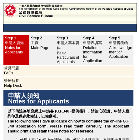
Step 1
Step 2
Step 3
Step 4
Step 5
申
申請人須知
主頁
申請人基本資
申請表填寫
申請書覆函
No
Notes for
Main Page
Detailed
Acknowledge
料
Applicants
Information
ment of
Basic
for
Application
Particulars of
Application
Applicants
常見問題
FAQs
疑難解答
Help Desk
申請人須知
Notes for Applicants
以下備註為填寫網上申請書 (G.F.340) 提供指引，請細心閱讀。申請人應
列印
及保存此備註，以備參考。
The following notes give guidance on how to complete the on-line G.F.
340 application form. Please read them carefully. The applicant
should
print
and retain these notes for reference.