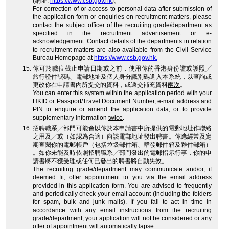
(網址:
https://www.csb.gov.hk
)。
For correction of or access to personal data after submission of
the application form or enquiries on recruitment matters, please
contact the subject officer of the recruiting grade/department as
specified in the recruitment advertisement or e-
acknowledgement. Contact details of the departments in relation
to recruitment matters are also available from the Civil Service
Bureau Homepage at
https://www.csb.gov.hk.
你可於職位截止申請日期或之前，使用你的香港身份證或護照╱
旅行證件號碼、電郵地址及個人身分識別碼進入本系統，以查詢或
更改你在申請書內所提交的資料，或遞交補充資料
兩次
。
You can enter this system within the application period with your
HKID or Passport/Travel Document Number, e-mail address and
PIN to enquire or amend the application data, or to provide
supplementary information
twice
.
招聘職系╱部門可能會以你於本申請書中所提供的電郵地址作聯絡
之用及╱或（如認為合適）向該電郵地址發出聘書。你應經常及定
期查閱你的電郵帳戶（包括垃圾郵件箱、群發郵件箱及雜件郵箱）
。如你未能及時依照招聘職系╱部門發出的電郵指示行事，你的申
請書將不獲受理或任何已發出的聘書將自動失效。
The recruiting grade/department may communicate and/or, if
deemed fit, offer appointment to you via the email address
provided in this application form. You are advised to frequently
and periodically check your email account (including the folders
for spam, bulk and junk mails). If you fail to act in time in
accordance with any email instructions from the recruiting
grade/department, your application will not be considered or any
offer of appointment will automatically lapse.