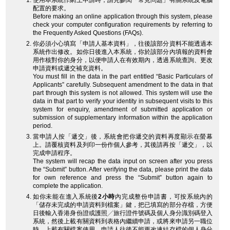
使用本系統作網上申請時，請先參閱「常見問題」有關系統及電腦
配置的要求。
Before making an online application through this system, please
check your computer configuration requirements by referring to
the Frequently Asked Questions (FAQs).
你必須小心填寫「申請人基本資料」，往後該部分資料不能透過本
系統作出修改。如你日後進入本系統，你於該部分內填報的資料會
用作核對你的身分，以便申請人在有效期內，透過系統查詢、更改
申請資料或遞交補充資料。
You must fill in the data in the part entitled “Basic Particulars of
Applicants” carefully. Subsequent amendment to the data in that
part through this system is not allowed. This system will use the
data in that part to verify your identity in subsequent visits to this
system for enquiry, amendment of submitted application or
submission of supplementary information within the application
period.
當申請人按「遞交」後，系統會把你遞交的資料再度顯示在螢幕
上。請覆核資料及列印一份作個人參考，其後請再按「遞交」，以
完成申請程序。
The system will recap the data input on screen after you press
the “Submit” button. After verifying the data, please print the data
for own reference and press the “Submit” button again to
complete the application.
如你未能在進入系統後
2小時
內完成整份申請書，可按系統內的
「儲存未完成的申請資料到檔案」鍵，把已填寫的部分存檔，方便
日後輸入香港身份證或護照╱旅行證件號碼及個人身分識別碼登入
系統，然後上載有關資料到表格內繼續申請，或將來申請另一職位
時，上載有關檔案使用。申請人往後不能更改連結存檔的個人身分