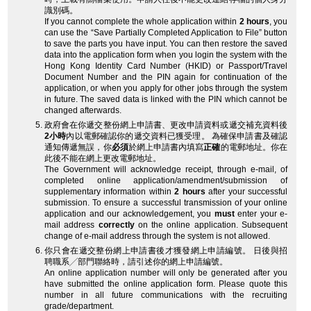
識別碼。
If you cannot complete the whole application within
2 hours
, you
can use the “Save Partially Completed Application to File” button
to save the parts you have input. You can then restore the saved
data into the application form when you login the system with the
Hong Kong Identity Card Number (HKID) or Passport/Travel
Document Number and the PIN again for continuation of the
application, or when you apply for other jobs through the system
in future. The saved data is linked with the PIN which cannot be
changed afterwards.
政府會在你遞交整份網上申請書、更改申請資料或遞交補充資料後
2小時
內以電郵確認你的遞交資料已獲受理。 為確保申請書及確認
通知傳遞無誤，你
必須
於網上申請書內填寫
正確
的電郵地址。你在
此後不能在網上更改電郵地址。
The Government will acknowledge receipt, through e-mail, of
completed online application/amendment/submission of
supplementary information within
2 hours
after your successful
submission. To ensure a successful transmission of your online
application and our acknowledgement, you
must
enter your e-
mail address
correctly
on the online application. Subsequent
change of e-mail address through the system is not allowed.
你只會在遞交整份網上申請書後才獲發網上申請編號。 日後與招
聘職系╱部門聯絡時，請引述你的網上申請編號。
An online application number will only be generated after you
have submitted the online application form. Please quote this
number in all future communications with the recruiting
grade/department.