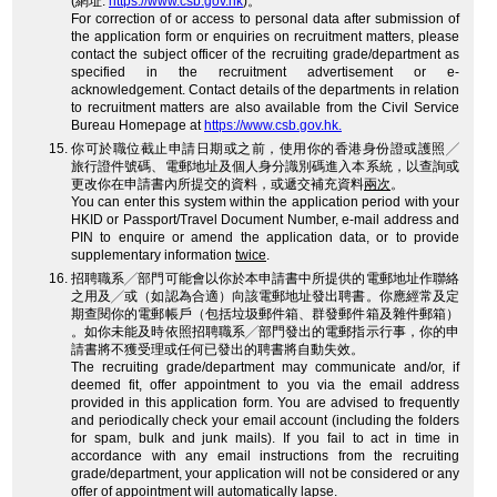
(網址:
https://www.csb.gov.hk
)。
For correction of or access to personal data after submission of
the application form or enquiries on recruitment matters, please
contact the subject officer of the recruiting grade/department as
specified in the recruitment advertisement or e-
acknowledgement. Contact details of the departments in relation
to recruitment matters are also available from the Civil Service
Bureau Homepage at
https://www.csb.gov.hk.
你可於職位截止申請日期或之前，使用你的香港身份證或護照╱
旅行證件號碼、電郵地址及個人身分識別碼進入本系統，以查詢或
更改你在申請書內所提交的資料，或遞交補充資料
兩次
。
You can enter this system within the application period with your
HKID or Passport/Travel Document Number, e-mail address and
PIN to enquire or amend the application data, or to provide
supplementary information
twice
.
招聘職系╱部門可能會以你於本申請書中所提供的電郵地址作聯絡
之用及╱或（如認為合適）向該電郵地址發出聘書。你應經常及定
期查閱你的電郵帳戶（包括垃圾郵件箱、群發郵件箱及雜件郵箱）
。如你未能及時依照招聘職系╱部門發出的電郵指示行事，你的申
請書將不獲受理或任何已發出的聘書將自動失效。
The recruiting grade/department may communicate and/or, if
deemed fit, offer appointment to you via the email address
provided in this application form. You are advised to frequently
and periodically check your email account (including the folders
for spam, bulk and junk mails). If you fail to act in time in
accordance with any email instructions from the recruiting
grade/department, your application will not be considered or any
offer of appointment will automatically lapse.