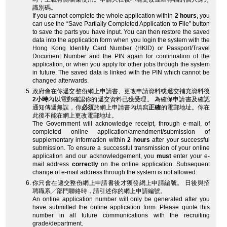
識別碼。
If you cannot complete the whole application within
2 hours
, you
can use the “Save Partially Completed Application to File” button
to save the parts you have input. You can then restore the saved
data into the application form when you login the system with the
Hong Kong Identity Card Number (HKID) or Passport/Travel
Document Number and the PIN again for continuation of the
application, or when you apply for other jobs through the system
in future. The saved data is linked with the PIN which cannot be
changed afterwards.
政府會在你遞交整份網上申請書、更改申請資料或遞交補充資料後
2小時
內以電郵確認你的遞交資料已獲受理。 為確保申請書及確認
通知傳遞無誤，你
必須
於網上申請書內填寫
正確
的電郵地址。你在
此後不能在網上更改電郵地址。
The Government will acknowledge receipt, through e-mail, of
completed online application/amendment/submission of
supplementary information within
2 hours
after your successful
submission. To ensure a successful transmission of your online
application and our acknowledgement, you
must
enter your e-
mail address
correctly
on the online application. Subsequent
change of e-mail address through the system is not allowed.
你只會在遞交整份網上申請書後才獲發網上申請編號。 日後與招
聘職系╱部門聯絡時，請引述你的網上申請編號。
An online application number will only be generated after you
have submitted the online application form. Please quote this
number in all future communications with the recruiting
grade/department.