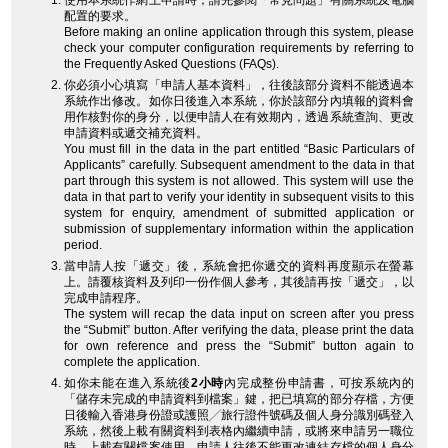
使用本系統作網上申請時，請先參閱「常見問題」有關系統及電腦
配置的要求。
Before making an online application through this system, please
check your computer configuration requirements by referring to
the Frequently Asked Questions (FAQs).
你必須小心填寫「申請人基本資料」，往後該部分資料不能透過本
系統作出修改。如你日後進入本系統，你於該部分內填報的資料會
用作核對你的身分，以便申請人在有效期內，透過系統查詢、更改
申請資料或遞交補充資料。
You must fill in the data in the part entitled “Basic Particulars of
Applicants” carefully. Subsequent amendment to the data in that
part through this system is not allowed. This system will use the
data in that part to verify your identity in subsequent visits to this
system for enquiry, amendment of submitted application or
submission of supplementary information within the application
period.
當申請人按「遞交」後，系統會把你遞交的資料再度顯示在螢幕
上。請覆核資料及列印一份作個人參考，其後請再按「遞交」，以
完成申請程序。
The system will recap the data input on screen after you press
the “Submit” button. After verifying the data, please print the data
for own reference and press the “Submit” button again to
complete the application.
如你未能在進入系統後
2小時
內完成整份申請書，可按系統內的
「儲存未完成的申請資料到檔案」鍵，把已填寫的部分存檔，方便
日後輸入香港身份證或護照╱旅行證件號碼及個人身分識別碼登入
系統，然後上載有關資料到表格內繼續申請，或將來申請另一職位
時，上載有關檔案使用。申請人往後不能更改連結存檔的個人身分