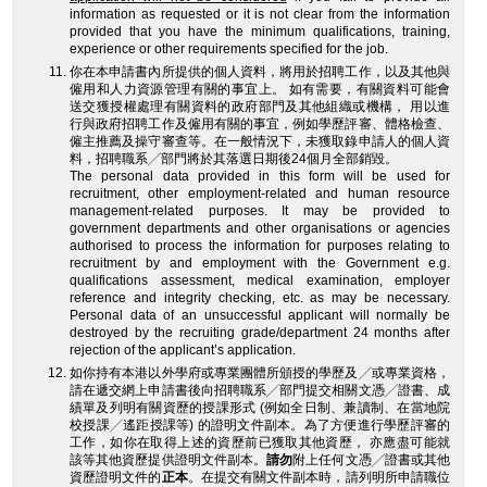
information as requested or it is not clear from the information
provided that you have the minimum qualifications, training,
experience or other requirements specified for the job.
你在本申請書內所提供的個人資料，將用於招聘工作，以及其他與
僱用和人力資源管理有關的事宜上。 如有需要，有關資料可能會
送交獲授權處理有關資料的政府部門及其他組織或機構， 用以進
行與政府招聘工作及僱用有關的事宜，例如學歷評審、體格檢查、
僱主推薦及操守審查等。在一般情況下，未獲取錄申請人的個人資
料，招聘職系╱部門將於其落選日期後24個月全部銷毀。
The personal data provided in this form will be used for
recruitment, other employment-related and human resource
management-related purposes. It may be provided to
government departments and other organisations or agencies
authorised to process the information for purposes relating to
recruitment by and employment with the Government e.g.
qualifications assessment, medical examination, employer
reference and integrity checking, etc. as may be necessary.
Personal data of an unsuccessful applicant will normally be
destroyed by the recruiting grade/department 24 months after
rejection of the applicant’s application.
如你持有本港以外學府或專業團體所頒授的學歷及╱或專業資格，
請在遞交網上申請書後向招聘職系╱部門提交相關文憑╱證書、成
績單及列明有關資歷的授課形式 (例如全日制、兼讀制、在當地院
校授課╱遙距授課等) 的證明文件副本。為了方便進行學歷評審的
工作，如你在取得上述的資歷前已獲取其他資歷， 亦應盡可能就
該等其他資歷提供證明文件副本。
請勿
附上任何文憑╱證書或其他
資歷證明文件的
正本
。在提交有關文件副本時，請列明所申請職位