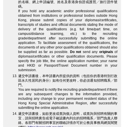
的名稱、網上申請編號、姓名及香港身份證或護照╱旅行證件號
碼。
If you hold any academic and/or professional qualifications
obtained from institutions or professional bodies outside Hong
Kong, please submit copies of your diplomas/certificates,
transcripts of studies and official documents stating the mode of
delivery of the qualifications (e.g. full time/part time, on
campus/distance learning, etc.) to the recruiting
grade/department after successfully submitting the online
application. To facilitate assessment of the qualifications, the
documents of any other prior qualifications obtained should also
be supplied as far as possible.
Do not
send any
originals
of
diplomas/certificates or other qualification documents. Please
specify the job title, the online application number, your name
and HKID or Passport/Travel Document number in your
submission.
遞交申請書後，本申請書內所提供的資料（包括你的香港特別行政
區永久性居民的身分）如有任何更改時，你必須通知招聘職系╱部
門。
You are required to notify the recruiting grade/department if there
are any subsequent changes to the information provided,
including any change to your permanent resident status of the
Hong Kong Special Administrative Region, after successfully
submitting the online application.
遞交申請書後，如欲更改或查詢個人資料，或查詢與招聘有關的事
宜，請與招聘廣告或電子確認書內列出的招聘職系╱部門負責人聯
絡。各部門有關招聘事宜的聯絡詳情亦可於公務員事務局網頁閱覽