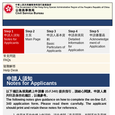
Step 1
Step 2
Step 3
Step 4
Step 5
申
申請人須知
主頁
申請人基本資
申請表填寫
申請書覆函
No
Notes for
Main Page
Detailed
Acknowledge
料
Applicants
Information
ment of
Basic
for
Application
Particulars of
Application
Applicants
常見問題
FAQs
疑難解答
Help Desk
申請人須知
Notes for Applicants
以下備註為填寫網上申請書 (G.F.340) 提供指引，請細心閱讀。申請人應
列印
及保存此備註，以備參考。
The following notes give guidance on how to complete the on-line G.F.
340 application form. Please read them carefully. The applicant
should
print
and retain these notes for reference.