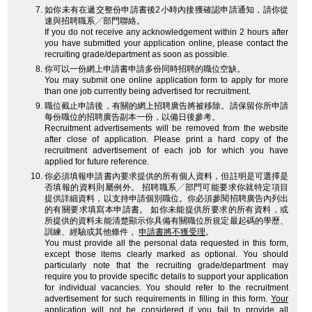
如你未有在遞交整份申請書後2小時內接獲確認申請通知，請你從
速與招聘職系╱部門聯絡。
If you do not receive any acknowledgement within 2 hours after
you have submitted your application online, please contact the
recruiting grade/department as soon as possible.
你可以一份網上申請書申請多份同時招聘的職位空缺。
You may submit one online application form to apply for more
than one job currently being advertised for recruitment.
職位截止申請後，有關的網上招聘廣告將被移除。請保留你所申請
每份職位的招聘廣告副本一份，以備日後參考。
Recruitment advertisements will be removed from the website
after close of application. Please print a hard copy of the
recruitment advertisement of each job for which you have
applied for future reference.
你必須填報申請書內要求提供的所有個人資料，但註明是可選擇是
否填報的資料則屬例外。 招聘職系╱部門可能要求你就特定項目
提供詳細資料，以支持申請個別職位。你必須參閱招聘廣告內列出
的有關要求填寫本申請書。 如你未能提供所要求的所有資料，或
所提供的資料未能清楚顯示你具備有關職位所規定最起碼的學歷、
訓練、經驗或其他條件，
申請書將不獲受理
。
You must provide all the personal data requested in this form,
except those items clearly marked as optional. You should
particularly note that the recruiting grade/department may
require you to provide specific details to support your application
for individual vacancies. You should refer to the recruitment
advertisement for such requirements in filling in this form.
Your
application will not be considered
if you fail to provide all