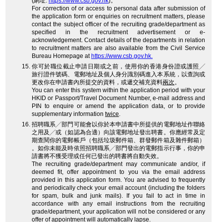
(網址:
https://www.csb.gov.hk
)。
For correction of or access to personal data after submission of
the application form or enquiries on recruitment matters, please
contact the subject officer of the recruiting grade/department as
specified in the recruitment advertisement or e-
acknowledgement. Contact details of the departments in relation
to recruitment matters are also available from the Civil Service
Bureau Homepage at
https://www.csb.gov.hk.
你可於職位截止申請日期或之前，使用你的香港身份證或護照╱
旅行證件號碼、電郵地址及個人身分識別碼進入本系統，以查詢或
更改你在申請書內所提交的資料，或遞交補充資料
兩次
。
You can enter this system within the application period with your
HKID or Passport/Travel Document Number, e-mail address and
PIN to enquire or amend the application data, or to provide
supplementary information
twice
.
招聘職系╱部門可能會以你於本申請書中所提供的電郵地址作聯絡
之用及╱或（如認為合適）向該電郵地址發出聘書。你應經常及定
期查閱你的電郵帳戶（包括垃圾郵件箱、群發郵件箱及雜件郵箱）
。如你未能及時依照招聘職系╱部門發出的電郵指示行事，你的申
請書將不獲受理或任何已發出的聘書將自動失效。
The recruiting grade/department may communicate and/or, if
deemed fit, offer appointment to you via the email address
provided in this application form. You are advised to frequently
and periodically check your email account (including the folders
for spam, bulk and junk mails). If you fail to act in time in
accordance with any email instructions from the recruiting
grade/department, your application will not be considered or any
offer of appointment will automatically lapse.