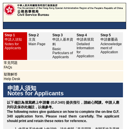
Step 1
Step 2
Step 3
Step 4
Step 5
申
申請人須知
主頁
申請人基本資
申請表填寫
申請書覆函
No
Notes for
Main Page
Detailed
Acknowledge
料
Applicants
Information
ment of
Basic
for
Application
Particulars of
Application
Applicants
常見問題
FAQs
疑難解答
Help Desk
申請人須知
Notes for Applicants
以下備註為填寫網上申請書 (G.F.340) 提供指引，請細心閱讀。申請人應
列印
及保存此備註，以備參考。
The following notes give guidance on how to complete the on-line G.F.
340 application form. Please read them carefully. The applicant
should
print
and retain these notes for reference.