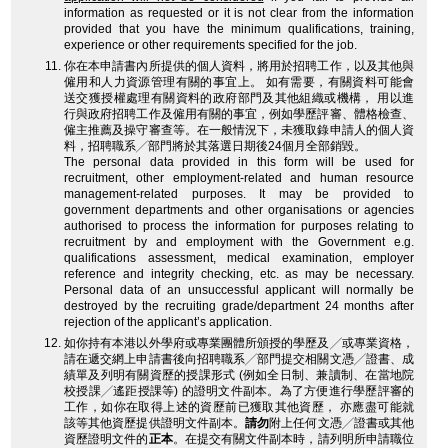
information as requested or it is not clear from the information
provided that you have the minimum qualifications, training,
experience or other requirements specified for the job.
你在本申請書內所提供的個人資料，將用於招聘工作，以及其他與
僱用和人力資源管理有關的事宜上。 如有需要，有關資料可能會
送交獲授權處理有關資料的政府部門及其他組織或機構， 用以進
行與政府招聘工作及僱用有關的事宜，例如學歷評審、體格檢查、
僱主推薦及操守審查等。在一般情況下，未獲取錄申請人的個人資
料，招聘職系╱部門將於其落選日期後24個月全部銷毀。
The personal data provided in this form will be used for
recruitment, other employment-related and human resource
management-related purposes. It may be provided to
government departments and other organisations or agencies
authorised to process the information for purposes relating to
recruitment by and employment with the Government e.g.
qualifications assessment, medical examination, employer
reference and integrity checking, etc. as may be necessary.
Personal data of an unsuccessful applicant will normally be
destroyed by the recruiting grade/department 24 months after
rejection of the applicant’s application.
如你持有本港以外學府或專業團體所頒授的學歷及╱或專業資格，
請在遞交網上申請書後向招聘職系╱部門提交相關文憑╱證書、成
績單及列明有關資歷的授課形式 (例如全日制、兼讀制、在當地院
校授課╱遙距授課等) 的證明文件副本。為了方便進行學歷評審的
工作，如你在取得上述的資歷前已獲取其他資歷， 亦應盡可能就
該等其他資歷提供證明文件副本。
請勿
附上任何文憑╱證書或其他
資歷證明文件的
正本
。在提交有關文件副本時，請列明所申請職位