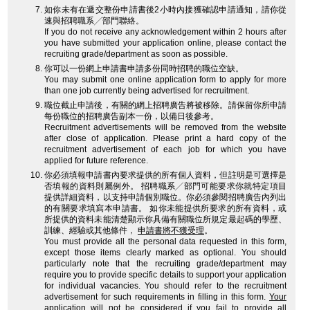
如你未有在遞交整份申請書後2小時內接獲確認申請通知，請你從
速與招聘職系╱部門聯絡。
If you do not receive any acknowledgement within 2 hours after
you have submitted your application online, please contact the
recruiting grade/department as soon as possible.
你可以一份網上申請書申請多份同時招聘的職位空缺。
You may submit one online application form to apply for more
than one job currently being advertised for recruitment.
職位截止申請後，有關的網上招聘廣告將被移除。請保留你所申請
每份職位的招聘廣告副本一份，以備日後參考。
Recruitment advertisements will be removed from the website
after close of application. Please print a hard copy of the
recruitment advertisement of each job for which you have
applied for future reference.
你必須填報申請書內要求提供的所有個人資料，但註明是可選擇是
否填報的資料則屬例外。 招聘職系╱部門可能要求你就特定項目
提供詳細資料，以支持申請個別職位。你必須參閱招聘廣告內列出
的有關要求填寫本申請書。 如你未能提供所要求的所有資料，或
所提供的資料未能清楚顯示你具備有關職位所規定最起碼的學歷、
訓練、經驗或其他條件，
申請書將不獲受理
。
You must provide all the personal data requested in this form,
except those items clearly marked as optional. You should
particularly note that the recruiting grade/department may
require you to provide specific details to support your application
for individual vacancies. You should refer to the recruitment
advertisement for such requirements in filling in this form.
Your
application will not be considered
if you fail to provide all