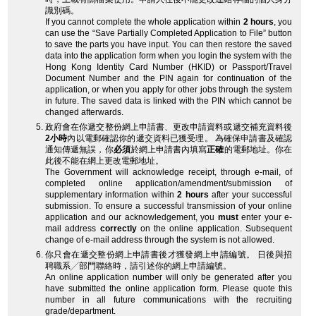
識別碼。
If you cannot complete the whole application within
2 hours
, you
can use the “Save Partially Completed Application to File” button
to save the parts you have input. You can then restore the saved
data into the application form when you login the system with the
Hong Kong Identity Card Number (HKID) or Passport/Travel
Document Number and the PIN again for continuation of the
application, or when you apply for other jobs through the system
in future. The saved data is linked with the PIN which cannot be
changed afterwards.
政府會在你遞交整份網上申請書、更改申請資料或遞交補充資料後
2小時
內以電郵確認你的遞交資料已獲受理。 為確保申請書及確認
通知傳遞無誤，你
必須
於網上申請書內填寫
正確
的電郵地址。你在
此後不能在網上更改電郵地址。
The Government will acknowledge receipt, through e-mail, of
completed online application/amendment/submission of
supplementary information within
2 hours
after your successful
submission. To ensure a successful transmission of your online
application and our acknowledgement, you
must
enter your e-
mail address
correctly
on the online application. Subsequent
change of e-mail address through the system is not allowed.
你只會在遞交整份網上申請書後才獲發網上申請編號。 日後與招
聘職系╱部門聯絡時，請引述你的網上申請編號。
An online application number will only be generated after you
have submitted the online application form. Please quote this
number in all future communications with the recruiting
grade/department.