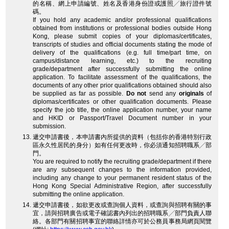
的名稱、網上申請編號、姓名及香港身份證或護照╱旅行證件號
碼。
If you hold any academic and/or professional qualifications
obtained from institutions or professional bodies outside Hong
Kong, please submit copies of your diplomas/certificates,
transcripts of studies and official documents stating the mode of
delivery of the qualifications (e.g. full time/part time, on
campus/distance learning, etc.) to the recruiting
grade/department after successfully submitting the online
application. To facilitate assessment of the qualifications, the
documents of any other prior qualifications obtained should also
be supplied as far as possible.
Do not
send any
originals
of
diplomas/certificates or other qualification documents. Please
specify the job title, the online application number, your name
and HKID or Passport/Travel Document number in your
submission.
遞交申請書後，本申請書內所提供的資料（包括你的香港特別行政
區永久性居民的身分）如有任何更改時，你必須通知招聘職系╱部
門。
You are required to notify the recruiting grade/department if there
are any subsequent changes to the information provided,
including any change to your permanent resident status of the
Hong Kong Special Administrative Region, after successfully
submitting the online application.
遞交申請書後，如欲更改或查詢個人資料，或查詢與招聘有關的事
宜，請與招聘廣告或電子確認書內列出的招聘職系╱部門負責人聯
絡。各部門有關招聘事宜的聯絡詳情亦可於公務員事務局網頁閱覽