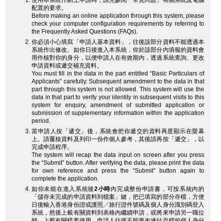
使用本系統作網上申請時，請先參閱「常見問題」有關系統及電腦
配置的要求。
Before making an online application through this system, please
check your computer configuration requirements by referring to
the Frequently Asked Questions (FAQs).
你必須小心填寫「申請人基本資料」，往後該部分資料不能透過本
系統作出修改。如你日後進入本系統，你於該部分內填報的資料會
用作核對你的身分，以便申請人在有效期內，透過系統查詢、更改
申請資料或遞交補充資料。
You must fill in the data in the part entitled “Basic Particulars of
Applicants” carefully. Subsequent amendment to the data in that
part through this system is not allowed. This system will use the
data in that part to verify your identity in subsequent visits to this
system for enquiry, amendment of submitted application or
submission of supplementary information within the application
period.
當申請人按「遞交」後，系統會把你遞交的資料再度顯示在螢幕
上。請覆核資料及列印一份作個人參考，其後請再按「遞交」，以
完成申請程序。
The system will recap the data input on screen after you press
the “Submit” button. After verifying the data, please print the data
for own reference and press the “Submit” button again to
complete the application.
如你未能在進入系統後
2小時
內完成整份申請書，可按系統內的
「儲存未完成的申請資料到檔案」鍵，把已填寫的部分存檔，方便
日後輸入香港身份證或護照╱旅行證件號碼及個人身分識別碼登入
系統，然後上載有關資料到表格內繼續申請，或將來申請另一職位
時，上載有關檔案使用。申請人往後不能更改連結存檔的個人身分