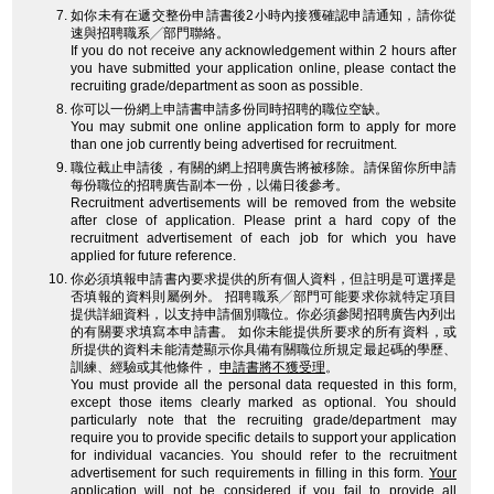
如你未有在遞交整份申請書後2小時內接獲確認申請通知，請你從
速與招聘職系╱部門聯絡。
If you do not receive any acknowledgement within 2 hours after
you have submitted your application online, please contact the
recruiting grade/department as soon as possible.
你可以一份網上申請書申請多份同時招聘的職位空缺。
You may submit one online application form to apply for more
than one job currently being advertised for recruitment.
職位截止申請後，有關的網上招聘廣告將被移除。請保留你所申請
每份職位的招聘廣告副本一份，以備日後參考。
Recruitment advertisements will be removed from the website
after close of application. Please print a hard copy of the
recruitment advertisement of each job for which you have
applied for future reference.
你必須填報申請書內要求提供的所有個人資料，但註明是可選擇是
否填報的資料則屬例外。 招聘職系╱部門可能要求你就特定項目
提供詳細資料，以支持申請個別職位。你必須參閱招聘廣告內列出
的有關要求填寫本申請書。 如你未能提供所要求的所有資料，或
所提供的資料未能清楚顯示你具備有關職位所規定最起碼的學歷、
訓練、經驗或其他條件，
申請書將不獲受理
。
You must provide all the personal data requested in this form,
except those items clearly marked as optional. You should
particularly note that the recruiting grade/department may
require you to provide specific details to support your application
for individual vacancies. You should refer to the recruitment
advertisement for such requirements in filling in this form.
Your
application will not be considered
if you fail to provide all