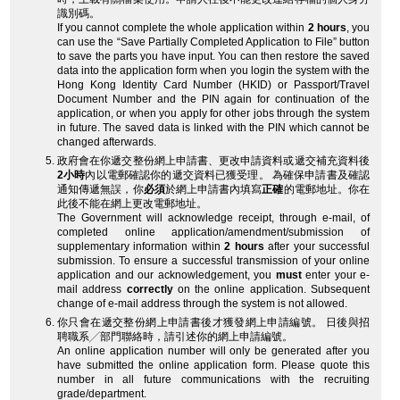
識別碼。
If you cannot complete the whole application within
2 hours
, you
can use the “Save Partially Completed Application to File” button
to save the parts you have input. You can then restore the saved
data into the application form when you login the system with the
Hong Kong Identity Card Number (HKID) or Passport/Travel
Document Number and the PIN again for continuation of the
application, or when you apply for other jobs through the system
in future. The saved data is linked with the PIN which cannot be
changed afterwards.
政府會在你遞交整份網上申請書、更改申請資料或遞交補充資料後
2小時
內以電郵確認你的遞交資料已獲受理。 為確保申請書及確認
通知傳遞無誤，你
必須
於網上申請書內填寫
正確
的電郵地址。你在
此後不能在網上更改電郵地址。
The Government will acknowledge receipt, through e-mail, of
completed online application/amendment/submission of
supplementary information within
2 hours
after your successful
submission. To ensure a successful transmission of your online
application and our acknowledgement, you
must
enter your e-
mail address
correctly
on the online application. Subsequent
change of e-mail address through the system is not allowed.
你只會在遞交整份網上申請書後才獲發網上申請編號。 日後與招
聘職系╱部門聯絡時，請引述你的網上申請編號。
An online application number will only be generated after you
have submitted the online application form. Please quote this
number in all future communications with the recruiting
grade/department.