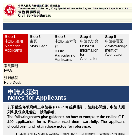
Step 1
Step 2
Step 3
Step 4
Step 5
申
申請人須知
主頁
申請人基本資
申請表填寫
申請書覆函
No
Notes for
Main Page
Detailed
Acknowledge
料
Applicants
Information
ment of
Basic
for
Application
Particulars of
Application
Applicants
常見問題
FAQs
疑難解答
Help Desk
申請人須知
Notes for Applicants
以下備註為填寫網上申請書 (G.F.340) 提供指引，請細心閱讀。申請人應
列印
及保存此備註，以備參考。
The following notes give guidance on how to complete the on-line G.F.
340 application form. Please read them carefully. The applicant
should
print
and retain these notes for reference.