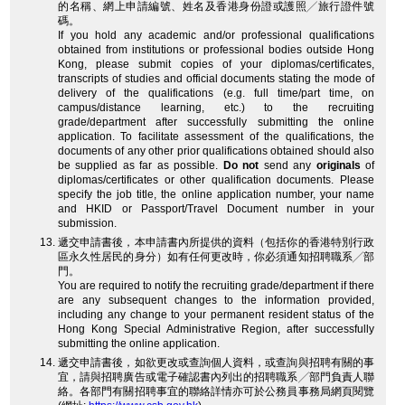
的名稱、網上申請編號、姓名及香港身份證或護照╱旅行證件號
碼。
If you hold any academic and/or professional qualifications
obtained from institutions or professional bodies outside Hong
Kong, please submit copies of your diplomas/certificates,
transcripts of studies and official documents stating the mode of
delivery of the qualifications (e.g. full time/part time, on
campus/distance learning, etc.) to the recruiting
grade/department after successfully submitting the online
application. To facilitate assessment of the qualifications, the
documents of any other prior qualifications obtained should also
be supplied as far as possible.
Do not
send any
originals
of
diplomas/certificates or other qualification documents. Please
specify the job title, the online application number, your name
and HKID or Passport/Travel Document number in your
submission.
遞交申請書後，本申請書內所提供的資料（包括你的香港特別行政
區永久性居民的身分）如有任何更改時，你必須通知招聘職系╱部
門。
You are required to notify the recruiting grade/department if there
are any subsequent changes to the information provided,
including any change to your permanent resident status of the
Hong Kong Special Administrative Region, after successfully
submitting the online application.
遞交申請書後，如欲更改或查詢個人資料，或查詢與招聘有關的事
宜，請與招聘廣告或電子確認書內列出的招聘職系╱部門負責人聯
絡。各部門有關招聘事宜的聯絡詳情亦可於公務員事務局網頁閱覽