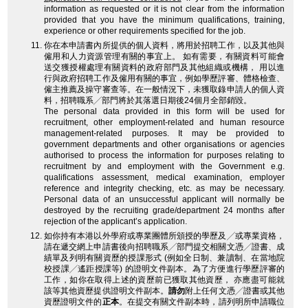
information as requested or it is not clear from the information
provided that you have the minimum qualifications, training,
experience or other requirements specified for the job.
你在本申請書內所提供的個人資料，將用於招聘工作，以及其他與
僱用和人力資源管理有關的事宜上。 如有需要，有關資料可能會
送交獲授權處理有關資料的政府部門及其他組織或機構， 用以進
行與政府招聘工作及僱用有關的事宜，例如學歷評審、體格檢查、
僱主推薦及操守審查等。在一般情況下，未獲取錄申請人的個人資
料，招聘職系╱部門將於其落選日期後24個月全部銷毀。
The personal data provided in this form will be used for
recruitment, other employment-related and human resource
management-related purposes. It may be provided to
government departments and other organisations or agencies
authorised to process the information for purposes relating to
recruitment by and employment with the Government e.g.
qualifications assessment, medical examination, employer
reference and integrity checking, etc. as may be necessary.
Personal data of an unsuccessful applicant will normally be
destroyed by the recruiting grade/department 24 months after
rejection of the applicant’s application.
如你持有本港以外學府或專業團體所頒授的學歷及╱或專業資格，
請在遞交網上申請書後向招聘職系╱部門提交相關文憑╱證書、成
績單及列明有關資歷的授課形式 (例如全日制、兼讀制、在當地院
校授課╱遙距授課等) 的證明文件副本。為了方便進行學歷評審的
工作，如你在取得上述的資歷前已獲取其他資歷， 亦應盡可能就
該等其他資歷提供證明文件副本。
請勿
附上任何文憑╱證書或其他
資歷證明文件的
正本
。在提交有關文件副本時，請列明所申請職位