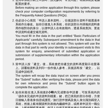
使用本系統作網上申請時，請先參閱「常見問題」有關系統及電腦
配置的要求。
Before making an online application through this system, please
check your computer configuration requirements by referring to
the Frequently Asked Questions (FAQs).
你必須小心填寫「申請人基本資料」，往後該部分資料不能透過本
系統作出修改。如你日後進入本系統，你於該部分內填報的資料會
用作核對你的身分，以便申請人在有效期內，透過系統查詢、更改
申請資料或遞交補充資料。
You must fill in the data in the part entitled “Basic Particulars of
Applicants” carefully. Subsequent amendment to the data in that
part through this system is not allowed. This system will use the
data in that part to verify your identity in subsequent visits to this
system for enquiry, amendment of submitted application or
submission of supplementary information within the application
period.
當申請人按「遞交」後，系統會把你遞交的資料再度顯示在螢幕
上。請覆核資料及列印一份作個人參考，其後請再按「遞交」，以
完成申請程序。
The system will recap the data input on screen after you press
the “Submit” button. After verifying the data, please print the data
for own reference and press the “Submit” button again to
complete the application.
如你未能在進入系統後
2小時
內完成整份申請書，可按系統內的
「儲存未完成的申請資料到檔案」鍵，把已填寫的部分存檔，方便
日後輸入香港身份證或護照╱旅行證件號碼及個人身分識別碼登入
系統，然後上載有關資料到表格內繼續申請，或將來申請另一職位
時，上載有關檔案使用。申請人往後不能更改連結存檔的個人身分