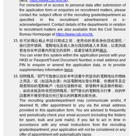
(網址:
https://www.csb.gov.hk
)。
For correction of or access to personal data after submission of
the application form or enquiries on recruitment matters, please
contact the subject officer of the recruiting grade/department as
specified in the recruitment advertisement or e-
acknowledgement. Contact details of the departments in relation
to recruitment matters are also available from the Civil Service
Bureau Homepage at
https://www.csb.gov.hk.
你可於職位截止申請日期或之前，使用你的香港身份證或護照╱
旅行證件號碼、電郵地址及個人身分識別碼進入本系統，以查詢或
更改你在申請書內所提交的資料，或遞交補充資料
兩次
。
You can enter this system within the application period with your
HKID or Passport/Travel Document Number, e-mail address and
PIN to enquire or amend the application data, or to provide
supplementary information
twice
.
招聘職系╱部門可能會以你於本申請書中所提供的電郵地址作聯絡
之用及╱或（如認為合適）向該電郵地址發出聘書。你應經常及定
期查閱你的電郵帳戶（包括垃圾郵件箱、群發郵件箱及雜件郵箱）
。如你未能及時依照招聘職系╱部門發出的電郵指示行事，你的申
請書將不獲受理或任何已發出的聘書將自動失效。
The recruiting grade/department may communicate and/or, if
deemed fit, offer appointment to you via the email address
provided in this application form. You are advised to frequently
and periodically check your email account (including the folders
for spam, bulk and junk mails). If you fail to act in time in
accordance with any email instructions from the recruiting
grade/department, your application will not be considered or any
offer of appointment will automatically lapse.