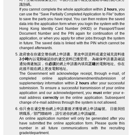
識別碼。
If you cannot complete the whole application within
2 hours
, you
can use the “Save Partially Completed Application to File” button
to save the parts you have input. You can then restore the saved
data into the application form when you login the system with the
Hong Kong Identity Card Number (HKID) or Passport/Travel
Document Number and the PIN again for continuation of the
application, or when you apply for other jobs through the system
in future. The saved data is linked with the PIN which cannot be
changed afterwards.
政府會在你遞交整份網上申請書、更改申請資料或遞交補充資料後
2小時
內以電郵確認你的遞交資料已獲受理。 為確保申請書及確認
通知傳遞無誤，你
必須
於網上申請書內填寫
正確
的電郵地址。你在
此後不能在網上更改電郵地址。
The Government will acknowledge receipt, through e-mail, of
completed online application/amendment/submission of
supplementary information within
2 hours
after your successful
submission. To ensure a successful transmission of your online
application and our acknowledgement, you
must
enter your e-
mail address
correctly
on the online application. Subsequent
change of e-mail address through the system is not allowed.
你只會在遞交整份網上申請書後才獲發網上申請編號。 日後與招
聘職系╱部門聯絡時，請引述你的網上申請編號。
An online application number will only be generated after you
have submitted the online application form. Please quote this
number in all future communications with the recruiting
grade/department.