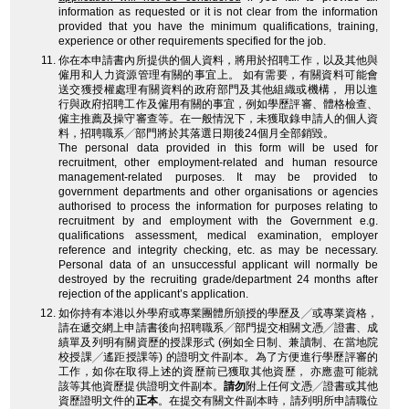
information as requested or it is not clear from the information
provided that you have the minimum qualifications, training,
experience or other requirements specified for the job.
你在本申請書內所提供的個人資料，將用於招聘工作，以及其他與
僱用和人力資源管理有關的事宜上。 如有需要，有關資料可能會
送交獲授權處理有關資料的政府部門及其他組織或機構， 用以進
行與政府招聘工作及僱用有關的事宜，例如學歷評審、體格檢查、
僱主推薦及操守審查等。在一般情況下，未獲取錄申請人的個人資
料，招聘職系╱部門將於其落選日期後24個月全部銷毀。
The personal data provided in this form will be used for
recruitment, other employment-related and human resource
management-related purposes. It may be provided to
government departments and other organisations or agencies
authorised to process the information for purposes relating to
recruitment by and employment with the Government e.g.
qualifications assessment, medical examination, employer
reference and integrity checking, etc. as may be necessary.
Personal data of an unsuccessful applicant will normally be
destroyed by the recruiting grade/department 24 months after
rejection of the applicant’s application.
如你持有本港以外學府或專業團體所頒授的學歷及╱或專業資格，
請在遞交網上申請書後向招聘職系╱部門提交相關文憑╱證書、成
績單及列明有關資歷的授課形式 (例如全日制、兼讀制、在當地院
校授課╱遙距授課等) 的證明文件副本。為了方便進行學歷評審的
工作，如你在取得上述的資歷前已獲取其他資歷， 亦應盡可能就
該等其他資歷提供證明文件副本。
請勿
附上任何文憑╱證書或其他
資歷證明文件的
正本
。在提交有關文件副本時，請列明所申請職位