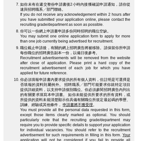
如你未有在遞交整份申請書後2小時內接獲確認申請通知，請你從
速與招聘職系╱部門聯絡。
If you do not receive any acknowledgement within 2 hours after
you have submitted your application online, please contact the
recruiting grade/department as soon as possible.
你可以一份網上申請書申請多份同時招聘的職位空缺。
You may submit one online application form to apply for more
than one job currently being advertised for recruitment.
職位截止申請後，有關的網上招聘廣告將被移除。請保留你所申請
每份職位的招聘廣告副本一份，以備日後參考。
Recruitment advertisements will be removed from the website
after close of application. Please print a hard copy of the
recruitment advertisement of each job for which you have
applied for future reference.
你必須填報申請書內要求提供的所有個人資料，但註明是可選擇是
否填報的資料則屬例外。 招聘職系╱部門可能要求你就特定項目
提供詳細資料，以支持申請個別職位。你必須參閱招聘廣告內列出
的有關要求填寫本申請書。 如你未能提供所要求的所有資料，或
所提供的資料未能清楚顯示你具備有關職位所規定最起碼的學歷、
訓練、經驗或其他條件，
申請書將不獲受理
。
You must provide all the personal data requested in this form,
except those items clearly marked as optional. You should
particularly note that the recruiting grade/department may
require you to provide specific details to support your application
for individual vacancies. You should refer to the recruitment
advertisement for such requirements in filling in this form.
Your
application will not be considered
if you fail to provide all