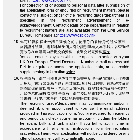
(網址:
https://www.csb.gov.hk
)。
For correction of or access to personal data after submission of
the application form or enquiries on recruitment matters, please
contact the subject officer of the recruiting grade/department as
specified in the recruitment advertisement or e-
acknowledgement. Contact details of the departments in relation
to recruitment matters are also available from the Civil Service
Bureau Homepage at
https://www.csb.gov.hk.
你可於職位截止申請日期或之前，使用你的香港身份證或護照╱
旅行證件號碼、電郵地址及個人身分識別碼進入本系統，以查詢或
更改你在申請書內所提交的資料，或遞交補充資料
兩次
。
You can enter this system within the application period with your
HKID or Passport/Travel Document Number, e-mail address and
PIN to enquire or amend the application data, or to provide
supplementary information
twice
.
招聘職系╱部門可能會以你於本申請書中所提供的電郵地址作聯絡
之用及╱或（如認為合適）向該電郵地址發出聘書。你應經常及定
期查閱你的電郵帳戶（包括垃圾郵件箱、群發郵件箱及雜件郵箱）
。如你未能及時依照招聘職系╱部門發出的電郵指示行事，你的申
請書將不獲受理或任何已發出的聘書將自動失效。
The recruiting grade/department may communicate and/or, if
deemed fit, offer appointment to you via the email address
provided in this application form. You are advised to frequently
and periodically check your email account (including the folders
for spam, bulk and junk mails). If you fail to act in time in
accordance with any email instructions from the recruiting
grade/department, your application will not be considered or any
offer of appointment will automatically lapse.