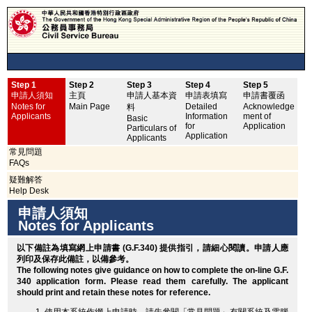
Step 1
Step 2
Step 3
Step 4
Step 5
申
申請人須知
主頁
申請人基本資
申請表填寫
申請書覆函
No
Notes for
Main Page
Detailed
Acknowledge
料
Applicants
Information
ment of
Basic
for
Application
Particulars of
Application
Applicants
常見問題
FAQs
疑難解答
Help Desk
申請人須知
Notes for Applicants
以下備註為填寫網上申請書 (G.F.340) 提供指引，請細心閱讀。申請人應
列印
及保存此備註，以備參考。
The following notes give guidance on how to complete the on-line G.F.
340 application form. Please read them carefully. The applicant
should
print
and retain these notes for reference.