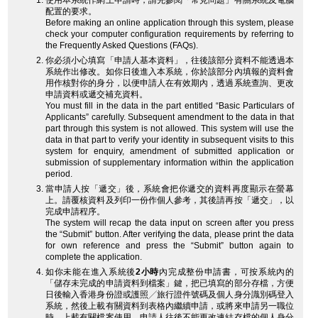
使用本系統作網上申請時，請先參閱「常見問題」有關系統及電腦
配置的要求。
Before making an online application through this system, please
check your computer configuration requirements by referring to
the Frequently Asked Questions (FAQs).
你必須小心填寫「申請人基本資料」，往後該部分資料不能透過本
系統作出修改。如你日後進入本系統，你於該部分內填報的資料會
用作核對你的身分，以便申請人在有效期內，透過系統查詢、更改
申請資料或遞交補充資料。
You must fill in the data in the part entitled “Basic Particulars of
Applicants” carefully. Subsequent amendment to the data in that
part through this system is not allowed. This system will use the
data in that part to verify your identity in subsequent visits to this
system for enquiry, amendment of submitted application or
submission of supplementary information within the application
period.
當申請人按「遞交」後，系統會把你遞交的資料再度顯示在螢幕
上。請覆核資料及列印一份作個人參考，其後請再按「遞交」，以
完成申請程序。
The system will recap the data input on screen after you press
the “Submit” button. After verifying the data, please print the data
for own reference and press the “Submit” button again to
complete the application.
如你未能在進入系統後
2小時
內完成整份申請書，可按系統內的
「儲存未完成的申請資料到檔案」鍵，把已填寫的部分存檔，方便
日後輸入香港身份證或護照╱旅行證件號碼及個人身分識別碼登入
系統，然後上載有關資料到表格內繼續申請，或將來申請另一職位
時，上載有關檔案使用。申請人往後不能更改連結存檔的個人身分