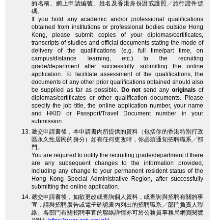
的名稱、網上申請編號、姓名及香港身份證或護照╱旅行證件號
碼。
If you hold any academic and/or professional qualifications
obtained from institutions or professional bodies outside Hong
Kong, please submit copies of your diplomas/certificates,
transcripts of studies and official documents stating the mode of
delivery of the qualifications (e.g. full time/part time, on
campus/distance learning, etc.) to the recruiting
grade/department after successfully submitting the online
application. To facilitate assessment of the qualifications, the
documents of any other prior qualifications obtained should also
be supplied as far as possible.
Do not
send any
originals
of
diplomas/certificates or other qualification documents. Please
specify the job title, the online application number, your name
and HKID or Passport/Travel Document number in your
submission.
遞交申請書後，本申請書內所提供的資料（包括你的香港特別行政
區永久性居民的身分）如有任何更改時，你必須通知招聘職系╱部
門。
You are required to notify the recruiting grade/department if there
are any subsequent changes to the information provided,
including any change to your permanent resident status of the
Hong Kong Special Administrative Region, after successfully
submitting the online application.
遞交申請書後，如欲更改或查詢個人資料，或查詢與招聘有關的事
宜，請與招聘廣告或電子確認書內列出的招聘職系╱部門負責人聯
絡。各部門有關招聘事宜的聯絡詳情亦可於公務員事務局網頁閱覽