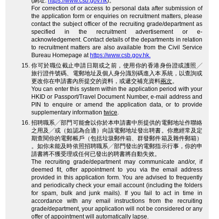
(網址:
https://www.csb.gov.hk
)。
For correction of or access to personal data after submission of
the application form or enquiries on recruitment matters, please
contact the subject officer of the recruiting grade/department as
specified in the recruitment advertisement or e-
acknowledgement. Contact details of the departments in relation
to recruitment matters are also available from the Civil Service
Bureau Homepage at
https://www.csb.gov.hk.
你可於職位截止申請日期或之前，使用你的香港身份證或護照╱
旅行證件號碼、電郵地址及個人身分識別碼進入本系統，以查詢或
更改你在申請書內所提交的資料，或遞交補充資料
兩次
。
You can enter this system within the application period with your
HKID or Passport/Travel Document Number, e-mail address and
PIN to enquire or amend the application data, or to provide
supplementary information
twice
.
招聘職系╱部門可能會以你於本申請書中所提供的電郵地址作聯絡
之用及╱或（如認為合適）向該電郵地址發出聘書。你應經常及定
期查閱你的電郵帳戶（包括垃圾郵件箱、群發郵件箱及雜件郵箱）
。如你未能及時依照招聘職系╱部門發出的電郵指示行事，你的申
請書將不獲受理或任何已發出的聘書將自動失效。
The recruiting grade/department may communicate and/or, if
deemed fit, offer appointment to you via the email address
provided in this application form. You are advised to frequently
and periodically check your email account (including the folders
for spam, bulk and junk mails). If you fail to act in time in
accordance with any email instructions from the recruiting
grade/department, your application will not be considered or any
offer of appointment will automatically lapse.