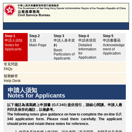
Step 1
Step 2
Step 3
Step 4
Step 5
申
申請人須知
主頁
申請人基本資
申請表填寫
申請書覆函
No
Notes for
Main Page
Detailed
Acknowledge
料
Applicants
Information
ment of
Basic
for
Application
Particulars of
Application
Applicants
常見問題
FAQs
疑難解答
Help Desk
申請人須知
Notes for Applicants
以下備註為填寫網上申請書 (G.F.340) 提供指引，請細心閱讀。申請人應
列印
及保存此備註，以備參考。
The following notes give guidance on how to complete the on-line G.F.
340 application form. Please read them carefully. The applicant
should
print
and retain these notes for reference.