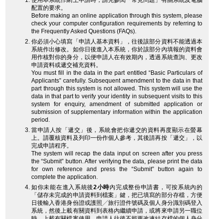
使用本系統作網上申請時，請先參閱「常見問題」有關系統及電腦
配置的要求。
Before making an online application through this system, please
check your computer configuration requirements by referring to
the Frequently Asked Questions (FAQs).
你必須小心填寫「申請人基本資料」，往後該部分資料不能透過本
系統作出修改。如你日後進入本系統，你於該部分內填報的資料會
用作核對你的身分，以便申請人在有效期內，透過系統查詢、更改
申請資料或遞交補充資料。
You must fill in the data in the part entitled “Basic Particulars of
Applicants” carefully. Subsequent amendment to the data in that
part through this system is not allowed. This system will use the
data in that part to verify your identity in subsequent visits to this
system for enquiry, amendment of submitted application or
submission of supplementary information within the application
period.
當申請人按「遞交」後，系統會把你遞交的資料再度顯示在螢幕
上。請覆核資料及列印一份作個人參考，其後請再按「遞交」，以
完成申請程序。
The system will recap the data input on screen after you press
the “Submit” button. After verifying the data, please print the data
for own reference and press the “Submit” button again to
complete the application.
如你未能在進入系統後
2小時
內完成整份申請書，可按系統內的
「儲存未完成的申請資料到檔案」鍵，把已填寫的部分存檔，方便
日後輸入香港身份證或護照╱旅行證件號碼及個人身分識別碼登入
系統，然後上載有關資料到表格內繼續申請，或將來申請另一職位
時，上載有關檔案使用。申請人往後不能更改連結存檔的個人身分