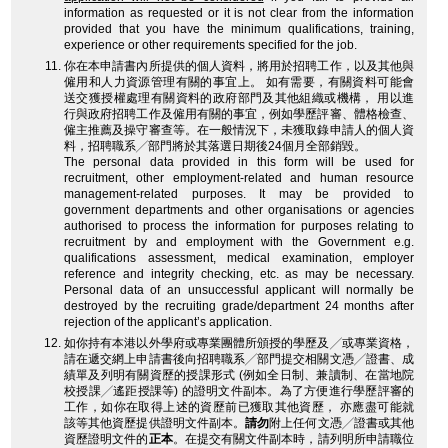
information as requested or it is not clear from the information
provided that you have the minimum qualifications, training,
experience or other requirements specified for the job.
你在本申請書內所提供的個人資料，將用於招聘工作，以及其他與
僱用和人力資源管理有關的事宜上。 如有需要，有關資料可能會
送交獲授權處理有關資料的政府部門及其他組織或機構， 用以進
行與政府招聘工作及僱用有關的事宜，例如學歷評審、體格檢查、
僱主推薦及操守審查等。在一般情況下，未獲取錄申請人的個人資
料，招聘職系╱部門將於其落選日期後24個月全部銷毀。
The personal data provided in this form will be used for
recruitment, other employment-related and human resource
management-related purposes. It may be provided to
government departments and other organisations or agencies
authorised to process the information for purposes relating to
recruitment by and employment with the Government e.g.
qualifications assessment, medical examination, employer
reference and integrity checking, etc. as may be necessary.
Personal data of an unsuccessful applicant will normally be
destroyed by the recruiting grade/department 24 months after
rejection of the applicant’s application.
如你持有本港以外學府或專業團體所頒授的學歷及╱或專業資格，
請在遞交網上申請書後向招聘職系╱部門提交相關文憑╱證書、成
績單及列明有關資歷的授課形式 (例如全日制、兼讀制、在當地院
校授課╱遙距授課等) 的證明文件副本。為了方便進行學歷評審的
工作，如你在取得上述的資歷前已獲取其他資歷， 亦應盡可能就
該等其他資歷提供證明文件副本。
請勿
附上任何文憑╱證書或其他
資歷證明文件的
正本
。在提交有關文件副本時，請列明所申請職位