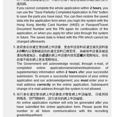
識別碼。
If you cannot complete the whole application within
2 hours
, you
can use the “Save Partially Completed Application to File” button
to save the parts you have input. You can then restore the saved
data into the application form when you login the system with the
Hong Kong Identity Card Number (HKID) or Passport/Travel
Document Number and the PIN again for continuation of the
application, or when you apply for other jobs through the system
in future. The saved data is linked with the PIN which cannot be
changed afterwards.
政府會在你遞交整份網上申請書、更改申請資料或遞交補充資料後
2小時
內以電郵確認你的遞交資料已獲受理。 為確保申請書及確認
通知傳遞無誤，你
必須
於網上申請書內填寫
正確
的電郵地址。你在
此後不能在網上更改電郵地址。
The Government will acknowledge receipt, through e-mail, of
completed online application/amendment/submission of
supplementary information within
2 hours
after your successful
submission. To ensure a successful transmission of your online
application and our acknowledgement, you
must
enter your e-
mail address
correctly
on the online application. Subsequent
change of e-mail address through the system is not allowed.
你只會在遞交整份網上申請書後才獲發網上申請編號。 日後與招
聘職系╱部門聯絡時，請引述你的網上申請編號。
An online application number will only be generated after you
have submitted the online application form. Please quote this
number in all future communications with the recruiting
grade/department.