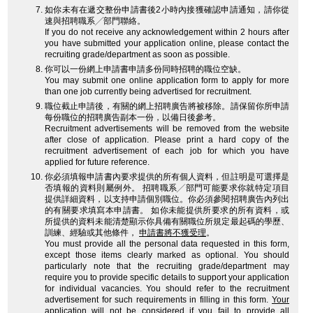
如你未有在遞交整份申請書後2小時內接獲確認申請通知，請你從
速與招聘職系╱部門聯絡。
If you do not receive any acknowledgement within 2 hours after
you have submitted your application online, please contact the
recruiting grade/department as soon as possible.
你可以一份網上申請書申請多份同時招聘的職位空缺。
You may submit one online application form to apply for more
than one job currently being advertised for recruitment.
職位截止申請後，有關的網上招聘廣告將被移除。請保留你所申請
每份職位的招聘廣告副本一份，以備日後參考。
Recruitment advertisements will be removed from the website
after close of application. Please print a hard copy of the
recruitment advertisement of each job for which you have
applied for future reference.
你必須填報申請書內要求提供的所有個人資料，但註明是可選擇是
否填報的資料則屬例外。 招聘職系╱部門可能要求你就特定項目
提供詳細資料，以支持申請個別職位。你必須參閱招聘廣告內列出
的有關要求填寫本申請書。 如你未能提供所要求的所有資料，或
所提供的資料未能清楚顯示你具備有關職位所規定最起碼的學歷、
訓練、經驗或其他條件，
申請書將不獲受理
。
You must provide all the personal data requested in this form,
except those items clearly marked as optional. You should
particularly note that the recruiting grade/department may
require you to provide specific details to support your application
for individual vacancies. You should refer to the recruitment
advertisement for such requirements in filling in this form.
Your
application will not be considered
if you fail to provide all