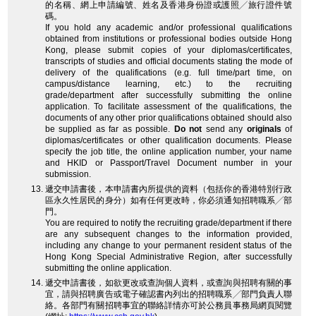
的名稱、網上申請編號、姓名及香港身份證或護照╱旅行證件號
碼。
If you hold any academic and/or professional qualifications
obtained from institutions or professional bodies outside Hong
Kong, please submit copies of your diplomas/certificates,
transcripts of studies and official documents stating the mode of
delivery of the qualifications (e.g. full time/part time, on
campus/distance learning, etc.) to the recruiting
grade/department after successfully submitting the online
application. To facilitate assessment of the qualifications, the
documents of any other prior qualifications obtained should also
be supplied as far as possible.
Do not
send any
originals
of
diplomas/certificates or other qualification documents. Please
specify the job title, the online application number, your name
and HKID or Passport/Travel Document number in your
submission.
遞交申請書後，本申請書內所提供的資料（包括你的香港特別行政
區永久性居民的身分）如有任何更改時，你必須通知招聘職系╱部
門。
You are required to notify the recruiting grade/department if there
are any subsequent changes to the information provided,
including any change to your permanent resident status of the
Hong Kong Special Administrative Region, after successfully
submitting the online application.
遞交申請書後，如欲更改或查詢個人資料，或查詢與招聘有關的事
宜，請與招聘廣告或電子確認書內列出的招聘職系╱部門負責人聯
絡。各部門有關招聘事宜的聯絡詳情亦可於公務員事務局網頁閱覽