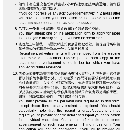
如你未有在遞交整份申請書後2小時內接獲確認申請通知，請你從
速與招聘職系╱部門聯絡。
If you do not receive any acknowledgement within 2 hours after
you have submitted your application online, please contact the
recruiting grade/department as soon as possible.
你可以一份網上申請書申請多份同時招聘的職位空缺。
You may submit one online application form to apply for more
than one job currently being advertised for recruitment.
職位截止申請後，有關的網上招聘廣告將被移除。請保留你所申請
每份職位的招聘廣告副本一份，以備日後參考。
Recruitment advertisements will be removed from the website
after close of application. Please print a hard copy of the
recruitment advertisement of each job for which you have
applied for future reference.
你必須填報申請書內要求提供的所有個人資料，但註明是可選擇是
否填報的資料則屬例外。 招聘職系╱部門可能要求你就特定項目
提供詳細資料，以支持申請個別職位。你必須參閱招聘廣告內列出
的有關要求填寫本申請書。 如你未能提供所要求的所有資料，或
所提供的資料未能清楚顯示你具備有關職位所規定最起碼的學歷、
訓練、經驗或其他條件，
申請書將不獲受理
。
You must provide all the personal data requested in this form,
except those items clearly marked as optional. You should
particularly note that the recruiting grade/department may
require you to provide specific details to support your application
for individual vacancies. You should refer to the recruitment
advertisement for such requirements in filling in this form.
Your
application will not be considered
if you fail to provide all