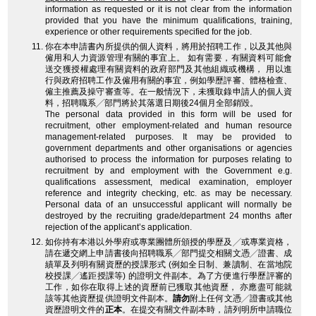
information as requested or it is not clear from the information
provided that you have the minimum qualifications, training,
experience or other requirements specified for the job.
你在本申請書內所提供的個人資料，將用於招聘工作，以及其他與
僱用和人力資源管理有關的事宜上。 如有需要，有關資料可能會
送交獲授權處理有關資料的政府部門及其他組織或機構， 用以進
行與政府招聘工作及僱用有關的事宜，例如學歷評審、體格檢查、
僱主推薦及操守審查等。在一般情況下，未獲取錄申請人的個人資
料，招聘職系╱部門將於其落選日期後24個月全部銷毀。
The personal data provided in this form will be used for
recruitment, other employment-related and human resource
management-related purposes. It may be provided to
government departments and other organisations or agencies
authorised to process the information for purposes relating to
recruitment by and employment with the Government e.g.
qualifications assessment, medical examination, employer
reference and integrity checking, etc. as may be necessary.
Personal data of an unsuccessful applicant will normally be
destroyed by the recruiting grade/department 24 months after
rejection of the applicant’s application.
如你持有本港以外學府或專業團體所頒授的學歷及╱或專業資格，
請在遞交網上申請書後向招聘職系╱部門提交相關文憑╱證書、成
績單及列明有關資歷的授課形式 (例如全日制、兼讀制、在當地院
校授課╱遙距授課等) 的證明文件副本。為了方便進行學歷評審的
工作，如你在取得上述的資歷前已獲取其他資歷， 亦應盡可能就
該等其他資歷提供證明文件副本。
請勿
附上任何文憑╱證書或其他
資歷證明文件的
正本
。在提交有關文件副本時，請列明所申請職位