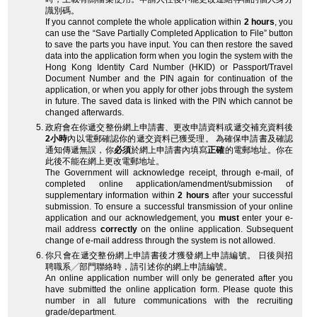
識別碼。
If you cannot complete the whole application within
2 hours
, you
can use the “Save Partially Completed Application to File” button
to save the parts you have input. You can then restore the saved
data into the application form when you login the system with the
Hong Kong Identity Card Number (HKID) or Passport/Travel
Document Number and the PIN again for continuation of the
application, or when you apply for other jobs through the system
in future. The saved data is linked with the PIN which cannot be
changed afterwards.
政府會在你遞交整份網上申請書、更改申請資料或遞交補充資料後
2小時
內以電郵確認你的遞交資料已獲受理。 為確保申請書及確認
通知傳遞無誤，你
必須
於網上申請書內填寫
正確
的電郵地址。你在
此後不能在網上更改電郵地址。
The Government will acknowledge receipt, through e-mail, of
completed online application/amendment/submission of
supplementary information within
2 hours
after your successful
submission. To ensure a successful transmission of your online
application and our acknowledgement, you
must
enter your e-
mail address
correctly
on the online application. Subsequent
change of e-mail address through the system is not allowed.
你只會在遞交整份網上申請書後才獲發網上申請編號。 日後與招
聘職系╱部門聯絡時，請引述你的網上申請編號。
An online application number will only be generated after you
have submitted the online application form. Please quote this
number in all future communications with the recruiting
grade/department.