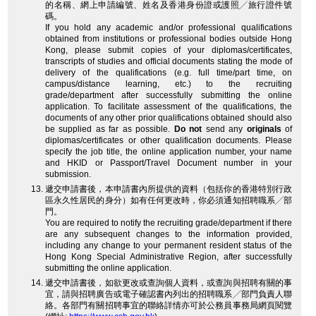
的名稱、網上申請編號、姓名及香港身份證或護照╱旅行證件號
碼。
If you hold any academic and/or professional qualifications
obtained from institutions or professional bodies outside Hong
Kong, please submit copies of your diplomas/certificates,
transcripts of studies and official documents stating the mode of
delivery of the qualifications (e.g. full time/part time, on
campus/distance learning, etc.) to the recruiting
grade/department after successfully submitting the online
application. To facilitate assessment of the qualifications, the
documents of any other prior qualifications obtained should also
be supplied as far as possible.
Do not
send any
originals
of
diplomas/certificates or other qualification documents. Please
specify the job title, the online application number, your name
and HKID or Passport/Travel Document number in your
submission.
遞交申請書後，本申請書內所提供的資料（包括你的香港特別行政
區永久性居民的身分）如有任何更改時，你必須通知招聘職系╱部
門。
You are required to notify the recruiting grade/department if there
are any subsequent changes to the information provided,
including any change to your permanent resident status of the
Hong Kong Special Administrative Region, after successfully
submitting the online application.
遞交申請書後，如欲更改或查詢個人資料，或查詢與招聘有關的事
宜，請與招聘廣告或電子確認書內列出的招聘職系╱部門負責人聯
絡。各部門有關招聘事宜的聯絡詳情亦可於公務員事務局網頁閱覽