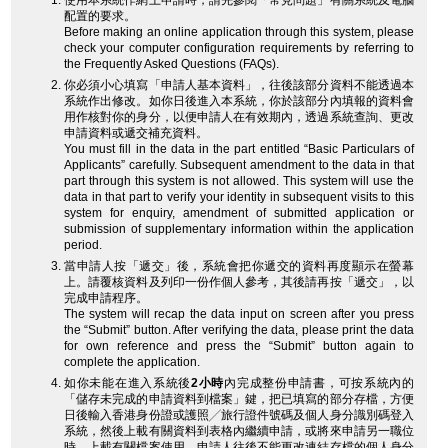
使用本系統作網上申請時，請先參閱「常見問題」有關系統及電腦
配置的要求。
Before making an online application through this system, please
check your computer configuration requirements by referring to
the Frequently Asked Questions (FAQs).
你必須小心填寫「申請人基本資料」，往後該部分資料不能透過本
系統作出修改。如你日後進入本系統，你於該部分內填報的資料會
用作核對你的身分，以便申請人在有效期內，透過系統查詢、更改
申請資料或遞交補充資料。
You must fill in the data in the part entitled “Basic Particulars of
Applicants” carefully. Subsequent amendment to the data in that
part through this system is not allowed. This system will use the
data in that part to verify your identity in subsequent visits to this
system for enquiry, amendment of submitted application or
submission of supplementary information within the application
period.
當申請人按「遞交」後，系統會把你遞交的資料再度顯示在螢幕
上。請覆核資料及列印一份作個人參考，其後請再按「遞交」，以
完成申請程序。
The system will recap the data input on screen after you press
the “Submit” button. After verifying the data, please print the data
for own reference and press the “Submit” button again to
complete the application.
如你未能在進入系統後
2小時
內完成整份申請書，可按系統內的
「儲存未完成的申請資料到檔案」鍵，把已填寫的部分存檔，方便
日後輸入香港身份證或護照╱旅行證件號碼及個人身分識別碼登入
系統，然後上載有關資料到表格內繼續申請，或將來申請另一職位
時，上載有關檔案使用。申請人往後不能更改連結存檔的個人身分