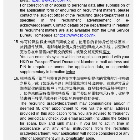
(網址:
https://www.csb.gov.hk
)。
For correction of or access to personal data after submission of
the application form or enquiries on recruitment matters, please
contact the subject officer of the recruiting grade/department as
specified in the recruitment advertisement or e-
acknowledgement. Contact details of the departments in relation
to recruitment matters are also available from the Civil Service
Bureau Homepage at
https://www.csb.gov.hk.
你可於職位截止申請日期或之前，使用你的香港身份證或護照╱
旅行證件號碼、電郵地址及個人身分識別碼進入本系統，以查詢或
更改你在申請書內所提交的資料，或遞交補充資料
兩次
。
You can enter this system within the application period with your
HKID or Passport/Travel Document Number, e-mail address and
PIN to enquire or amend the application data, or to provide
supplementary information
twice
.
招聘職系╱部門可能會以你於本申請書中所提供的電郵地址作聯絡
之用及╱或（如認為合適）向該電郵地址發出聘書。你應經常及定
期查閱你的電郵帳戶（包括垃圾郵件箱、群發郵件箱及雜件郵箱）
。如你未能及時依照招聘職系╱部門發出的電郵指示行事，你的申
請書將不獲受理或任何已發出的聘書將自動失效。
The recruiting grade/department may communicate and/or, if
deemed fit, offer appointment to you via the email address
provided in this application form. You are advised to frequently
and periodically check your email account (including the folders
for spam, bulk and junk mails). If you fail to act in time in
accordance with any email instructions from the recruiting
grade/department, your application will not be considered or any
offer of appointment will automatically lapse.