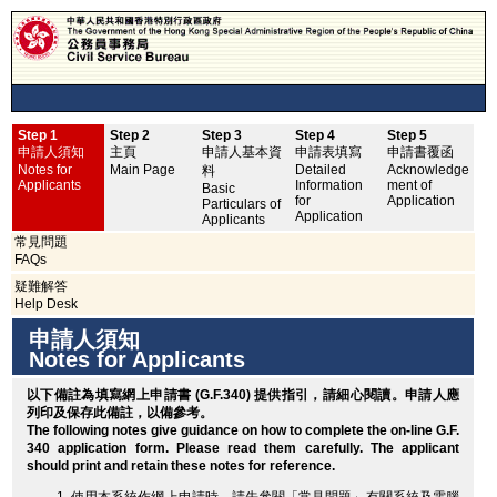
Step 1
Step 2
Step 3
Step 4
Step 5
申
申請人須知
主頁
申請人基本資
申請表填寫
申請書覆函
No
Notes for
Main Page
Detailed
Acknowledge
料
Applicants
Information
ment of
Basic
for
Application
Particulars of
Application
Applicants
常見問題
FAQs
疑難解答
Help Desk
申請人須知
Notes for Applicants
以下備註為填寫網上申請書 (G.F.340) 提供指引，請細心閱讀。申請人應
列印
及保存此備註，以備參考。
The following notes give guidance on how to complete the on-line G.F.
340 application form. Please read them carefully. The applicant
should
print
and retain these notes for reference.