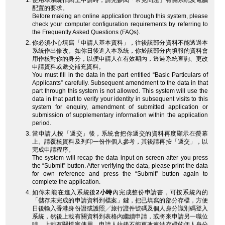
使用本系統作網上申請時，請先參閱「常見問題」有關系統及電腦
配置的要求。
Before making an online application through this system, please
check your computer configuration requirements by referring to
the Frequently Asked Questions (FAQs).
你必須小心填寫「申請人基本資料」，往後該部分資料不能透過本
系統作出修改。如你日後進入本系統，你於該部分內填報的資料會
用作核對你的身分，以便申請人在有效期內，透過系統查詢、更改
申請資料或遞交補充資料。
You must fill in the data in the part entitled “Basic Particulars of
Applicants” carefully. Subsequent amendment to the data in that
part through this system is not allowed. This system will use the
data in that part to verify your identity in subsequent visits to this
system for enquiry, amendment of submitted application or
submission of supplementary information within the application
period.
當申請人按「遞交」後，系統會把你遞交的資料再度顯示在螢幕
上。請覆核資料及列印一份作個人參考，其後請再按「遞交」，以
完成申請程序。
The system will recap the data input on screen after you press
the “Submit” button. After verifying the data, please print the data
for own reference and press the “Submit” button again to
complete the application.
如你未能在進入系統後
2小時
內完成整份申請書，可按系統內的
「儲存未完成的申請資料到檔案」鍵，把已填寫的部分存檔，方便
日後輸入香港身份證或護照╱旅行證件號碼及個人身分識別碼登入
系統，然後上載有關資料到表格內繼續申請，或將來申請另一職位
時，上載有關檔案使用。申請人往後不能更改連結存檔的個人身分