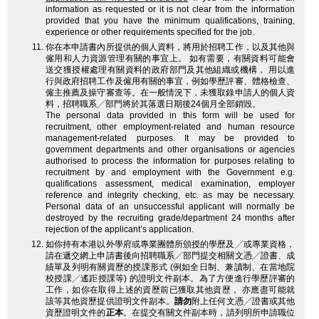
information as requested or it is not clear from the information
provided that you have the minimum qualifications, training,
experience or other requirements specified for the job.
你在本申請書內所提供的個人資料，將用於招聘工作，以及其他與
僱用和人力資源管理有關的事宜上。 如有需要，有關資料可能會
送交獲授權處理有關資料的政府部門及其他組織或機構， 用以進
行與政府招聘工作及僱用有關的事宜，例如學歷評審、體格檢查、
僱主推薦及操守審查等。在一般情況下，未獲取錄申請人的個人資
料，招聘職系╱部門將於其落選日期後24個月全部銷毀。
The personal data provided in this form will be used for
recruitment, other employment-related and human resource
management-related purposes. It may be provided to
government departments and other organisations or agencies
authorised to process the information for purposes relating to
recruitment by and employment with the Government e.g.
qualifications assessment, medical examination, employer
reference and integrity checking, etc. as may be necessary.
Personal data of an unsuccessful applicant will normally be
destroyed by the recruiting grade/department 24 months after
rejection of the applicant’s application.
如你持有本港以外學府或專業團體所頒授的學歷及╱或專業資格，
請在遞交網上申請書後向招聘職系╱部門提交相關文憑╱證書、成
績單及列明有關資歷的授課形式 (例如全日制、兼讀制、在當地院
校授課╱遙距授課等) 的證明文件副本。為了方便進行學歷評審的
工作，如你在取得上述的資歷前已獲取其他資歷， 亦應盡可能就
該等其他資歷提供證明文件副本。
請勿
附上任何文憑╱證書或其他
資歷證明文件的
正本
。在提交有關文件副本時，請列明所申請職位