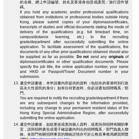
的名稱、網上申請編號、姓名及香港身份證或護照╱旅行證件號
碼。
If you hold any academic and/or professional qualifications
obtained from institutions or professional bodies outside Hong
Kong, please submit copies of your diplomas/certificates,
transcripts of studies and official documents stating the mode of
delivery of the qualifications (e.g. full time/part time, on
campus/distance learning, etc.) to the recruiting
grade/department after successfully submitting the online
application. To facilitate assessment of the qualifications, the
documents of any other prior qualifications obtained should also
be supplied as far as possible.
Do not
send any
originals
of
diplomas/certificates or other qualification documents. Please
specify the job title, the online application number, your name
and HKID or Passport/Travel Document number in your
submission.
遞交申請書後，本申請書內所提供的資料（包括你的香港特別行政
區永久性居民的身分）如有任何更改時，你必須通知招聘職系╱部
門。
You are required to notify the recruiting grade/department if there
are any subsequent changes to the information provided,
including any change to your permanent resident status of the
Hong Kong Special Administrative Region, after successfully
submitting the online application.
遞交申請書後，如欲更改或查詢個人資料，或查詢與招聘有關的事
宜，請與招聘廣告或電子確認書內列出的招聘職系╱部門負責人聯
絡。各部門有關招聘事宜的聯絡詳情亦可於公務員事務局網頁閱覽