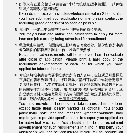
如你未有在遞交整份申請書後2小時內接獲確認申請通知，請你從
速與招聘職系╱部門聯絡。
If you do not receive any acknowledgement within 2 hours after
you have submitted your application online, please contact the
recruiting grade/department as soon as possible.
你可以一份網上申請書申請多份同時招聘的職位空缺。
You may submit one online application form to apply for more
than one job currently being advertised for recruitment.
職位截止申請後，有關的網上招聘廣告將被移除。請保留你所申請
每份職位的招聘廣告副本一份，以備日後參考。
Recruitment advertisements will be removed from the website
after close of application. Please print a hard copy of the
recruitment advertisement of each job for which you have
applied for future reference.
你必須填報申請書內要求提供的所有個人資料，但註明是可選擇是
否填報的資料則屬例外。 招聘職系╱部門可能要求你就特定項目
提供詳細資料，以支持申請個別職位。你必須參閱招聘廣告內列出
的有關要求填寫本申請書。 如你未能提供所要求的所有資料，或
所提供的資料未能清楚顯示你具備有關職位所規定最起碼的學歷、
訓練、經驗或其他條件，
申請書將不獲受理
。
You must provide all the personal data requested in this form,
except those items clearly marked as optional. You should
particularly note that the recruiting grade/department may
require you to provide specific details to support your application
for individual vacancies. You should refer to the recruitment
advertisement for such requirements in filling in this form.
Your
application will not be considered
if you fail to provide all