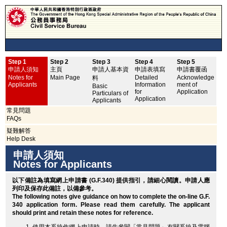
Step 1
Step 2
Step 3
Step 4
Step 5
申
申請人須知
主頁
申請人基本資
申請表填寫
申請書覆函
No
Notes for
Main Page
Detailed
Acknowledge
料
Applicants
Information
ment of
Basic
for
Application
Particulars of
Application
Applicants
常見問題
FAQs
疑難解答
Help Desk
申請人須知
Notes for Applicants
以下備註為填寫網上申請書 (G.F.340) 提供指引，請細心閱讀。申請人應
列印
及保存此備註，以備參考。
The following notes give guidance on how to complete the on-line G.F.
340 application form. Please read them carefully. The applicant
should
print
and retain these notes for reference.