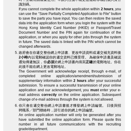
識別碼。
If you cannot complete the whole application within
2 hours
, you
can use the “Save Partially Completed Application to File” button
to save the parts you have input. You can then restore the saved
data into the application form when you login the system with the
Hong Kong Identity Card Number (HKID) or Passport/Travel
Document Number and the PIN again for continuation of the
application, or when you apply for other jobs through the system
in future. The saved data is linked with the PIN which cannot be
changed afterwards.
政府會在你遞交整份網上申請書、更改申請資料或遞交補充資料後
2小時
內以電郵確認你的遞交資料已獲受理。 為確保申請書及確認
通知傳遞無誤，你
必須
於網上申請書內填寫
正確
的電郵地址。你在
此後不能在網上更改電郵地址。
The Government will acknowledge receipt, through e-mail, of
completed online application/amendment/submission of
supplementary information within
2 hours
after your successful
submission. To ensure a successful transmission of your online
application and our acknowledgement, you
must
enter your e-
mail address
correctly
on the online application. Subsequent
change of e-mail address through the system is not allowed.
你只會在遞交整份網上申請書後才獲發網上申請編號。 日後與招
聘職系╱部門聯絡時，請引述你的網上申請編號。
An online application number will only be generated after you
have submitted the online application form. Please quote this
number in all future communications with the recruiting
grade/department.