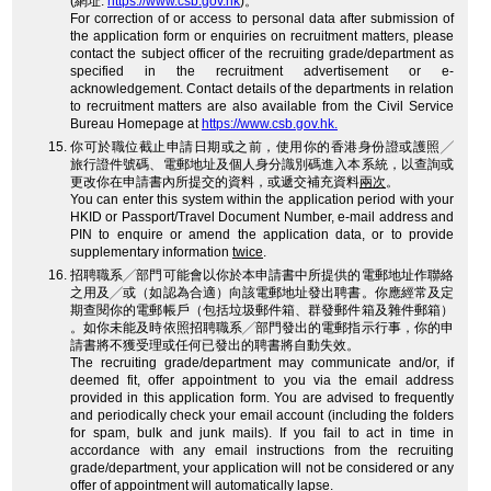
(網址:
https://www.csb.gov.hk
)。
For correction of or access to personal data after submission of
the application form or enquiries on recruitment matters, please
contact the subject officer of the recruiting grade/department as
specified in the recruitment advertisement or e-
acknowledgement. Contact details of the departments in relation
to recruitment matters are also available from the Civil Service
Bureau Homepage at
https://www.csb.gov.hk.
你可於職位截止申請日期或之前，使用你的香港身份證或護照╱
旅行證件號碼、電郵地址及個人身分識別碼進入本系統，以查詢或
更改你在申請書內所提交的資料，或遞交補充資料
兩次
。
You can enter this system within the application period with your
HKID or Passport/Travel Document Number, e-mail address and
PIN to enquire or amend the application data, or to provide
supplementary information
twice
.
招聘職系╱部門可能會以你於本申請書中所提供的電郵地址作聯絡
之用及╱或（如認為合適）向該電郵地址發出聘書。你應經常及定
期查閱你的電郵帳戶（包括垃圾郵件箱、群發郵件箱及雜件郵箱）
。如你未能及時依照招聘職系╱部門發出的電郵指示行事，你的申
請書將不獲受理或任何已發出的聘書將自動失效。
The recruiting grade/department may communicate and/or, if
deemed fit, offer appointment to you via the email address
provided in this application form. You are advised to frequently
and periodically check your email account (including the folders
for spam, bulk and junk mails). If you fail to act in time in
accordance with any email instructions from the recruiting
grade/department, your application will not be considered or any
offer of appointment will automatically lapse.