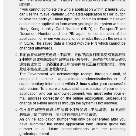
識別碼。
If you cannot complete the whole application within
2 hours
, you
can use the “Save Partially Completed Application to File” button
to save the parts you have input. You can then restore the saved
data into the application form when you login the system with the
Hong Kong Identity Card Number (HKID) or Passport/Travel
Document Number and the PIN again for continuation of the
application, or when you apply for other jobs through the system
in future. The saved data is linked with the PIN which cannot be
changed afterwards.
政府會在你遞交整份網上申請書、更改申請資料或遞交補充資料後
2小時
內以電郵確認你的遞交資料已獲受理。 為確保申請書及確認
通知傳遞無誤，你
必須
於網上申請書內填寫
正確
的電郵地址。你在
此後不能在網上更改電郵地址。
The Government will acknowledge receipt, through e-mail, of
completed online application/amendment/submission of
supplementary information within
2 hours
after your successful
submission. To ensure a successful transmission of your online
application and our acknowledgement, you
must
enter your e-
mail address
correctly
on the online application. Subsequent
change of e-mail address through the system is not allowed.
你只會在遞交整份網上申請書後才獲發網上申請編號。 日後與招
聘職系╱部門聯絡時，請引述你的網上申請編號。
An online application number will only be generated after you
have submitted the online application form. Please quote this
number in all future communications with the recruiting
grade/department.