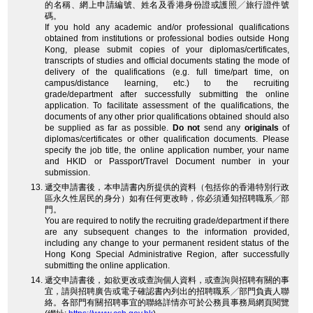
的名稱、網上申請編號、姓名及香港身份證或護照╱旅行證件號
碼。
If you hold any academic and/or professional qualifications
obtained from institutions or professional bodies outside Hong
Kong, please submit copies of your diplomas/certificates,
transcripts of studies and official documents stating the mode of
delivery of the qualifications (e.g. full time/part time, on
campus/distance learning, etc.) to the recruiting
grade/department after successfully submitting the online
application. To facilitate assessment of the qualifications, the
documents of any other prior qualifications obtained should also
be supplied as far as possible.
Do not
send any
originals
of
diplomas/certificates or other qualification documents. Please
specify the job title, the online application number, your name
and HKID or Passport/Travel Document number in your
submission.
遞交申請書後，本申請書內所提供的資料（包括你的香港特別行政
區永久性居民的身分）如有任何更改時，你必須通知招聘職系╱部
門。
You are required to notify the recruiting grade/department if there
are any subsequent changes to the information provided,
including any change to your permanent resident status of the
Hong Kong Special Administrative Region, after successfully
submitting the online application.
遞交申請書後，如欲更改或查詢個人資料，或查詢與招聘有關的事
宜，請與招聘廣告或電子確認書內列出的招聘職系╱部門負責人聯
絡。各部門有關招聘事宜的聯絡詳情亦可於公務員事務局網頁閱覽