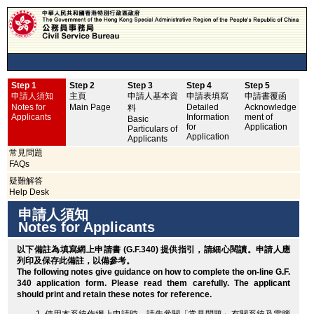
Step 1
Step 2
Step 3
Step 4
Step 5
申
申請人須知
主頁
申請人基本資
申請表填寫
申請書覆函
No
Notes for
Main Page
Detailed
Acknowledge
料
Applicants
Information
ment of
Basic
for
Application
Particulars of
Application
Applicants
常見問題
FAQs
疑難解答
Help Desk
申請人須知
Notes for Applicants
以下備註為填寫網上申請書 (G.F.340) 提供指引，請細心閱讀。申請人應
列印
及保存此備註，以備參考。
The following notes give guidance on how to complete the on-line G.F.
340 application form. Please read them carefully. The applicant
should
print
and retain these notes for reference.