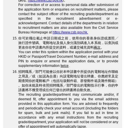
(網址:
https://www.csb.gov.hk
)。
For correction of or access to personal data after submission of
the application form or enquiries on recruitment matters, please
contact the subject officer of the recruiting grade/department as
specified in the recruitment advertisement or e-
acknowledgement. Contact details of the departments in relation
to recruitment matters are also available from the Civil Service
Bureau Homepage at
https://www.csb.gov.hk.
你可於職位截止申請日期或之前，使用你的香港身份證或護照╱
旅行證件號碼、電郵地址及個人身分識別碼進入本系統，以查詢或
更改你在申請書內所提交的資料，或遞交補充資料
兩次
。
You can enter this system within the application period with your
HKID or Passport/Travel Document Number, e-mail address and
PIN to enquire or amend the application data, or to provide
supplementary information
twice
.
招聘職系╱部門可能會以你於本申請書中所提供的電郵地址作聯絡
之用及╱或（如認為合適）向該電郵地址發出聘書。你應經常及定
期查閱你的電郵帳戶（包括垃圾郵件箱、群發郵件箱及雜件郵箱）
。如你未能及時依照招聘職系╱部門發出的電郵指示行事，你的申
請書將不獲受理或任何已發出的聘書將自動失效。
The recruiting grade/department may communicate and/or, if
deemed fit, offer appointment to you via the email address
provided in this application form. You are advised to frequently
and periodically check your email account (including the folders
for spam, bulk and junk mails). If you fail to act in time in
accordance with any email instructions from the recruiting
grade/department, your application will not be considered or any
offer of appointment will automatically lapse.