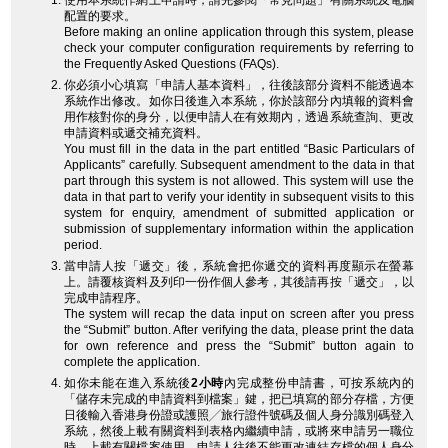
使用本系統作網上申請時，請先參閱「常見問題」有關系統及電腦
配置的要求。
Before making an online application through this system, please
check your computer configuration requirements by referring to
the Frequently Asked Questions (FAQs).
你必須小心填寫「申請人基本資料」，往後該部分資料不能透過本
系統作出修改。如你日後進入本系統，你於該部分內填報的資料會
用作核對你的身分，以便申請人在有效期內，透過系統查詢、更改
申請資料或遞交補充資料。
You must fill in the data in the part entitled “Basic Particulars of
Applicants” carefully. Subsequent amendment to the data in that
part through this system is not allowed. This system will use the
data in that part to verify your identity in subsequent visits to this
system for enquiry, amendment of submitted application or
submission of supplementary information within the application
period.
當申請人按「遞交」後，系統會把你遞交的資料再度顯示在螢幕
上。請覆核資料及列印一份作個人參考，其後請再按「遞交」，以
完成申請程序。
The system will recap the data input on screen after you press
the “Submit” button. After verifying the data, please print the data
for own reference and press the “Submit” button again to
complete the application.
如你未能在進入系統後
2小時
內完成整份申請書，可按系統內的
「儲存未完成的申請資料到檔案」鍵，把已填寫的部分存檔，方便
日後輸入香港身份證或護照╱旅行證件號碼及個人身分識別碼登入
系統，然後上載有關資料到表格內繼續申請，或將來申請另一職位
時，上載有關檔案使用。申請人往後不能更改連結存檔的個人身分