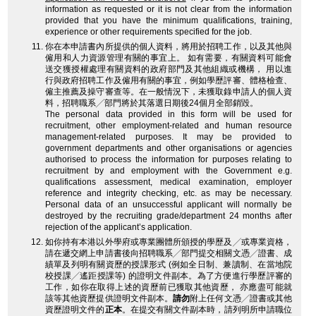
information as requested or it is not clear from the information
provided that you have the minimum qualifications, training,
experience or other requirements specified for the job.
你在本申請書內所提供的個人資料，將用於招聘工作，以及其他與
僱用和人力資源管理有關的事宜上。 如有需要，有關資料可能會
送交獲授權處理有關資料的政府部門及其他組織或機構， 用以進
行與政府招聘工作及僱用有關的事宜，例如學歷評審、體格檢查、
僱主推薦及操守審查等。在一般情況下，未獲取錄申請人的個人資
料，招聘職系╱部門將於其落選日期後24個月全部銷毀。
The personal data provided in this form will be used for
recruitment, other employment-related and human resource
management-related purposes. It may be provided to
government departments and other organisations or agencies
authorised to process the information for purposes relating to
recruitment by and employment with the Government e.g.
qualifications assessment, medical examination, employer
reference and integrity checking, etc. as may be necessary.
Personal data of an unsuccessful applicant will normally be
destroyed by the recruiting grade/department 24 months after
rejection of the applicant’s application.
如你持有本港以外學府或專業團體所頒授的學歷及╱或專業資格，
請在遞交網上申請書後向招聘職系╱部門提交相關文憑╱證書、成
績單及列明有關資歷的授課形式 (例如全日制、兼讀制、在當地院
校授課╱遙距授課等) 的證明文件副本。為了方便進行學歷評審的
工作，如你在取得上述的資歷前已獲取其他資歷， 亦應盡可能就
該等其他資歷提供證明文件副本。
請勿
附上任何文憑╱證書或其他
資歷證明文件的
正本
。在提交有關文件副本時，請列明所申請職位