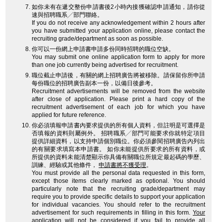
如你未有在遞交整份申請書後2小時內接獲確認申請通知，請你從
速與招聘職系╱部門聯絡。
If you do not receive any acknowledgement within 2 hours after
you have submitted your application online, please contact the
recruiting grade/department as soon as possible.
你可以一份網上申請書申請多份同時招聘的職位空缺。
You may submit one online application form to apply for more
than one job currently being advertised for recruitment.
職位截止申請後，有關的網上招聘廣告將被移除。請保留你所申請
每份職位的招聘廣告副本一份，以備日後參考。
Recruitment advertisements will be removed from the website
after close of application. Please print a hard copy of the
recruitment advertisement of each job for which you have
applied for future reference.
你必須填報申請書內要求提供的所有個人資料，但註明是可選擇是
否填報的資料則屬例外。 招聘職系╱部門可能要求你就特定項目
提供詳細資料，以支持申請個別職位。你必須參閱招聘廣告內列出
的有關要求填寫本申請書。 如你未能提供所要求的所有資料，或
所提供的資料未能清楚顯示你具備有關職位所規定最起碼的學歷、
訓練、經驗或其他條件，
申請書將不獲受理
。
You must provide all the personal data requested in this form,
except those items clearly marked as optional. You should
particularly note that the recruiting grade/department may
require you to provide specific details to support your application
for individual vacancies. You should refer to the recruitment
advertisement for such requirements in filling in this form.
Your
application will not be considered
if you fail to provide all