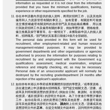
information as requested or it is not clear from the information
provided that you have the minimum qualifications, training,
experience or other requirements specified for the job.
你在本申請書內所提供的個人資料，將用於招聘工作，以及其他與
僱用和人力資源管理有關的事宜上。 如有需要，有關資料可能會
送交獲授權處理有關資料的政府部門及其他組織或機構， 用以進
行與政府招聘工作及僱用有關的事宜，例如學歷評審、體格檢查、
僱主推薦及操守審查等。在一般情況下，未獲取錄申請人的個人資
料，招聘職系╱部門將於其落選日期後24個月全部銷毀。
The personal data provided in this form will be used for
recruitment, other employment-related and human resource
management-related purposes. It may be provided to
government departments and other organisations or agencies
authorised to process the information for purposes relating to
recruitment by and employment with the Government e.g.
qualifications assessment, medical examination, employer
reference and integrity checking, etc. as may be necessary.
Personal data of an unsuccessful applicant will normally be
destroyed by the recruiting grade/department 24 months after
rejection of the applicant’s application.
如你持有本港以外學府或專業團體所頒授的學歷及╱或專業資格，
請在遞交網上申請書後向招聘職系╱部門提交相關文憑╱證書、成
績單及列明有關資歷的授課形式 (例如全日制、兼讀制、在當地院
校授課╱遙距授課等) 的證明文件副本。為了方便進行學歷評審的
工作，如你在取得上述的資歷前已獲取其他資歷， 亦應盡可能就
該等其他資歷提供證明文件副本。
請勿
附上任何文憑╱證書或其他
資歷證明文件的
正本
。在提交有關文件副本時，請列明所申請職位