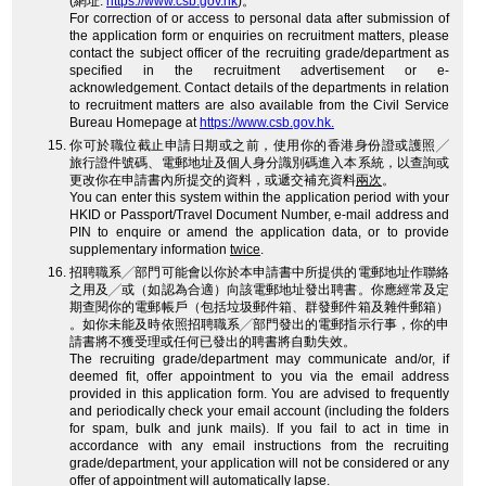
(網址:
https://www.csb.gov.hk
)。
For correction of or access to personal data after submission of
the application form or enquiries on recruitment matters, please
contact the subject officer of the recruiting grade/department as
specified in the recruitment advertisement or e-
acknowledgement. Contact details of the departments in relation
to recruitment matters are also available from the Civil Service
Bureau Homepage at
https://www.csb.gov.hk.
你可於職位截止申請日期或之前，使用你的香港身份證或護照╱
旅行證件號碼、電郵地址及個人身分識別碼進入本系統，以查詢或
更改你在申請書內所提交的資料，或遞交補充資料
兩次
。
You can enter this system within the application period with your
HKID or Passport/Travel Document Number, e-mail address and
PIN to enquire or amend the application data, or to provide
supplementary information
twice
.
招聘職系╱部門可能會以你於本申請書中所提供的電郵地址作聯絡
之用及╱或（如認為合適）向該電郵地址發出聘書。你應經常及定
期查閱你的電郵帳戶（包括垃圾郵件箱、群發郵件箱及雜件郵箱）
。如你未能及時依照招聘職系╱部門發出的電郵指示行事，你的申
請書將不獲受理或任何已發出的聘書將自動失效。
The recruiting grade/department may communicate and/or, if
deemed fit, offer appointment to you via the email address
provided in this application form. You are advised to frequently
and periodically check your email account (including the folders
for spam, bulk and junk mails). If you fail to act in time in
accordance with any email instructions from the recruiting
grade/department, your application will not be considered or any
offer of appointment will automatically lapse.