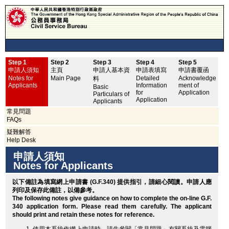
Step 1
Step 2
Step 3
Step 4
Step 5
申
申請人須知
主頁
申請人基本資
申請表填寫
申請書覆函
No
Notes for
Main Page
Detailed
Acknowledge
料
Applicants
Information
ment of
Basic
for
Application
Particulars of
Application
Applicants
常見問題
FAQs
疑難解答
Help Desk
申請人須知
Notes for Applicants
以下備註為填寫網上申請書 (G.F.340) 提供指引，請細心閱讀。申請人應
列印
及保存此備註，以備參考。
The following notes give guidance on how to complete the on-line G.F.
340 application form. Please read them carefully. The applicant
should
print
and retain these notes for reference.