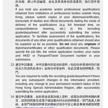
的名稱、網上申請編號、姓名及香港身份證或護照╱旅行證件號
碼。
If you hold any academic and/or professional qualifications
obtained from institutions or professional bodies outside Hong
Kong, please submit copies of your diplomas/certificates,
transcripts of studies and official documents stating the mode of
delivery of the qualifications (e.g. full time/part time, on
campus/distance learning, etc.) to the recruiting
grade/department after successfully submitting the online
application. To facilitate assessment of the qualifications, the
documents of any other prior qualifications obtained should also
be supplied as far as possible.
Do not
send any
originals
of
diplomas/certificates or other qualification documents. Please
specify the job title, the online application number, your name
and HKID or Passport/Travel Document number in your
submission.
遞交申請書後，本申請書內所提供的資料（包括你的香港特別行政
區永久性居民的身分）如有任何更改時，你必須通知招聘職系╱部
門。
You are required to notify the recruiting grade/department if there
are any subsequent changes to the information provided,
including any change to your permanent resident status of the
Hong Kong Special Administrative Region, after successfully
submitting the online application.
遞交申請書後，如欲更改或查詢個人資料，或查詢與招聘有關的事
宜，請與招聘廣告或電子確認書內列出的招聘職系╱部門負責人聯
絡。各部門有關招聘事宜的聯絡詳情亦可於公務員事務局網頁閱覽