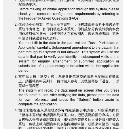
使用本系統作網上申請時，請先參閱「常見問題」有關系統及電腦
配置的要求。
Before making an online application through this system, please
check your computer configuration requirements by referring to
the Frequently Asked Questions (FAQs).
你必須小心填寫「申請人基本資料」，往後該部分資料不能透過本
系統作出修改。如你日後進入本系統，你於該部分內填報的資料會
用作核對你的身分，以便申請人在有效期內，透過系統查詢、更改
申請資料或遞交補充資料。
You must fill in the data in the part entitled “Basic Particulars of
Applicants” carefully. Subsequent amendment to the data in that
part through this system is not allowed. This system will use the
data in that part to verify your identity in subsequent visits to this
system for enquiry, amendment of submitted application or
submission of supplementary information within the application
period.
當申請人按「遞交」後，系統會把你遞交的資料再度顯示在螢幕
上。請覆核資料及列印一份作個人參考，其後請再按「遞交」，以
完成申請程序。
The system will recap the data input on screen after you press
the “Submit” button. After verifying the data, please print the data
for own reference and press the “Submit” button again to
complete the application.
如你未能在進入系統後
2小時
內完成整份申請書，可按系統內的
「儲存未完成的申請資料到檔案」鍵，把已填寫的部分存檔，方便
日後輸入香港身份證或護照╱旅行證件號碼及個人身分識別碼登入
系統，然後上載有關資料到表格內繼續申請，或將來申請另一職位
時，上載有關檔案使用。申請人往後不能更改連結存檔的個人身分