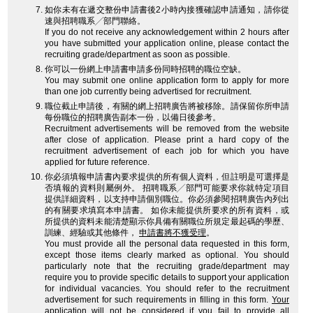
如你未有在遞交整份申請書後2小時內接獲確認申請通知，請你從
速與招聘職系╱部門聯絡。
If you do not receive any acknowledgement within 2 hours after
you have submitted your application online, please contact the
recruiting grade/department as soon as possible.
你可以一份網上申請書申請多份同時招聘的職位空缺。
You may submit one online application form to apply for more
than one job currently being advertised for recruitment.
職位截止申請後，有關的網上招聘廣告將被移除。請保留你所申請
每份職位的招聘廣告副本一份，以備日後參考。
Recruitment advertisements will be removed from the website
after close of application. Please print a hard copy of the
recruitment advertisement of each job for which you have
applied for future reference.
你必須填報申請書內要求提供的所有個人資料，但註明是可選擇是
否填報的資料則屬例外。 招聘職系╱部門可能要求你就特定項目
提供詳細資料，以支持申請個別職位。你必須參閱招聘廣告內列出
的有關要求填寫本申請書。 如你未能提供所要求的所有資料，或
所提供的資料未能清楚顯示你具備有關職位所規定最起碼的學歷、
訓練、經驗或其他條件，
申請書將不獲受理
。
You must provide all the personal data requested in this form,
except those items clearly marked as optional. You should
particularly note that the recruiting grade/department may
require you to provide specific details to support your application
for individual vacancies. You should refer to the recruitment
advertisement for such requirements in filling in this form.
Your
application will not be considered
if you fail to provide all