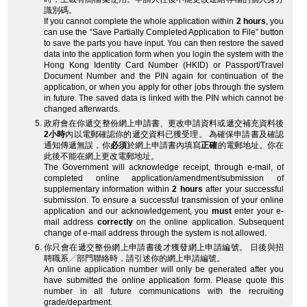
識別碼。
If you cannot complete the whole application within
2 hours
, you
can use the “Save Partially Completed Application to File” button
to save the parts you have input. You can then restore the saved
data into the application form when you login the system with the
Hong Kong Identity Card Number (HKID) or Passport/Travel
Document Number and the PIN again for continuation of the
application, or when you apply for other jobs through the system
in future. The saved data is linked with the PIN which cannot be
changed afterwards.
政府會在你遞交整份網上申請書、更改申請資料或遞交補充資料後
2小時
內以電郵確認你的遞交資料已獲受理。 為確保申請書及確認
通知傳遞無誤，你
必須
於網上申請書內填寫
正確
的電郵地址。你在
此後不能在網上更改電郵地址。
The Government will acknowledge receipt, through e-mail, of
completed online application/amendment/submission of
supplementary information within
2 hours
after your successful
submission. To ensure a successful transmission of your online
application and our acknowledgement, you
must
enter your e-
mail address
correctly
on the online application. Subsequent
change of e-mail address through the system is not allowed.
你只會在遞交整份網上申請書後才獲發網上申請編號。 日後與招
聘職系╱部門聯絡時，請引述你的網上申請編號。
An online application number will only be generated after you
have submitted the online application form. Please quote this
number in all future communications with the recruiting
grade/department.